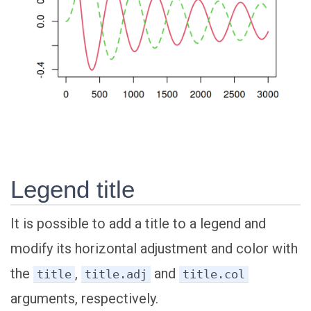
Legend title
It is possible to add a title to a legend and
modify its horizontal adjustment and color with
the
,
and
title
title.adj
title.col
arguments, respectively.