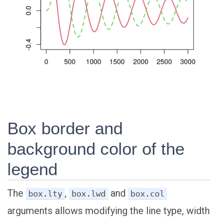
Box border and
background color of the
legend
The
,
and
box.lty
box.lwd
box.col
arguments allows modifying the line type, width