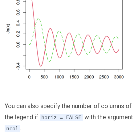
You can also specify the number of columns of
the legend if
with the argument
horiz = FALSE
.
ncol