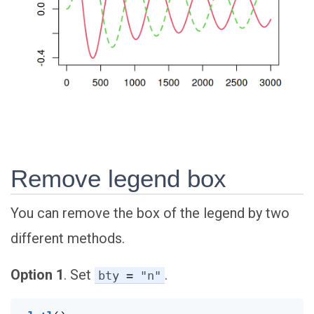
Remove legend box
You can remove the box of the legend by two
different methods.
Option 1
. Set
.
bty = "n"