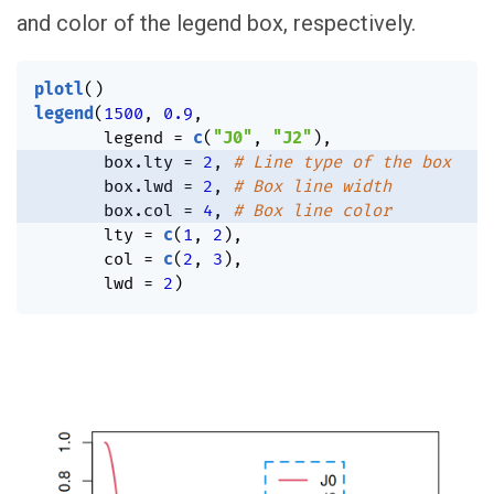
and color of the legend box, respectively.
plotl
(
)
legend
(
1500
,
0.9
,
       legend 
=
c
(
"J0"
,
"J2"
)
,
       box.lty 
=
2
,
# Line type of the box
       box.lwd 
=
2
,
# Box line width
       box.col 
=
4
,
# Box line color
       lty 
=
c
(
1
,
2
)
,
       col 
=
c
(
2
,
3
)
,
       lwd 
=
2
)