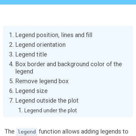
Legend position, lines and fill
Legend orientation
Legend title
Box border and background color of the
legend
Remove legend box
Legend size
Legend outside the plot
Legend under the plot
The
function allows adding legends to
legend