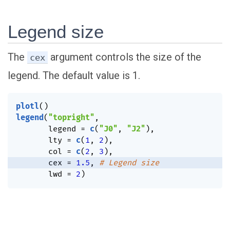
Legend size
The
argument controls the size of the
cex
legend. The default value is 1.
plotl
(
)
legend
(
"topright"
,
       legend 
=
c
(
"J0"
,
"J2"
)
,
       lty 
=
c
(
1
,
2
)
,
       col 
=
c
(
2
,
3
)
,
       cex 
=
1.5
,
# Legend size
       lwd 
=
2
)