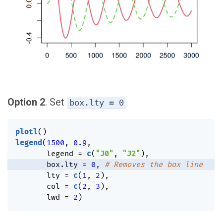
Option 2
. Set
box.lty = 0
plotl
(
)
legend
(
1500
,
0.9
,
       legend 
=
c
(
"J0"
,
"J2"
)
,
       box.lty 
=
0
,
# Removes the box line
       lty 
=
c
(
1
,
2
)
,
       col 
=
c
(
2
,
3
)
,
       lwd 
=
2
)