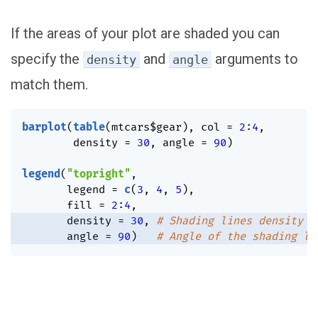
If the areas of your plot are shaded you can
specify the
and
arguments to
density
angle
match them.
barplot
(
table
(
mtcars
$
gear
)
,
 col 
=
2
:
4
,
        density 
=
30
,
 angle 
=
90
)
legend
(
"topright"
,
       legend 
=
c
(
3
,
4
,
5
)
,
       fill 
=
2
:
4
,
       density 
=
30
,
# Shading lines density
       angle 
=
90
)
# Angle of the shading li