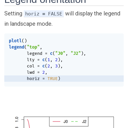
Setting
will display the legend
horiz = FALSE
in landscape mode.
plotl
(
)
legend
(
"top"
,
       legend 
=
c
(
"J0"
,
"J2"
)
,
       lty 
=
c
(
1
,
2
)
,
       col 
=
c
(
2
,
3
)
,
       lwd 
=
2
,
       horiz 
=
TRUE
)