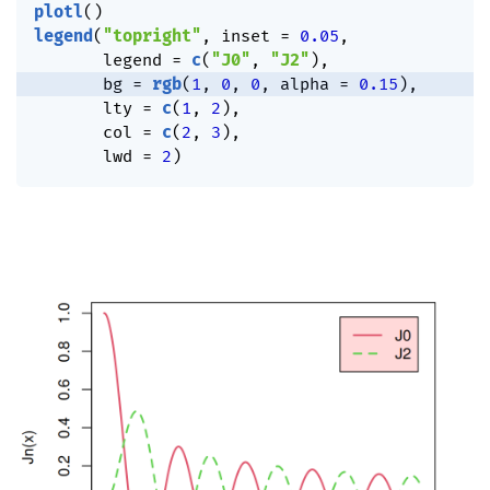
plotl
(
)
legend
(
"topright"
,
 inset 
=
0.05
,
       legend 
=
c
(
"J0"
,
"J2"
)
,
       bg 
=
rgb
(
1
,
0
,
0
,
 alpha 
=
0.15
)
,
       lty 
=
c
(
1
,
2
)
,
       col 
=
c
(
2
,
3
)
,
       lwd 
=
2
)