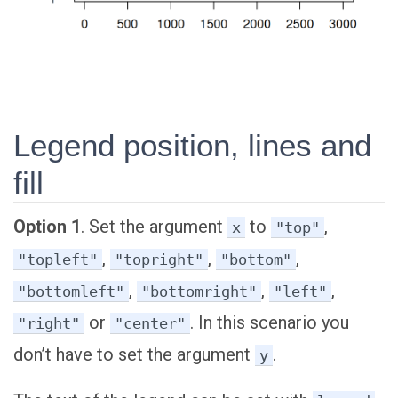
Legend position, lines and
fill
Option 1
. Set the argument
to
,
x
"top"
,
,
,
"topleft"
"topright"
"bottom"
,
,
,
"bottomleft"
"bottomright"
"left"
or
. In this scenario you
"right"
"center"
don’t have to set the argument
.
y