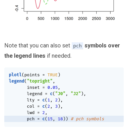
Note that you can also set
symbols over
pch
the legend lines
if needed.
plotl
(
points 
=
TRUE
)
legend
(
"topright"
,
       inset 
=
0.05
,
       legend 
=
c
(
"J0"
,
"J2"
)
,
       lty 
=
c
(
1
,
2
)
,
       col 
=
c
(
2
,
3
)
,
       lwd 
=
2
,
       pch 
=
c
(
15
,
18
)
)
# pch symbols