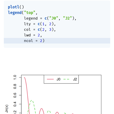
plotl
(
)
legend
(
"top"
,
       legend 
=
c
(
"J0"
,
"J2"
)
,
       lty 
=
c
(
1
,
2
)
,
       col 
=
c
(
2
,
3
)
,
       lwd 
=
2
,
       ncol 
=
2
)