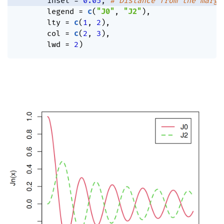
       inset 
=
0.05
,
# Distance from the margi
       legend 
=
c
(
"J0"
,
"J2"
)
,
       lty 
=
c
(
1
,
2
)
,
       col 
=
c
(
2
,
3
)
,
       lwd 
=
2
)