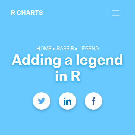
R CHARTS
HOME
BASE R
LEGEND
Adding a legend
in R