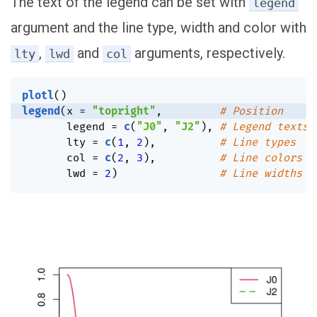
The text of the legend can be set with
legend
argument and the line type, width and color with
,
and
arguments, respectively.
lty
lwd
col
plotl
(
)
legend
(
x 
=
"topright"
,
# Position
       legend 
=
c
(
"J0"
,
"J2"
)
,
# Legend texts
       lty 
=
c
(
1
,
2
)
,
# Line types
       col 
=
c
(
2
,
3
)
,
# Line colors
       lwd 
=
2
)
# Line widths