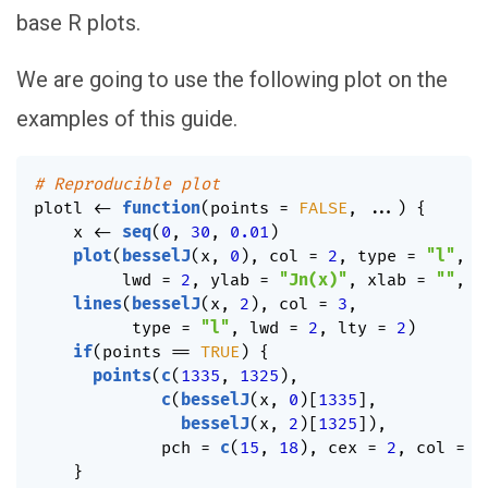
base R plots.
We are going to use the following plot on the
examples of this guide.
# Reproducible plot
plotl 
<-
function
(
points 
=
FALSE
,
...
)
{
    x 
<-
seq
(
0
,
30
,
0.01
)
plot
(
besselJ
(
x
,
0
)
,
 col 
=
2
,
 type 
=
"l"
,
         lwd 
=
2
,
 ylab 
=
"Jn(x)"
,
 xlab 
=
""
,
.
lines
(
besselJ
(
x
,
2
)
,
 col 
=
3
,
          type 
=
"l"
,
 lwd 
=
2
,
 lty 
=
2
)
if
(
points 
==
TRUE
)
{
points
(
c
(
1335
,
1325
)
,
c
(
besselJ
(
x
,
0
)
[
1335
]
,
besselJ
(
x
,
2
)
[
1325
]
)
,
             pch 
=
c
(
15
,
18
)
,
 cex 
=
2
,
 col 
=
2
}