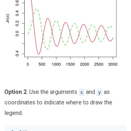
Option 2
. Use the arguments
and
as
x
y
coordinates to indicate where to draw the
legend.