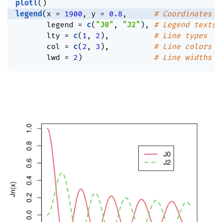
plotl
(
)
legend
(
x 
=
1900
,
 y 
=
0.8
,
# Coordinates
       legend 
=
c
(
"J0"
,
"J2"
)
,
# Legend texts
       lty 
=
c
(
1
,
2
)
,
# Line types
       col 
=
c
(
2
,
3
)
,
# Line colors
       lwd 
=
2
)
# Line widths