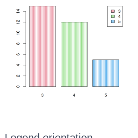
Legend orientation