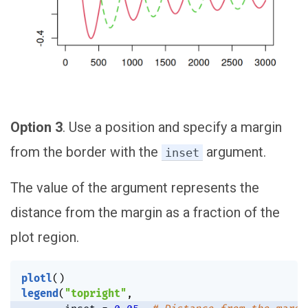
Option 3
. Use a position and specify a margin
from the border with the
argument.
inset
The value of the argument represents the
distance from the margin as a fraction of the
plot region.
plotl
(
)
legend
(
"topright"
,