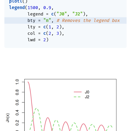
plotl
(
)
legend
(
1500
,
0.9
,
       legend 
=
c
(
"J0"
,
"J2"
)
,
       bty 
=
"n"
,
# Removes the legend box
       lty 
=
c
(
1
,
2
)
,
       col 
=
c
(
2
,
3
)
,
       lwd 
=
2
)