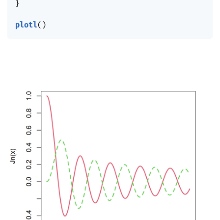
}
plotl
(
)