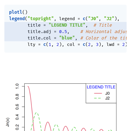
plotl
(
)
legend
(
"topright"
,
 legend 
=
c
(
"J0"
,
"J2"
)
,
       title 
=
"LEGEND TITLE"
,
# Title
       title.adj 
=
0.5
,
# Horizontal adjust
       title.col 
=
"blue"
,
# Color of the titl
       lty 
=
c
(
1
,
2
)
,
 col 
=
c
(
2
,
3
)
,
 lwd 
=
2
)