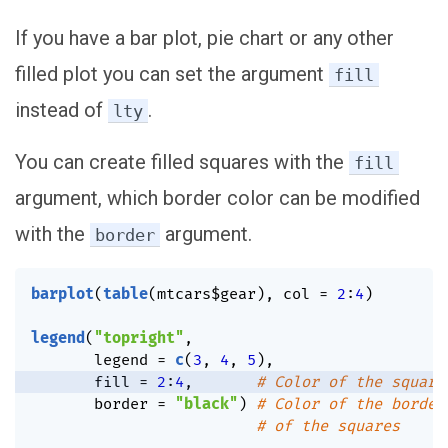
If you have a bar plot, pie chart or any other
filled plot you can set the argument
fill
instead of
.
lty
You can create filled squares with the
fill
argument, which border color can be modified
with the
argument.
border
barplot
(
table
(
mtcars
$
gear
)
,
 col 
=
2
:
4
)
legend
(
"topright"
,
       legend 
=
c
(
3
,
4
,
5
)
,
       fill 
=
2
:
4
,
# Color of the square
       border 
=
"black"
)
# Color of the border
# of the squares