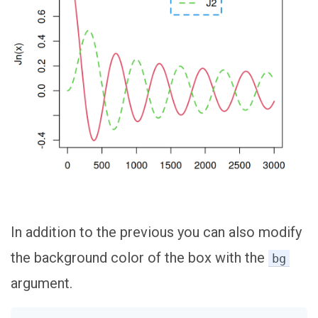
In addition to the previous you can also modify
the background color of the box with the
bg
argument.