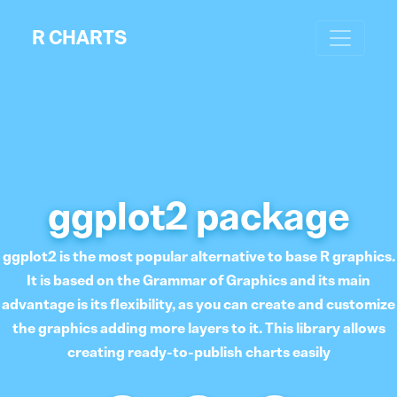
R CHARTS
ggplot2 package
ggplot2 is the most popular alternative to base R graphics.
It is based on the Grammar of Graphics and its main
advantage is its flexibility, as you can create and customize
the graphics adding more layers to it. This library allows
creating ready-to-publish charts easily