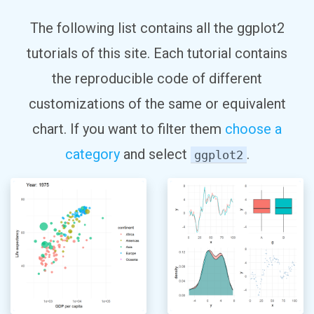
The following list contains all the ggplot2
tutorials of this site. Each tutorial contains
the reproducible code of different
customizations of the same or equivalent
chart. If you want to filter them
choose a
category
and select
.
ggplot2