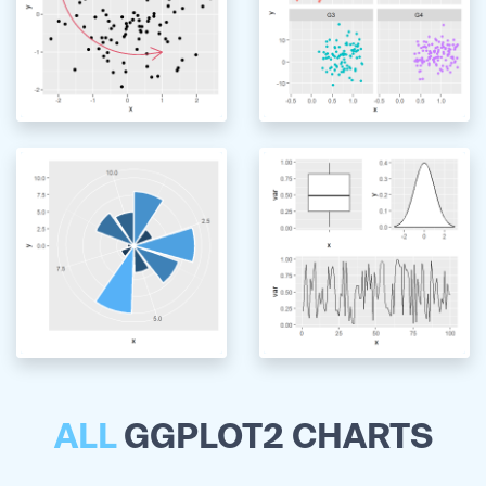
ALL
GGPLOT2 CHARTS