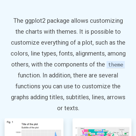
The ggplot2 package allows customizing
the charts with themes. It is possible to
customize everything of a plot, such as the
colors, line types, fonts, alignments, among
others, with the components of the
theme
function. In addition, there are several
functions you can use to customize the
graphs adding titles, subtitles, lines, arrows
or texts.