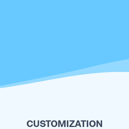
CUSTOMIZATION