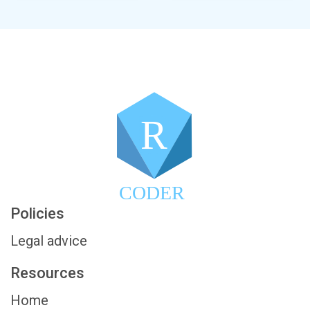
R
CODER
Policies
Legal advice
Resources
Home