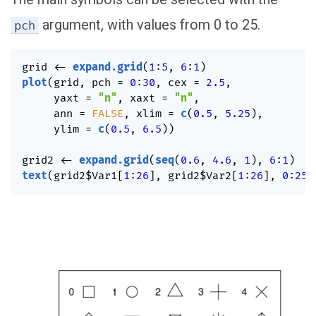
argument, with values from 0 to 25.
pch
grid 
<-
expand.grid
(
1
:
5
,
6
:
1
)
plot
(
grid
,
 pch 
=
0
:
30
,
 cex 
=
2.5
,
     yaxt 
=
"n"
,
 xaxt 
=
"n"
,
     ann 
=
FALSE
,
 xlim 
=
c
(
0.5
,
5.25
)
,
     ylim 
=
c
(
0.5
,
6.5
)
)
grid2 
<-
expand.grid
(
seq
(
0.6
,
4.6
,
1
)
,
6
:
1
)
text
(
grid2
$
Var1
[
1
:
26
]
,
 grid2
$
Var2
[
1
:
26
]
,
0
:
25
)