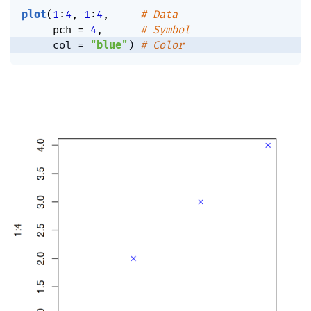
plot
(
1
:
4
,
1
:
4
,
# Data
     pch 
=
4
,
# Symbol
     col 
=
"blue"
)
# Color