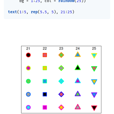
     bg 
=
1
:
25
,
 col 
=
rainbow
(
25
)
)
text
(
1
:
5
,
rep
(
5.5
,
5
)
,
21
:
25
)