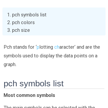
pch symbols list
pch colors
pch size
Pch stands for ‘
p
lotting
ch
aracter’ and are the
symbols used to display the data points on a
graph.
pch symbols list
Most common symbols
The main symbols can be selected with the