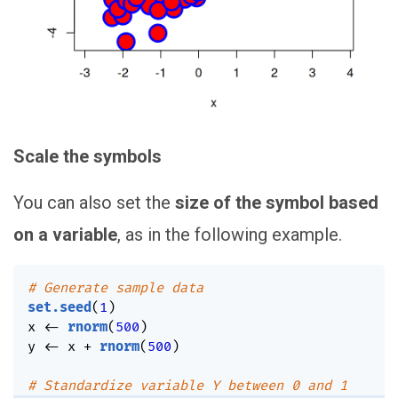
Scale the symbols
You can also set the
size of the symbol based
on a variable
, as in the following example.
# Generate sample data
set.seed
(
1
)
x 
<-
rnorm
(
500
)
y 
<-
 x 
+
rnorm
(
500
)
# Standardize variable Y between 0 and 1