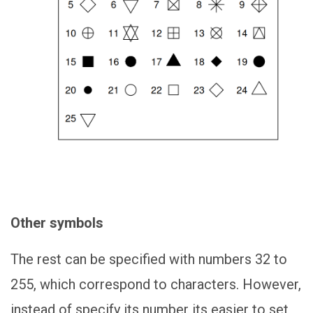
Other symbols
The rest can be specified with numbers 32 to
255, which correspond to characters. However,
instead of specify its number its easier to set