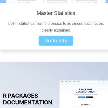
Master Statistics
Learn statistics from the basics to advanced techniques,
clearly explained
Go to site