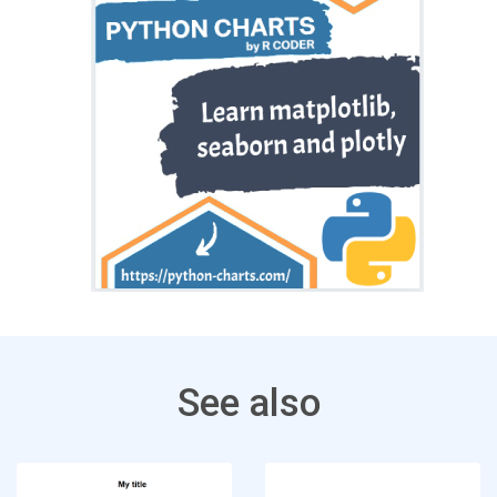
See also