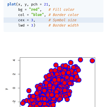
plot
(
x
,
 y
,
 pch 
=
21
,
     bg 
=
"red"
,
# Fill color
     col 
=
"blue"
,
# Border color
     cex 
=
3
,
# Symbol size
     lwd 
=
3
)
# Border width