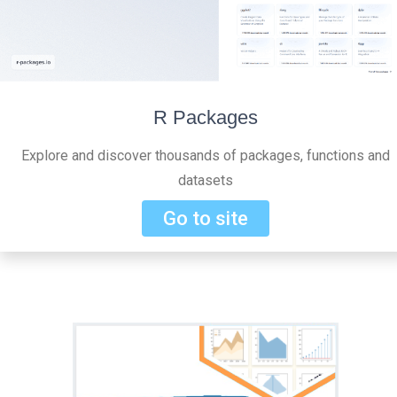
R Packages
Explore and discover thousands of packages, functions and
datasets
Go to site