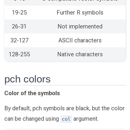
19-25
Further R symbols
26-31
Not implemented
32-127
ASCII characters
128-255
Native characters
pch colors
Color of the symbols
By default, pch symbols are black, but the color
can be changed using
argument.
col