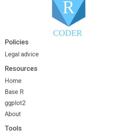
R
CODER
Policies
Legal advice
Resources
Home
Base R
ggplot2
About
Tools