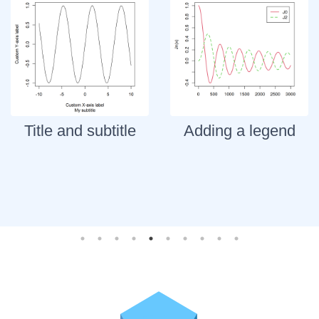
Title and subtitle
Adding a legend