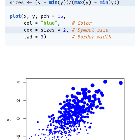
sizes 
<-
(
y 
-
min
(
y
)
)
/
(
max
(
y
)
-
min
(
y
)
)
plot
(
x
,
 y
,
 pch 
=
16
,
     col 
=
"blue"
,
# Color
     cex 
=
 sizes 
*
2
,
# Symbol size
     lwd 
=
3
)
# Border width