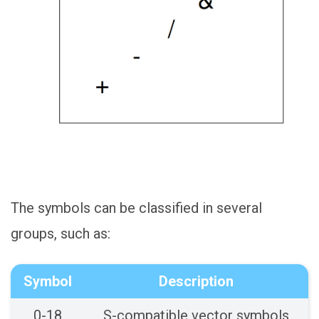
The symbols can be classified in several
groups, such as:
Symbol
Description
0-18
S-compatible vector symbols