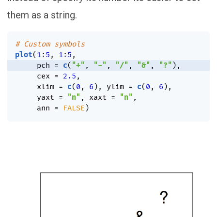
them as a string.
# Custom symbols
plot
(
1
:
5
,
1
:
5
,
     pch 
=
c
(
"+"
,
"-"
,
"/"
,
"&"
,
"?"
)
,
     cex 
=
2.5
,
     xlim 
=
c
(
0
,
6
)
,
 ylim 
=
c
(
0
,
6
)
,
     yaxt 
=
"n"
,
 xaxt 
=
"n"
,
     ann 
=
FALSE
)