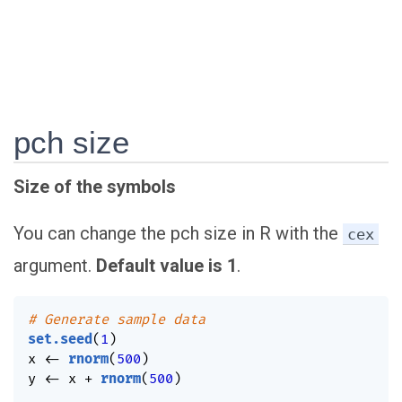
pch size
Size of the symbols
You can change the pch size in R with the
cex
argument.
Default value is 1
.
# Generate sample data
set.seed
(
1
)
x 
<-
rnorm
(
500
)
y 
<-
 x 
+
rnorm
(
500
)