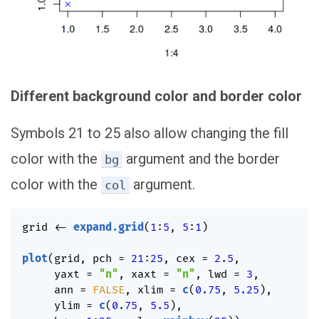
Different background color and border color
Symbols 21 to 25 also allow changing the fill
color with the
argument and the border
bg
color with the
argument.
col
grid 
<-
expand.grid
(
1
:
5
,
5
:
1
)
plot
(
grid
,
 pch 
=
21
:
25
,
 cex 
=
2.5
,
     yaxt 
=
"n"
,
 xaxt 
=
"n"
,
 lwd 
=
3
,
     ann 
=
FALSE
,
 xlim 
=
c
(
0.75
,
5.25
)
,
     ylim 
=
c
(
0.75
,
5.5
)
,