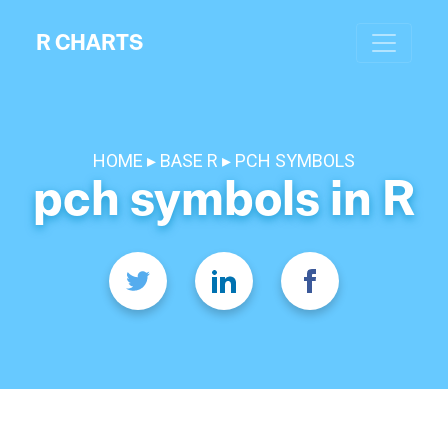
R CHARTS
HOME
BASE R
PCH SYMBOLS
pch symbols in R