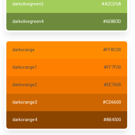
darkolivegreen3
#A2CD5A
darkolivegreen4
#6E8B3D
darkorange
#FF8C00
darkorange1
#FF7F00
darkorange2
#EE7600
darkorange3
#CD6600
darkorange4
#8B4500