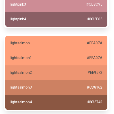
lightpink3
#CD8C95
lightpink4
#8B5F65
lightsalmon
#FFA07A
lightsalmon1
#FFA07A
lightsalmon2
#EE9572
lightsalmon3
#CD8162
lightsalmon4
#8B5742