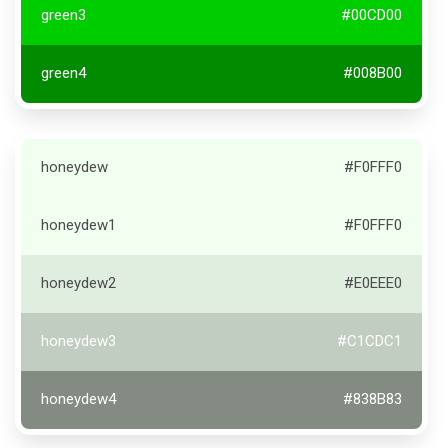
green3
#00CD00
green4
#008B00
honeydew
#F0FFF0
honeydew1
#F0FFF0
honeydew2
#E0EEE0
honeydew3
#C1CDC1
honeydew4
#838B83