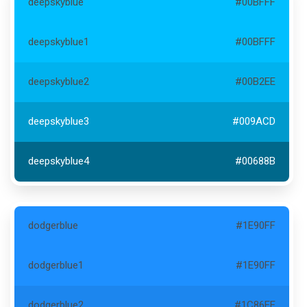
deepskyblue
#00BFFF
deepskyblue1
#00BFFF
deepskyblue2
#00B2EE
deepskyblue3
#009ACD
deepskyblue4
#00688B
dodgerblue
#1E90FF
dodgerblue1
#1E90FF
dodgerblue2
#1C86EE