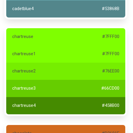
cadetblue4
#53868B
chartreuse
#7FFF00
chartreuse1
#7FFF00
chartreuse2
#76EE00
chartreuse3
#66CD00
chartreuse4
#458B00