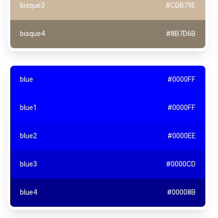
bisque3
#CDB79E
bisque4
#8B7D6B
blue
#0000FF
blue1
#0000FF
blue2
#0000EE
blue3
#0000CD
blue4
#00008B