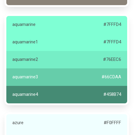
aquamarine
#7FFFD4
aquamarine1
#7FFFD4
aquamarine2
#76EEC6
aquamarine3
#66CDAA
aquamarine4
#458B74
azure
#F0FFFF