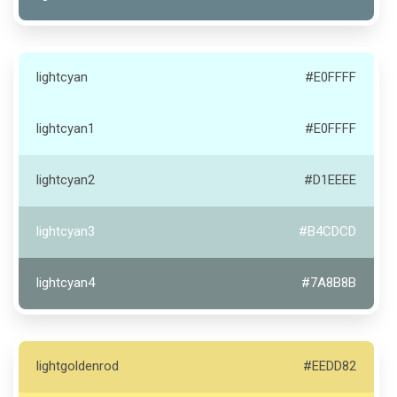
lightcyan
#E0FFFF
lightcyan1
#E0FFFF
lightcyan2
#D1EEEE
lightcyan3
#B4CDCD
lightcyan4
#7A8B8B
lightgoldenrod
#EEDD82