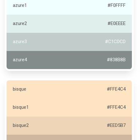
azure1
#F0FFFF
azure2
#E0EEEE
azure3
#C1CDCD
azure4
#838B8B
bisque
#FFE4C4
bisque1
#FFE4C4
bisque2
#EED5B7