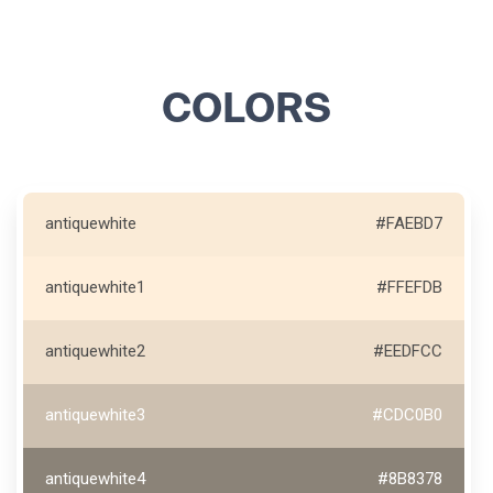
COLORS
antiquewhite
#FAEBD7
antiquewhite1
#FFEFDB
antiquewhite2
#EEDFCC
antiquewhite3
#CDC0B0
antiquewhite4
#8B8378