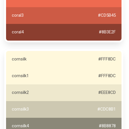
coral3
#CD5B45
coral4
#8B3E2F
cornsilk
#FFF8DC
cornsilk1
#FFF8DC
cornsilk2
#EEE8CD
cornsilk3
#CDC8B1
cornsilk4
#8B8878