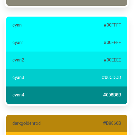
cyan
#00FFFF
cyan1
#00FFFF
cyan2
#00EEEE
cyan3
#00CDCD
cyan4
#008B8B
darkgoldenrod
#B8860B