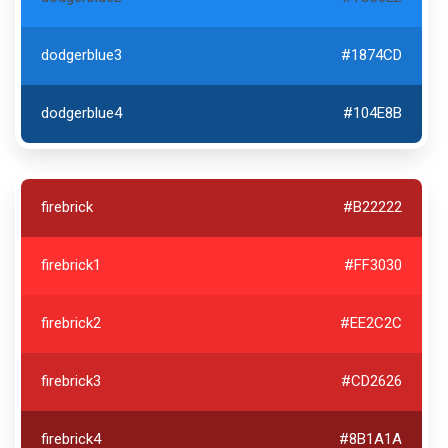
dodgerblue3
#1874CD
dodgerblue4
#104E8B
firebrick
#B22222
firebrick1
#FF3030
firebrick2
#EE2C2C
firebrick3
#CD2626
firebrick4
#8B1A1A