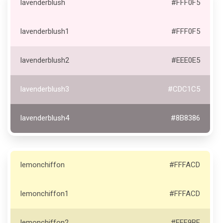
lavenderblush
#FFF0F5
lavenderblush1
#FFF0F5
lavenderblush2
#EEE0E5
lavenderblush3
#CDC1C5
lavenderblush4
#8B8386
lemonchiffon
#FFFACD
lemonchiffon1
#FFFACD
lemonchiffon2
#EEE9BF