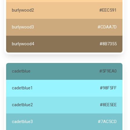
burlywood2
#EEC591
burlywood3
#CDAA7D
burlywood4
#8B7355
cadetblue
#5F9EA0
cadetblue1
#98F5FF
cadetblue2
#8EE5EE
cadetblue3
#7AC5CD