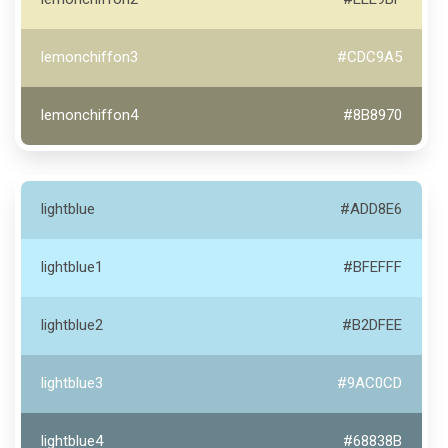
lemonchiffon3
#CDC9A5
lemonchiffon4
#8B8970
lightblue
#ADD8E6
lightblue1
#BFEFFF
lightblue2
#B2DFEE
lightblue3
#9AC0CD
lightblue4
#68838B