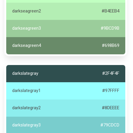
darkseagreen2
#B4EEB4
darkseagreen3
#9BCD9B
darkseagreen4
#698B69
darkslategray
#2F4F4F
darkslategray1
#97FFFF
darkslategray2
#8DEEEE
darkslategray3
#79CDCD