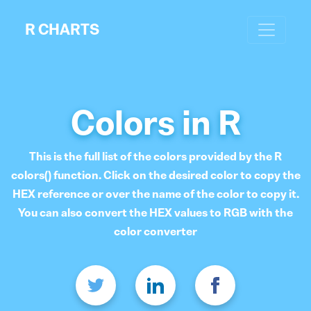
R CHARTS
Colors in R
This is the full list of the colors provided by the R
colors() function. Click on the desired color to copy the
HEX reference or over the name of the color to copy it.
You can also convert the HEX values to RGB with the
color converter