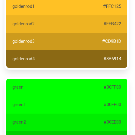
goldenrod1
#FFC125
goldenrod2
#EEB422
goldenrod3
#CD9B1D
goldenrod4
#8B6914
green
#00FF00
green1
#00FF00
green2
#00EE00