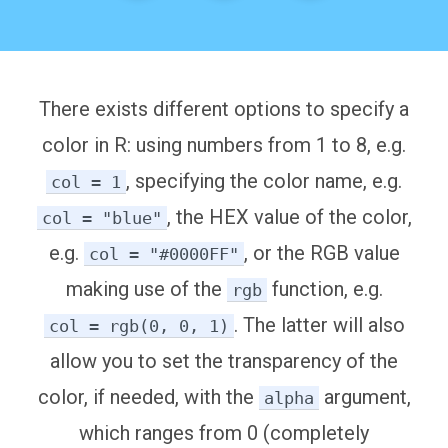
There exists different options to specify a
color in R: using numbers from 1 to 8, e.g.
, specifying the color name, e.g.
col = 1
, the HEX value of the color,
col = "blue"
e.g.
, or the RGB value
col = "#0000FF"
making use of the
function, e.g.
rgb
. The latter will also
col = rgb(0, 0, 1)
allow you to set the transparency of the
color, if needed, with the
argument,
alpha
which ranges from 0 (completely