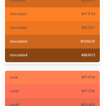
chocolate
#D2691E
chocolate1
#FF7F24
chocolate2
#EE7621
chocolate3
#CD661D
chocolate4
#8B4513
coral
#FF7F50
coral1
#FF7256
coral2
#EE6A50