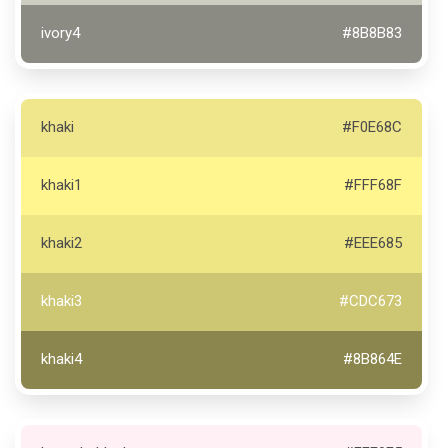
ivory4
#8B8B83
khaki
#F0E68C
khaki1
#FFF68F
khaki2
#EEE685
khaki3
#CDC673
khaki4
#8B864E