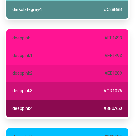
darkslategray4
#528B8B
deeppink
#FF1493
deeppink1
#FF1493
deeppink2
#EE1289
deeppink3
#CD1076
deeppink4
#8B0A50