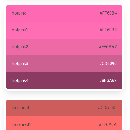
hotpink
#FF69B4
hotpink1
#FF6EB4
hotpink2
#EE6AA7
hotpink3
#CD6090
hotpink4
#8B3A62
indianred
#CD5C5C
indianred1
#FF6A6A