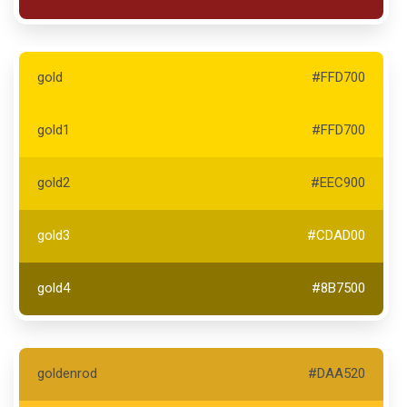
gold
#FFD700
gold1
#FFD700
gold2
#EEC900
gold3
#CDAD00
gold4
#8B7500
goldenrod
#DAA520