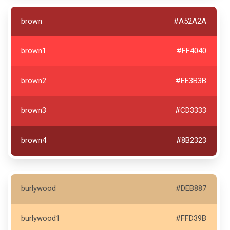
brown
#A52A2A
brown1
#FF4040
brown2
#EE3B3B
brown3
#CD3333
brown4
#8B2323
burlywood
#DEB887
burlywood1
#FFD39B