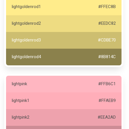
lightgoldenrod1
#FFEC8B
lightgoldenrod2
#EEDC82
lightgoldenrod3
#CDBE70
lightgoldenrod4
#8B814C
lightpink
#FFB6C1
lightpink1
#FFAEB9
lightpink2
#EEA2AD