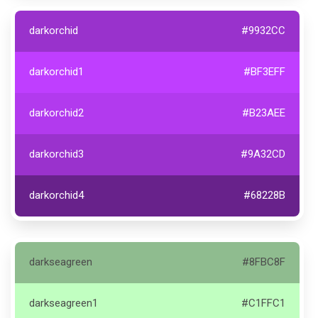
darkorchid
#9932CC
darkorchid1
#BF3EFF
darkorchid2
#B23AEE
darkorchid3
#9A32CD
darkorchid4
#68228B
darkseagreen
#8FBC8F
darkseagreen1
#C1FFC1