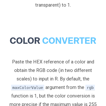
transparent) to 1.
COLOR
CONVERTER
Paste the HEX reference of a color and
obtain the RGB code (in two different
scales) to input in R. By default, the
argument from the
maxColorValue
rgb
function is 1, but the color conversion is
more precise if the maximum value is 255