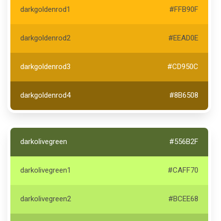
darkgoldenrod1
#FFB90F
darkgoldenrod2
#EEAD0E
darkgoldenrod3
#CD950C
darkgoldenrod4
#8B6508
darkolivegreen
#556B2F
darkolivegreen1
#CAFF70
darkolivegreen2
#BCEE68