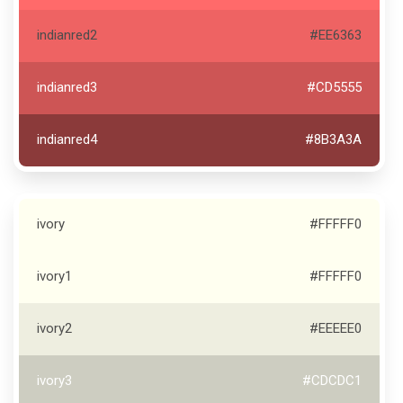
indianred2
#EE6363
indianred3
#CD5555
indianred4
#8B3A3A
ivory
#FFFFF0
ivory1
#FFFFF0
ivory2
#EEEEE0
ivory3
#CDCDC1