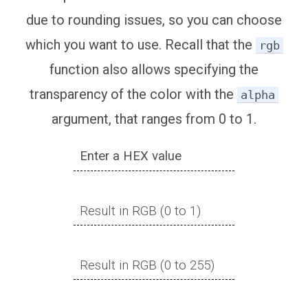
due to rounding issues, so you can choose
which you want to use. Recall that the
rgb
function also allows specifying the
transparency of the color with the
alpha
argument, that ranges from 0 to 1.