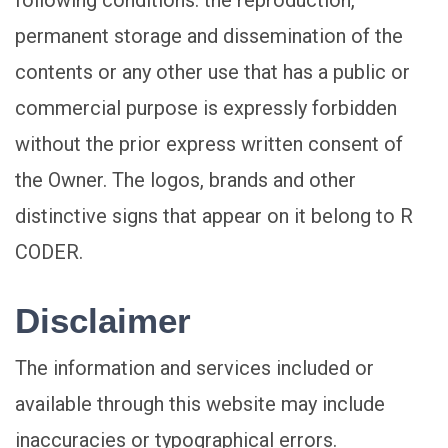
following conditions: the reproduction,
permanent storage and dissemination of the
contents or any other use that has a public or
commercial purpose is expressly forbidden
without the prior express written consent of
the Owner. The logos, brands and other
distinctive signs that appear on it belong to R
CODER.
Disclaimer
The information and services included or
available through this website may include
inaccuracies or typographical errors.