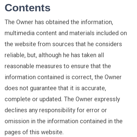
Contents
The Owner has obtained the information,
multimedia content and materials included on
the website from sources that he considers
reliable, but, although he has taken all
reasonable measures to ensure that the
information contained is correct, the Owner
does not guarantee that it is accurate,
complete or updated. The Owner expressly
declines any responsibility for error or
omission in the information contained in the
pages of this website.