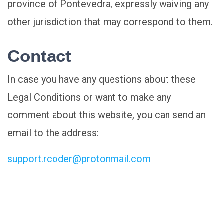
province of Pontevedra, expressly waiving any
other jurisdiction that may correspond to them.
Contact
In case you have any questions about these
Legal Conditions or want to make any
comment about this website, you can send an
email to the address:
support.rcoder@protonmail.com