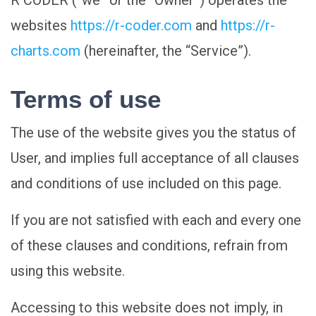
R CODER (“we” or the “Owner”) operates the
websites
https://r-coder.com
and
https://r-
charts.com
(hereinafter, the “Service”).
Terms of use
The use of the website gives you the status of
User, and implies full acceptance of all clauses
and conditions of use included on this page.
If you are not satisfied with each and every one
of these clauses and conditions, refrain from
using this website.
Accessing to this website does not imply, in