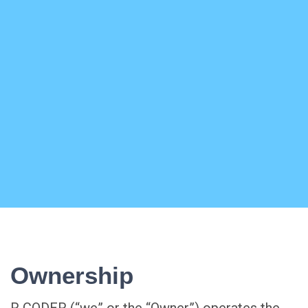
Ownership