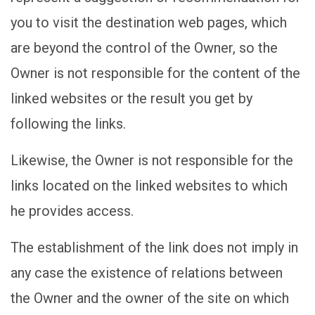
you to visit the destination web pages, which
are beyond the control of the Owner, so the
Owner is not responsible for the content of the
linked websites or the result you get by
following the links.
Likewise, the Owner is not responsible for the
links located on the linked websites to which
he provides access.
The establishment of the link does not imply in
any case the existence of relations between
the Owner and the owner of the site on which