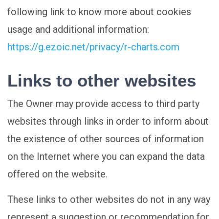
following link to know more about cookies
usage and additional information:
https://g.ezoic.net/privacy/r-charts.com
Links to other websites
The Owner may provide access to third party
websites through links in order to inform about
the existence of other sources of information
on the Internet where you can expand the data
offered on the website.
These links to other websites do not in any way
represent a suggestion or recommendation for