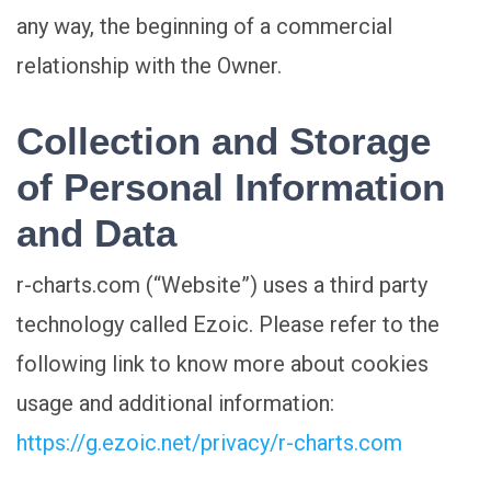
any way, the beginning of a commercial
relationship with the Owner.
Collection and Storage
of Personal Information
and Data
r-charts.com (“Website”) uses a third party
technology called Ezoic. Please refer to the
following link to know more about cookies
usage and additional information:
https://g.ezoic.net/privacy/r-charts.com