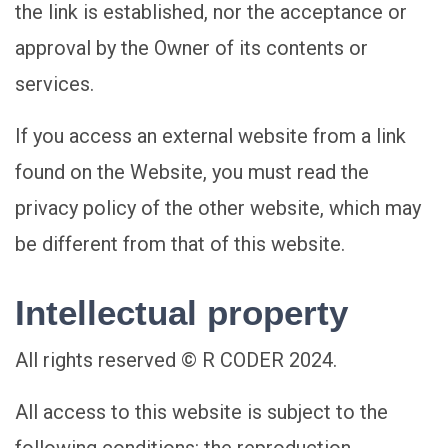
the link is established, nor the acceptance or
approval by the Owner of its contents or
services.
If you access an external website from a link
found on the Website, you must read the
privacy policy of the other website, which may
be different from that of this website.
Intellectual property
All rights reserved © R CODER 2024.
All access to this website is subject to the