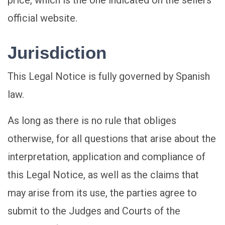
price, which is the one indicated on the sellers
official website.
Jurisdiction
This Legal Notice is fully governed by Spanish
law.
As long as there is no rule that obliges
otherwise, for all questions that arise about the
interpretation, application and compliance of
this Legal Notice, as well as the claims that
may arise from its use, the parties agree to
submit to the Judges and Courts of the