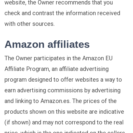
website, the Owner recommends that you
check and contrast the information received
with other sources.
Amazon affiliates
The Owner participates in the Amazon EU
Affiliate Program, an affiliate advertising
program designed to offer websites a way to
earn advertising commissions by advertising
and linking to Amazon.es. The prices of the
products shown on this website are indicative
(if shown) and may not correspond to the real