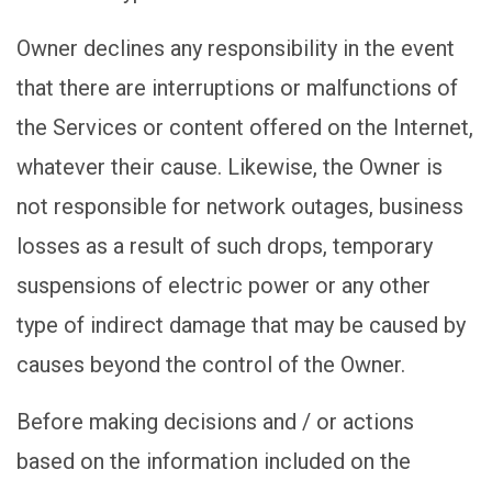
Owner declines any responsibility in the event
that there are interruptions or malfunctions of
the Services or content offered on the Internet,
whatever their cause. Likewise, the Owner is
not responsible for network outages, business
losses as a result of such drops, temporary
suspensions of electric power or any other
type of indirect damage that may be caused by
causes beyond the control of the Owner.
Before making decisions and / or actions
based on the information included on the