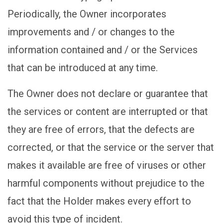
Periodically, the Owner incorporates
improvements and / or changes to the
information contained and / or the Services
that can be introduced at any time.
The Owner does not declare or guarantee that
the services or content are interrupted or that
they are free of errors, that the defects are
corrected, or that the service or the server that
makes it available are free of viruses or other
harmful components without prejudice to the
fact that the Holder makes every effort to
avoid this type of incident.