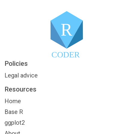
R
CODER
Policies
Legal advice
Resources
Home
Base R
ggplot2
About