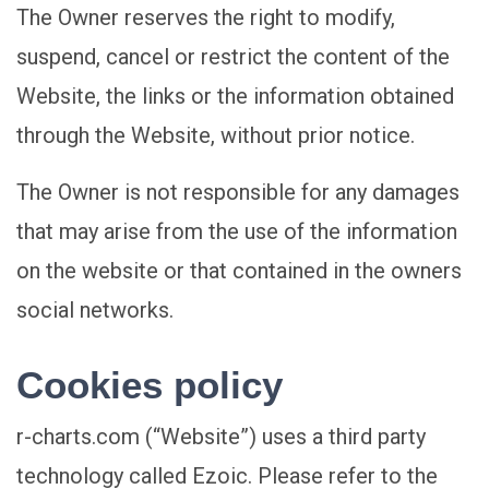
The Owner reserves the right to modify,
suspend, cancel or restrict the content of the
Website, the links or the information obtained
through the Website, without prior notice.
The Owner is not responsible for any damages
that may arise from the use of the information
on the website or that contained in the owners
social networks.
Cookies policy
r-charts.com (“Website”) uses a third party
technology called Ezoic. Please refer to the