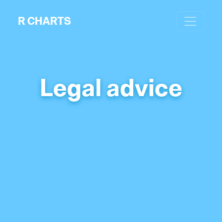
R CHARTS
Legal advice