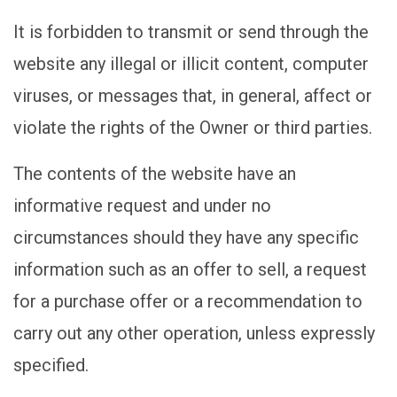
It is forbidden to transmit or send through the
website any illegal or illicit content, computer
viruses, or messages that, in general, affect or
violate the rights of the Owner or third parties.
The contents of the website have an
informative request and under no
circumstances should they have any specific
information such as an offer to sell, a request
for a purchase offer or a recommendation to
carry out any other operation, unless expressly
specified.