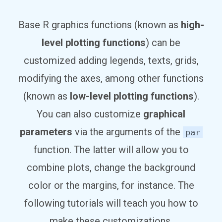
Base R graphics functions (known as
high-
level plotting functions
) can be
customized adding legends, texts, grids,
modifying the axes, among other functions
(known as
low-level plotting functions
).
You can also customize
graphical
parameters
via the arguments of the
par
function. The latter will allow you to
combine plots, change the background
color or the margins, for instance. The
following tutorials will teach you how to
make these customizations.