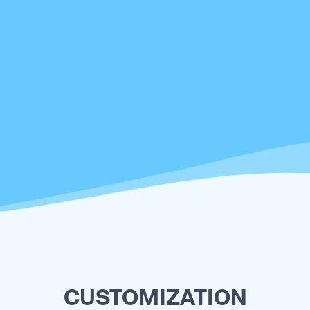
CUSTOMIZATION