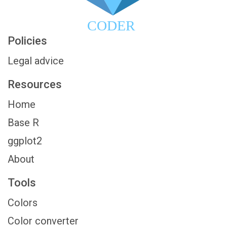
CODER
Policies
Legal advice
Resources
Home
Base R
ggplot2
About
Tools
Colors
Color converter