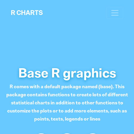
R CHARTS
Base R graphics
R comes with a default package named {base}. This
package contains functions to create lots of different
statistical charts in addition to other functions to
customize the plots or to add more elements, such as
points, texts, legends or lines