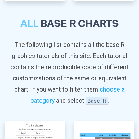
ALL
BASE R CHARTS
The following list contains all the base R
graphics tutorials of this site. Each tutorial
contains the reproducible code of different
customizations of the same or equivalent
chart. If you want to filter them
choose a
category
and select
.
Base R