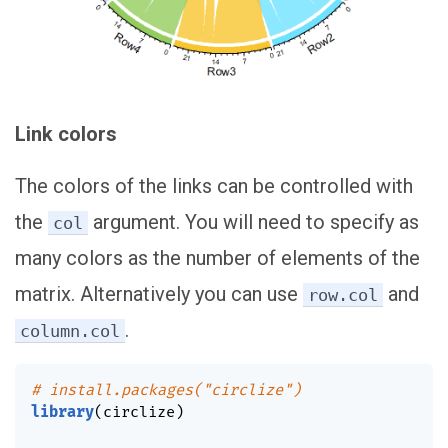
Link colors
The colors of the links can be controlled with
the
argument. You will need to specify as
col
many colors as the number of elements of the
matrix. Alternatively you can use
and
row.col
.
column.col
# install.packages("circlize")
library
(
circlize
)