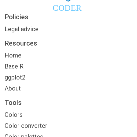
CODER
Policies
Legal advice
Resources
Home
Base R
ggplot2
About
Tools
Colors
Color converter
Color palettes