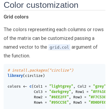
Color customization
Grid colors
The colors representing each columns or rows
of the matrix can be customized passing a
named vector to the
argument of
grid.col
the function.
# install.packages("circlize")
library
(
circlize
)
colors 
<-
c
(
Col1 
=
"lightgrey"
,
 Col2 
=
"grey"
,
            Col3 
=
"darkgrey"
,
 Row1 
=
"#FF410D
            Row2 
=
"#6EE2FF"
,
 Row3 
=
"#F7C530"
            Row4 
=
"#95CC5E"
,
 Row5 
=
"#D0DFE6"