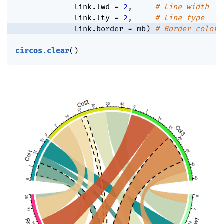
             link.lwd 
=
2
,
# Line width
             link.lty 
=
2
,
# Line type
             link.border 
=
 mb
)
# Border color
circos.clear
(
)