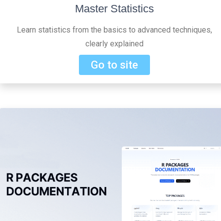
Master Statistics
Learn statistics from the basics to advanced techniques,
clearly explained
Go to site