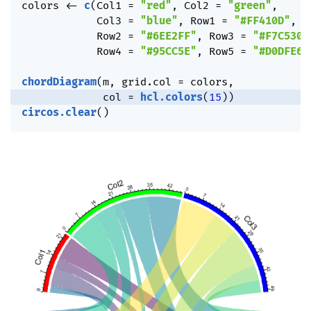
colors 
<-
c
(
Col1 
=
"red"
,
 Col2 
=
"green"
,
            Col3 
=
"blue"
,
 Row1 
=
"#FF410D"
,
            Row2 
=
"#6EE2FF"
,
 Row3 
=
"#F7C530"
            Row4 
=
"#95CC5E"
,
 Row5 
=
"#D0DFE6"
chordDiagram
(
m
,
 grid.col 
=
 colors
,
             col 
=
hcl.colors
(
15
)
)
circos.clear
(
)