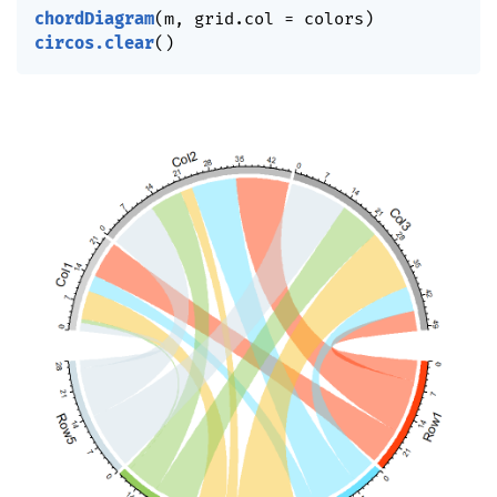
chordDiagram
(
m
,
 grid.col 
=
 colors
)
circos.clear
(
)