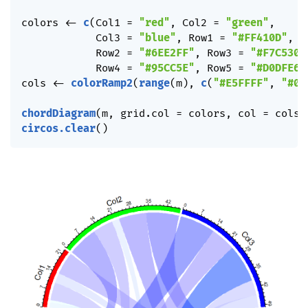
colors 
<-
c
(
Col1 
=
"red"
,
 Col2 
=
"green"
,
            Col3 
=
"blue"
,
 Row1 
=
"#FF410D"
,
            Row2 
=
"#6EE2FF"
,
 Row3 
=
"#F7C530"
            Row4 
=
"#95CC5E"
,
 Row5 
=
"#D0DFE6"
cols 
<-
colorRamp2
(
range
(
m
)
,
c
(
"#E5FFFF"
,
"#00
chordDiagram
(
m
,
 grid.col 
=
 colors
,
 col 
=
 cols
)
circos.clear
(
)