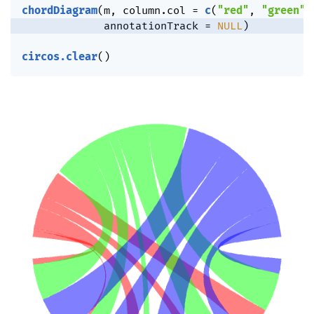
chordDiagram
(
m
,
 column.col 
=
c
(
"red"
,
"green"
,
             annotationTrack 
=
NULL
)
circos.clear
(
)