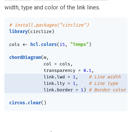
width, type and color of the link lines.
# install.packages("circlize")
library
(
circlize
)
cols 
<-
hcl.colors
(
15
,
"Temps"
)
chordDiagram
(
m
,
             col 
=
 cols
,
             transparency 
=
0.1
,
             link.lwd 
=
1
,
# Line width
             link.lty 
=
1
,
# Line type
             link.border 
=
1
)
# Border color
circos.clear
(
)