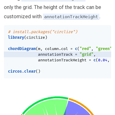
only the grid. The height of the track can be
customized with
.
annotationTrackHeight
# install.packages("circlize")
library
(
circlize
)
chordDiagram
(
m
,
 column.col 
=
c
(
"red"
,
"green"
,
             annotationTrack 
=
"grid"
,
             annotationTrackHeight 
=
c
(
0.04
,
0
circos.clear
(
)