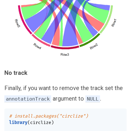
No track
Finally, if you want to remove the track set the
argument to
.
annotationTrack
NULL
# install.packages("circlize")
library
(
circlize
)