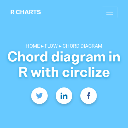
R CHARTS
HOME
FLOW
CHORD DIAGRAM
Chord diagram in
R with circlize