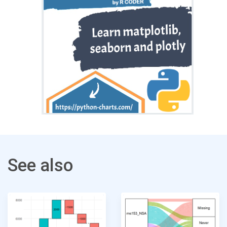
See also