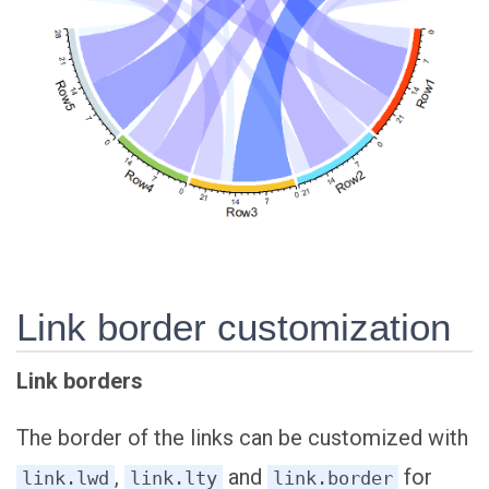
Link border customization
Link borders
The border of the links can be customized with
,
and
for
link.lwd
link.lty
link.border