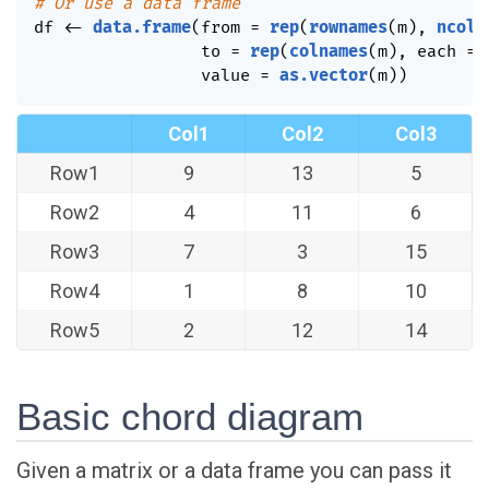
# Or use a data frame
df 
<-
data.frame
(
from 
=
rep
(
rownames
(
m
)
,
ncol
(
                 to 
=
rep
(
colnames
(
m
)
,
 each 
=
                 value 
=
as.vector
(
m
)
)
Col1
Col2
Col3
Row1
9
13
5
Row2
4
11
6
Row3
7
3
15
Row4
1
8
10
Row5
2
12
14
Basic chord diagram
Given a matrix or a data frame you can pass it