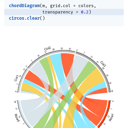
chordDiagram
(
m
,
 grid.col 
=
 colors
,
             transparency 
=
0.2
)
circos.clear
(
)