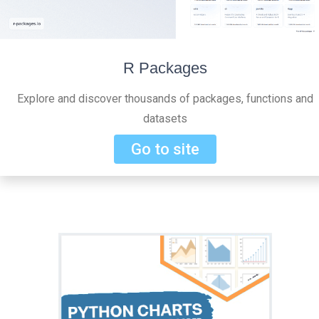
R Packages
Explore and discover thousands of packages, functions and
datasets
Go to site