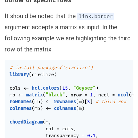
Border of specific rows
It should be noted that the
link.border
argument accepts a matrix as input. In the
following example we are highlighting the third
row of the matrix.
# install.packages("circlize")
library
(
circlize
)
cols 
<-
hcl.colors
(
15
,
"Geyser"
)
mb 
<-
matrix
(
"black"
,
 nrow 
=
1
,
 ncol 
=
ncol
(
m
)
rownames
(
mb
)
<-
rownames
(
m
)
[
3
]
# Third row
colnames
(
mb
)
<-
colnames
(
m
)
chordDiagram
(
m
,
             col 
=
 cols
,
             transparency 
=
0.1
,