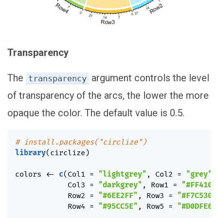
Transparency
The
argument controls the level
transparency
of transparency of the arcs, the lower the more
opaque the color. The default value is 0.5.
# install.packages("circlize")
library
(
circlize
)
colors 
<-
c
(
Col1 
=
"lightgrey"
,
 Col2 
=
"grey"
,
            Col3 
=
"darkgrey"
,
 Row1 
=
"#FF410D
            Row2 
=
"#6EE2FF"
,
 Row3 
=
"#F7C530"
            Row4 
=
"#95CC5E"
,
 Row5 
=
"#D0DFE6"