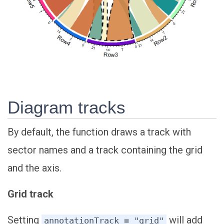
Diagram tracks
By default, the function draws a track with
sector names and a track containing the grid
and the axis.
Grid track
Setting
will add
annotationTrack = "grid"