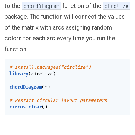
to the
function of the
chordDiagram
circlize
package. The function will connect the values
of the matrix with arcs assigning random
colors for each arc every time you run the
function.
# install.packages("circlize")
library
(
circlize
)
chordDiagram
(
m
)
# Restart circular layout parameters
circos.clear
(
)