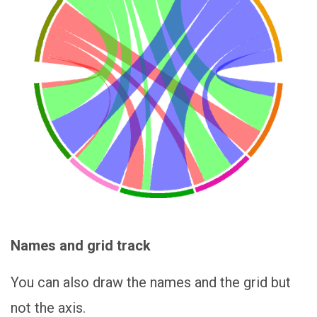
Names and grid track
You can also draw the names and the grid but
not the axis.