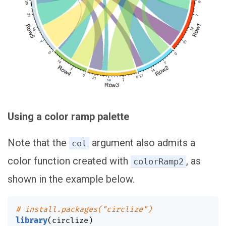
Using a color ramp palette
Note that the
argument also admits a
col
color function created with
, as
colorRamp2
shown in the example below.
# install.packages("circlize")
library
(
circlize
)