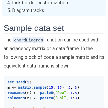
Link border customization
Diagram tracks
Sample data set
The
function can be used with
chordDiagram
an adjacency matrix or a data frame. In the
following block of code a sample matrix and its
equivalent data frame is shown.
set.seed
(
1
)
m 
<-
matrix
(
sample
(
15
,
15
)
,
5
,
3
)
rownames
(
m
)
<-
paste0
(
"Row"
,
1
:
5
)
colnames
(
m
)
<-
paste0
(
"Col"
,
1
:
3
)