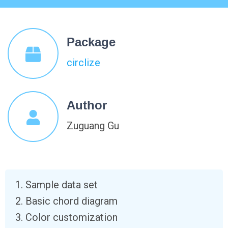
Package
circlize
Author
Zuguang Gu
Sample data set
Basic chord diagram
Color customization