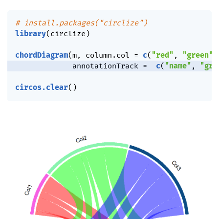
# install.packages("circlize")
library
(
circlize
)
chordDiagram
(
m
,
 column.col 
=
c
(
"red"
,
"green"
,
             annotationTrack 
=
c
(
"name"
,
"gri
circos.clear
(
)