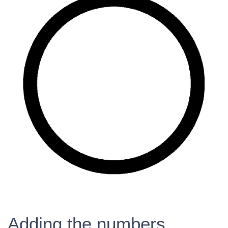
Adding the numbers