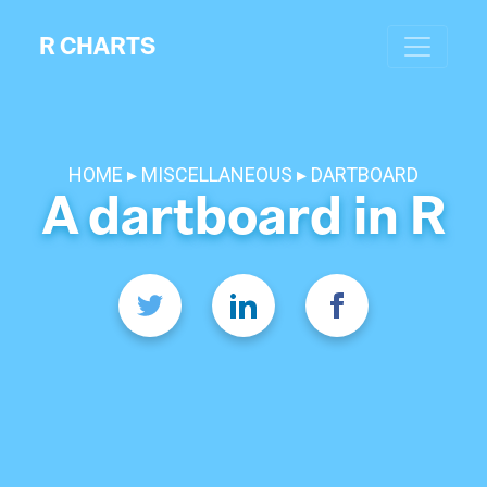
R CHARTS
HOME
MISCELLANEOUS
DARTBOARD
A dartboard in R