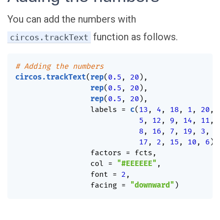
You can add the numbers with
function as follows.
circos.trackText
# Adding the numbers
circos.trackText
(
rep
(
0.5
,
20
)
,
rep
(
0.5
,
20
)
,
rep
(
0.5
,
20
)
,
                 labels 
=
c
(
13
,
4
,
18
,
1
,
20
,
5
,
12
,
9
,
14
,
11
,
8
,
16
,
7
,
19
,
3
,
17
,
2
,
15
,
10
,
6
)
,
                 factors 
=
 fcts
,
                 col 
=
"#EEEEEE"
,
                 font 
=
2
,
                 facing 
=
"downward"
)