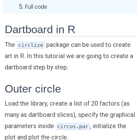
Full code
Dartboard in R
The
package can be used to create
circlize
art in R. In this tutorial we are going to create a
dartboard step by step.
Outer circle
Load the library, create a list of 20 factors (as
many as dartboard slices), specify the graphical
parameters inside
, initialize the
circos.par
plot and plot the circle.