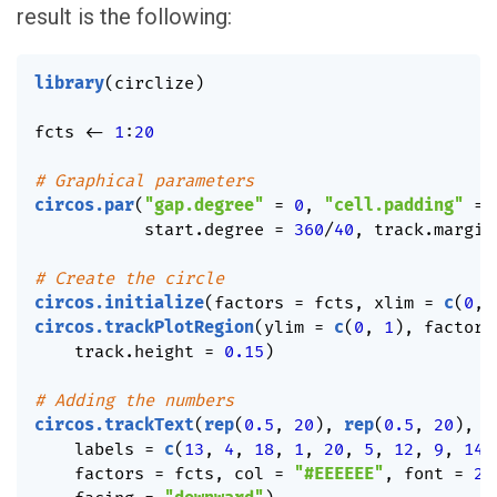
result is the following:
library
(
circlize
)
fcts 
<-
1
:
20
# Graphical parameters
circos.par
(
"gap.degree"
=
0
,
"cell.padding"
=
           start.degree 
=
360
/
40
,
 track.margin
# Create the circle
circos.initialize
(
factors 
=
 fcts
,
 xlim 
=
c
(
0
,
circos.trackPlotRegion
(
ylim 
=
c
(
0
,
1
)
,
 factors
    track.height 
=
0.15
)
# Adding the numbers
circos.trackText
(
rep
(
0.5
,
20
)
,
rep
(
0.5
,
20
)
,
    labels 
=
c
(
13
,
4
,
18
,
1
,
20
,
5
,
12
,
9
,
14
,
    factors 
=
 fcts
,
 col 
=
"#EEEEEE"
,
 font 
=
2
,