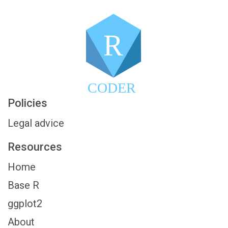
R
CODER
Policies
Legal advice
Resources
Home
Base R
ggplot2
About