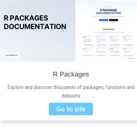
R Packages
Explore and discover thousands of packages, functions and
datasets
Go to site