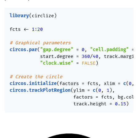
library
(
circlize
)
fcts 
<-
1
:
20
# Graphical parameters
circos.par
(
"gap.degree"
=
0
,
"cell.padding"
=
           start.degree 
=
360
/
40
,
 track.margin
"clock.wise"
=
FALSE
)
# Create the circle
circos.initialize
(
factors 
=
 fcts
,
 xlim 
=
c
(
0
,
circos.trackPlotRegion
(
ylim 
=
c
(
0
,
1
)
,
                       factors 
=
 fcts
,
 bg.col 
                       track.height 
=
0.15
)