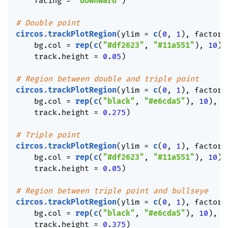
    facing 
=
"downward"
)
# Double point
circos.trackPlotRegion
(
ylim 
=
c
(
0
,
1
)
,
 factors
    bg.col 
=
rep
(
c
(
"#df2623"
,
"#11a551"
)
,
10
)
,
    track.height 
=
0.05
)
# Region between double and triple point
circos.trackPlotRegion
(
ylim 
=
c
(
0
,
1
)
,
 factors
    bg.col 
=
rep
(
c
(
"black"
,
"#e6cda5"
)
,
10
)
,
 b
    track.height 
=
0.275
)
# Triple point
circos.trackPlotRegion
(
ylim 
=
c
(
0
,
1
)
,
 factors
    bg.col 
=
rep
(
c
(
"#df2623"
,
"#11a551"
)
,
10
)
,
    track.height 
=
0.05
)
# Region between triple point and bullseye
circos.trackPlotRegion
(
ylim 
=
c
(
0
,
1
)
,
 factors
    bg.col 
=
rep
(
c
(
"black"
,
"#e6cda5"
)
,
10
)
,
 b
    track.height 
=
0.375
)