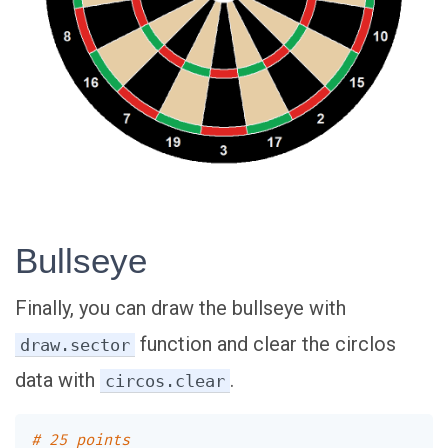
Bullseye
Finally, you can draw the bullseye with
function and clear the circlos
draw.sector
data with
.
circos.clear
# 25 points