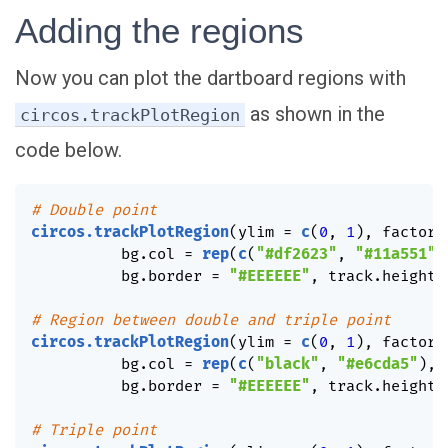
Adding the regions
Now you can plot the dartboard regions with
as shown in the
circos.trackPlotRegion
code below.
# Double point
circos.trackPlotRegion
(
ylim 
=
c
(
0
,
1
)
,
 factors
          bg.col 
=
rep
(
c
(
"#df2623"
,
"#11a551"
)
          bg.border 
=
"#EEEEEE"
,
 track.height 
# Region between double and triple point
circos.trackPlotRegion
(
ylim 
=
c
(
0
,
1
)
,
 factors
          bg.col 
=
rep
(
c
(
"black"
,
"#e6cda5"
)
,
          bg.border 
=
"#EEEEEE"
,
 track.height 
# Triple point