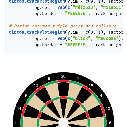
circos.trackPlotRegion
(
ylim 
=
c
(
0
,
1
)
,
 factors
          bg.col 
=
rep
(
c
(
"#df2623"
,
"#11a551"
)
          bg.border 
=
"#EEEEEE"
,
 track.height 
# Region between triple point and bullseye
circos.trackPlotRegion
(
ylim 
=
c
(
0
,
1
)
,
 factors
          bg.col 
=
rep
(
c
(
"black"
,
"#e6cda5"
)
,
          bg.border 
=
"#EEEEEE"
,
 track.height 