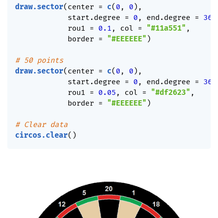
draw.sector
(
center 
=
c
(
0
,
0
)
,
            start.degree 
=
0
,
 end.degree 
=
360
            rou1 
=
0.1
,
 col 
=
"#11a551"
,
            border 
=
"#EEEEEE"
)
# 50 points
draw.sector
(
center 
=
c
(
0
,
0
)
,
            start.degree 
=
0
,
 end.degree 
=
360
            rou1 
=
0.05
,
 col 
=
"#df2623"
,
            border 
=
"#EEEEEE"
)
# Clear data
circos.clear
(
)