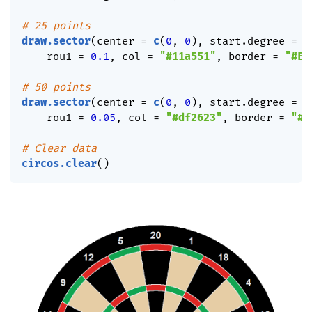
# 25 points
draw.sector
(
center 
=
c
(
0
,
0
)
,
 start.degree 
=
0
    rou1 
=
0.1
,
 col 
=
"#11a551"
,
 border 
=
"#EE
# 50 points
draw.sector
(
center 
=
c
(
0
,
0
)
,
 start.degree 
=
0
    rou1 
=
0.05
,
 col 
=
"#df2623"
,
 border 
=
"#E
# Clear data
circos.clear
(
)