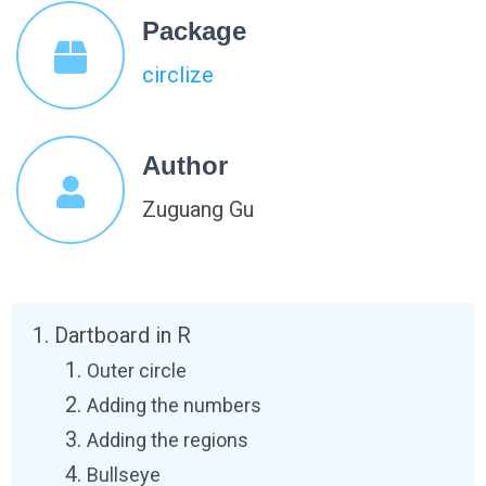
Package
circlize
Author
Zuguang Gu
Dartboard in R
Outer circle
Adding the numbers
Adding the regions
Bullseye