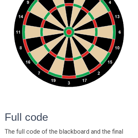
Full code
The full code of the blackboard and the final