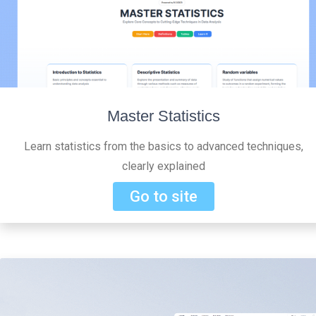
Master Statistics
Learn statistics from the basics to advanced techniques,
clearly explained
Go to site