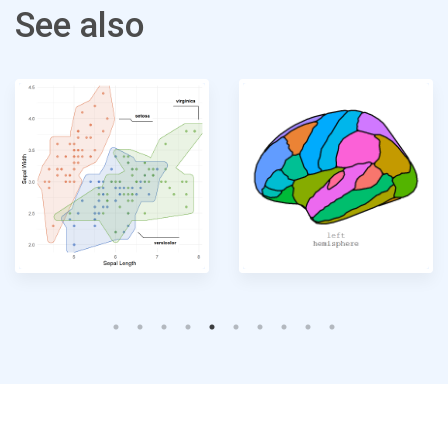
See also