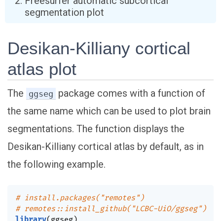
Freesurfer automatic subcortical
segmentation plot
Desikan-Killiany cortical
atlas plot
The
package comes with a function of
ggseg
the same name which can be used to plot brain
segmentations. The function displays the
Desikan-Killiany cortical atlas by default, as in
the following example.
# install.packages("remotes")
# remotes::install_github("LCBC-UiO/ggseg")
library
(
ggseg
)