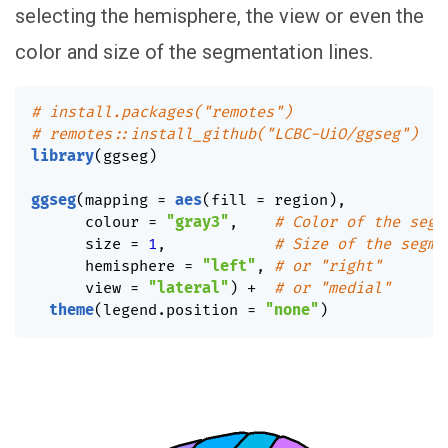
selecting the hemisphere, the view or even the
color and size of the segmentation lines.
# install.packages("remotes")
# remotes::install_github("LCBC-UiO/ggseg")
library
(
ggseg
)
ggseg
(
mapping 
=
aes
(
fill 
=
 region
)
,
      colour 
=
"gray3"
,
# Color of the segm
      size 
=
1
,
# Size of the segme
      hemisphere 
=
"left"
,
# or "right"
      view 
=
"lateral"
)
+
# or "medial"
theme
(
legend.position 
=
"none"
)