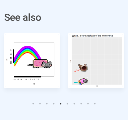
See also