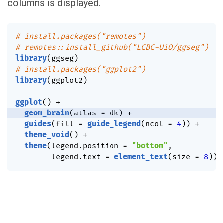
columns is displayed.
# install.packages("remotes")
# remotes::install_github("LCBC-UiO/ggseg")
library
(
ggseg
)
# install.packages("ggplot2")
library
(
ggplot2
)
ggplot
(
)
+
geom_brain
(
atlas 
=
 dk
)
+
guides
(
fill 
=
guide_legend
(
ncol 
=
4
)
)
+
theme_void
(
)
+
theme
(
legend.position 
=
"bottom"
,
        legend.text 
=
element_text
(
size 
=
8
)
)