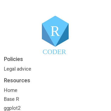
R
CODER
Policies
Legal advice
Resources
Home
Base R
ggplot2