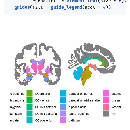
        legend.text 
=
element_text
(
size 
=
8
)
)
guides
(
fill 
=
guide_legend
(
ncol 
=
4
)
)