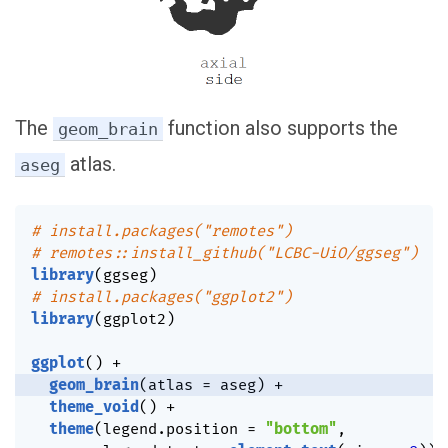
The
function also supports the
geom_brain
atlas.
aseg
# install.packages("remotes")
# remotes::install_github("LCBC-UiO/ggseg")
library
(
ggseg
)
# install.packages("ggplot2")
library
(
ggplot2
)
ggplot
(
)
+
geom_brain
(
atlas 
=
 aseg
)
+
theme_void
(
)
+
theme
(
legend.position 
=
"bottom"
,