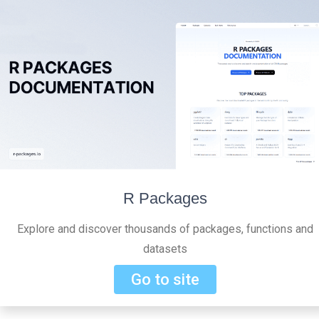
R Packages
Explore and discover thousands of packages, functions and
datasets
Go to site