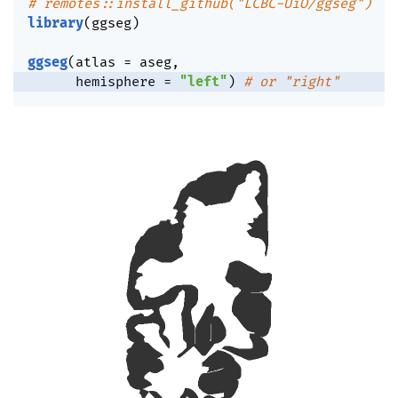
# remotes::install_github("LCBC-UiO/ggseg")
library
(
ggseg
)
ggseg
(
atlas 
=
 aseg
,
      hemisphere 
=
"left"
)
# or "right"