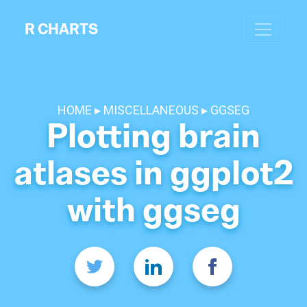
R CHARTS
HOME
MISCELLANEOUS
GGSEG
Plotting brain
atlases in ggplot2
with ggseg