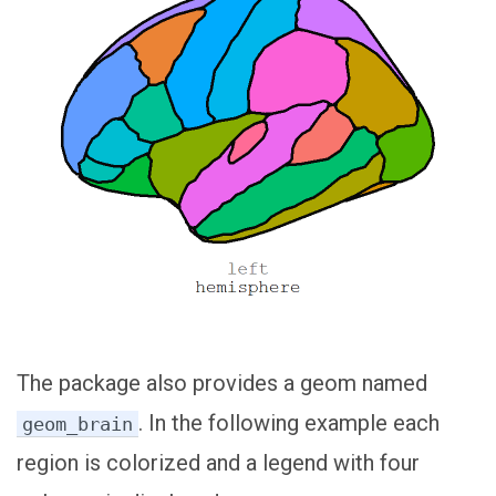
The package also provides a geom named
. In the following example each
geom_brain
region is colorized and a legend with four