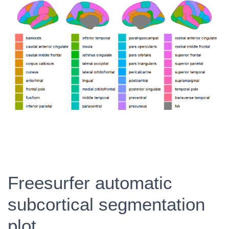
Freesurfer automatic
subcortical segmentation
plot