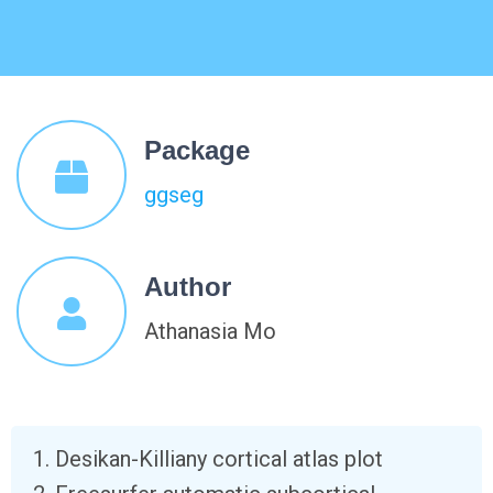
Package
ggseg
Author
Athanasia Mo
Desikan-Killiany cortical atlas plot