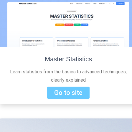
Master Statistics
Learn statistics from the basics to advanced techniques,
clearly explained
Go to site