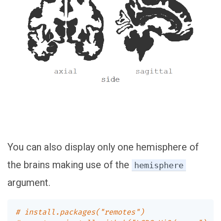
You can also display only one hemisphere of
the brains making use of the
hemisphere
argument.
# install.packages("remotes")