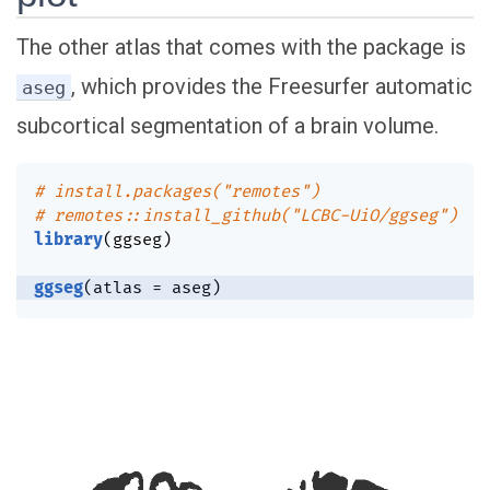
The other atlas that comes with the package is
, which provides the Freesurfer automatic
aseg
subcortical segmentation of a brain volume.
# install.packages("remotes")
# remotes::install_github("LCBC-UiO/ggseg")
library
(
ggseg
)
ggseg
(
atlas 
=
 aseg
)