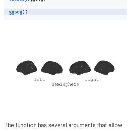
ggseg
(
)
The function has several arguments that allow