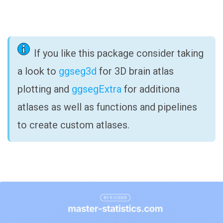
If you like this package consider taking
a look to
ggseg3d
for 3D brain atlas
plotting and
ggsegExtra
for additiona
atlases as well as functions and pipelines
to create custom atlases.