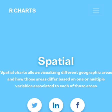
R CHARTS
Spatial
Spatial charts allows visualizing different geographic areas
and how those areas differ based on one or multiple
variables associated to each of those areas