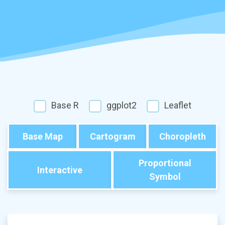
Base R
ggplot2
Leaflet
Base Map
Cartogram
Choropleth
Proportional
Interactive
Symbol