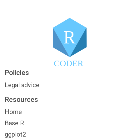
R
CODER
Policies
Legal advice
Resources
Home
Base R
ggplot2