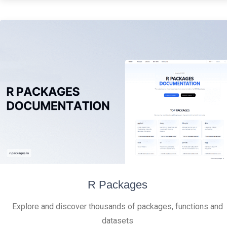
R Packages
Explore and discover thousands of packages, functions and
datasets