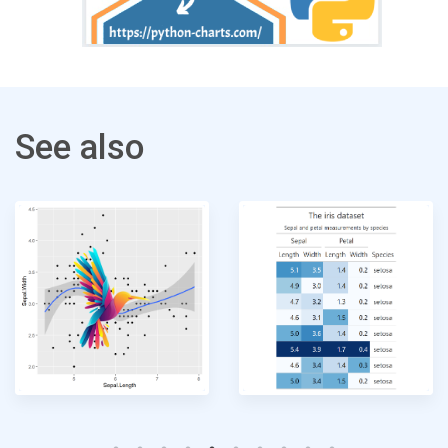
See also