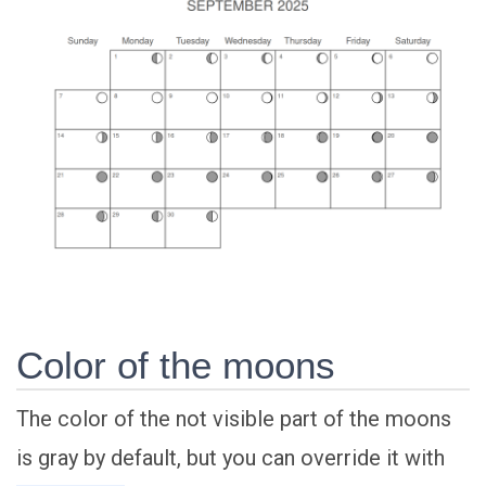
Color of the moons
The color of the not visible part of the moons
is gray by default, but you can override it with