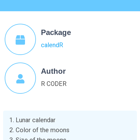
Package
calendR
Author
R CODER
Lunar calendar
Color of the moons