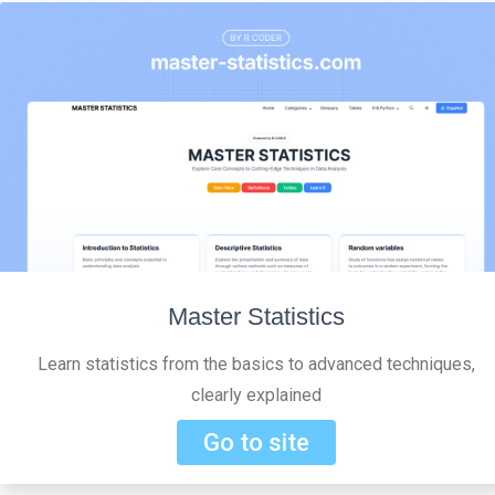
Master Statistics
Learn statistics from the basics to advanced techniques,
clearly explained
Go to site