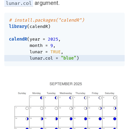
argument.
lunar.col
# install.packages("calendR")
library
(
calendR
)
calendR
(
year 
=
2025
,
        month 
=
9
,
        lunar 
=
TRUE
,
        lunar.col 
=
"blue"
)