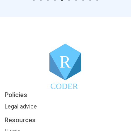
R
CODER
Policies
Legal advice
Resources