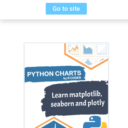
Go to site