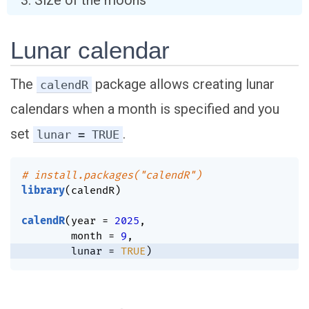
Size of the moons
Lunar calendar
The
package allows creating lunar
calendR
calendars when a month is specified and you
set
.
lunar = TRUE
# install.packages("calendR")
library
(
calendR
)
calendR
(
year 
=
2025
,
        month 
=
9
,
        lunar 
=
TRUE
)