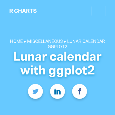
R CHARTS
HOME
MISCELLANEOUS
LUNAR CALENDAR
GGPLOT2
Lunar calendar
with ggplot2