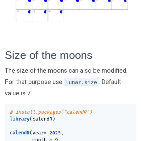
Size of the moons
The size of the moons can also be modified.
For that purpose use
. Default
lunar.size
value is 7.
# install.packages("calendR")
library
(
calendR
)
calendR
(
year
=
2025
,
        month 
=
9
,