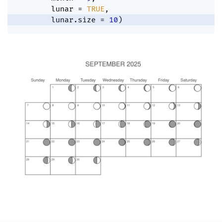
        lunar 
=
TRUE
,
        lunar.size 
=
10
)