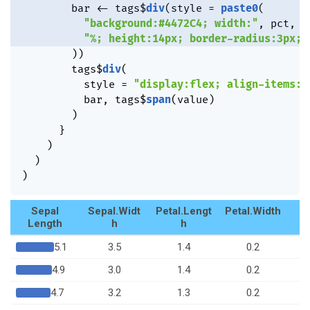
        bar 
<-
 tags
$
div
(
style 
=
paste0
(
"background:#4472C4; width:"
,
 pct
,
"%; height:14px; border-radius:3px;"
)
)
        tags
$
div
(
          style 
=
"display:flex; align-items:c
          bar
,
 tags
$
span
(
value
)
)
}
)
)
)
Sepal
Sepal.Widt
Petal.Lengt
Petal.Width
S
Length
h
h
5.1
3.5
1.4
0.2
4.9
3.0
1.4
0.2
4.7
3.2
1.3
0.2