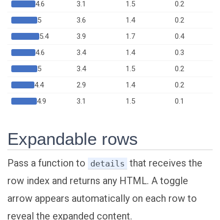
4.6
3.1
1.5
0.2
5
3.6
1.4
0.2
5.4
3.9
1.7
0.4
4.6
3.4
1.4
0.3
5
3.4
1.5
0.2
4.4
2.9
1.4
0.2
4.9
3.1
1.5
0.1
Expandable rows
Pass a function to
that receives the
details
row index and returns any HTML. A toggle
arrow appears automatically on each row to
reveal the expanded content.