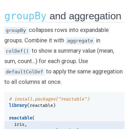
groupBy
and aggregation
collapses rows into expandable
groupBy
groups. Combine it with
in
aggregate
to show a summary value (mean,
colDef()
sum, count…) for each group. Use
to apply the same aggregation
defaultColDef
to all columns at once.
# install.packages("reactable")
library
(
reactable
)
reactable
(
  iris
,