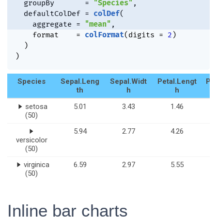
  groupBy       
=
"Species"
,
  defaultColDef 
=
colDef
(
    aggregate 
=
"mean"
,
    format    
=
colFormat
(
digits 
=
2
)
)
)
Species
Sepal.Leng
Sepal.Widt
Petal.Lengt
Pet
th
h
h
setosa
5.01
3.43
1.46
(50)
5.94
2.77
4.26
versicolor
(50)
virginica
6.59
2.97
5.55
(50)
Inline bar charts