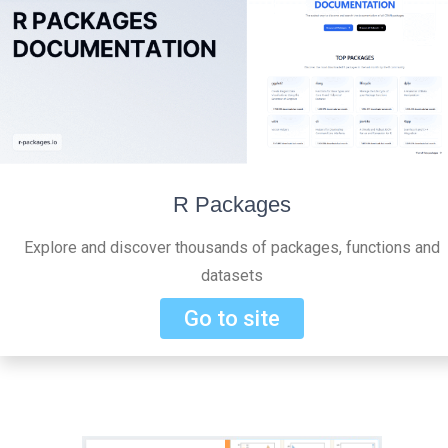
R Packages
Explore and discover thousands of packages, functions and
datasets
Go to site