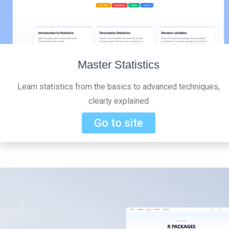
Master Statistics
Learn statistics from the basics to advanced techniques,
clearly explained
Go to site