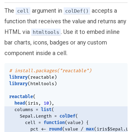
The
argument in
accepts a
cell
colDef()
function that receives the value and returns any
HTML via
. Use it to embed inline
htmltools
bar charts, icons, badges or any custom
component inside a cell.
# install.packages("reactable")
library
(
reactable
)
library
(
htmltools
)
reactable
(
head
(
iris
,
10
)
,
  columns 
=
list
(
    Sepal.Length 
=
colDef
(
      cell 
=
function
(
value
)
{
        pct 
<-
round
(
value 
/
max
(
iris
$
Sepal.Le