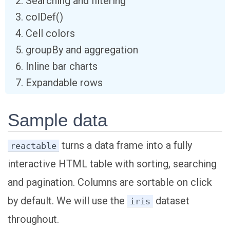
Searching and filtering
colDef()
Cell colors
groupBy and aggregation
Inline bar charts
Expandable rows
Sample data
turns a data frame into a fully
reactable
interactive HTML table with sorting, searching
and pagination. Columns are sortable on click
by default. We will use the
dataset
iris
throughout.