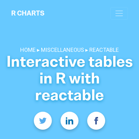
R CHARTS
HOME
MISCELLANEOUS
REACTABLE
Interactive tables
in R with
reactable