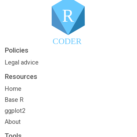
R
CODER
Policies
Legal advice
Resources
Home
Base R
ggplot2
About
Tools