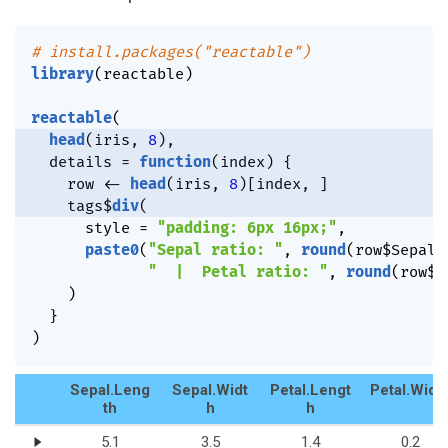
# install.packages("reactable")
library
(
reactable
)
reactable
(
head
(
iris
,
8
)
,
  details 
=
function
(
index
)
{
    row 
<-
head
(
iris
,
8
)
[
index
,
]
    tags
$
div
(
      style 
=
"padding: 6px 16px;"
,
paste0
(
"Sepal ratio: "
,
round
(
row
$
Sepal.
"  |  Petal ratio: "
,
round
(
row
$
P
)
}
)
Sepal.Leng
Sepal.Widt
Petal.Lengt
Petal.Widt
th
h
h
5.1
3.5
1.4
0.2