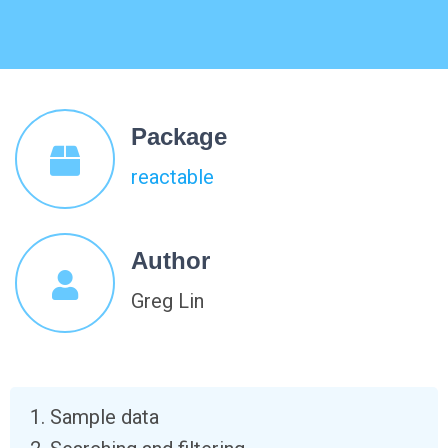
Package
reactable
Author
Greg Lin
Sample data