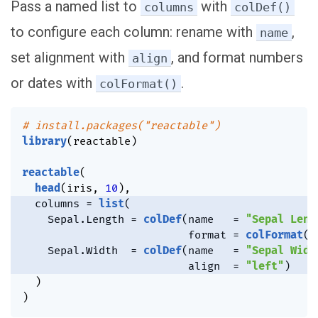
Pass a named list to
with
columns
colDef()
to configure each column: rename with
,
name
set alignment with
, and format numbers
align
or dates with
.
colFormat()
# install.packages("reactable")
library
(
reactable
)
reactable
(
head
(
iris
,
10
)
,
  columns 
=
list
(
    Sepal.Length 
=
colDef
(
name   
=
"Sepal Leng
                          format 
=
colFormat
(
d
    Sepal.Width  
=
colDef
(
name   
=
"Sepal Widt
                          align  
=
"left"
)
)
)