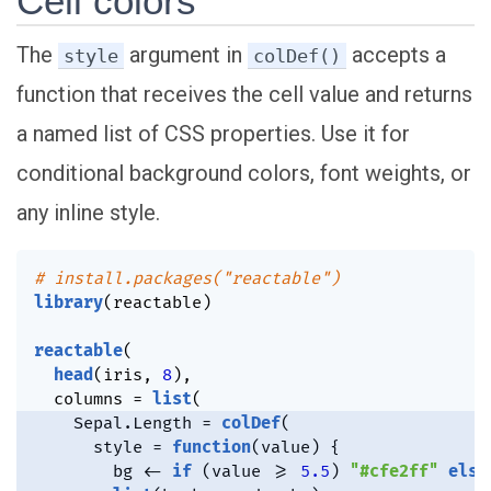
Cell colors
The
argument in
accepts a
style
colDef()
function that receives the cell value and returns
a named list of CSS properties. Use it for
conditional background colors, font weights, or
any inline style.
# install.packages("reactable")
library
(
reactable
)
reactable
(
head
(
iris
,
8
)
,
  columns 
=
list
(
    Sepal.Length 
=
colDef
(
      style 
=
function
(
value
)
{
        bg 
<-
if
(
value 
>=
5.5
)
"#cfe2ff"
else