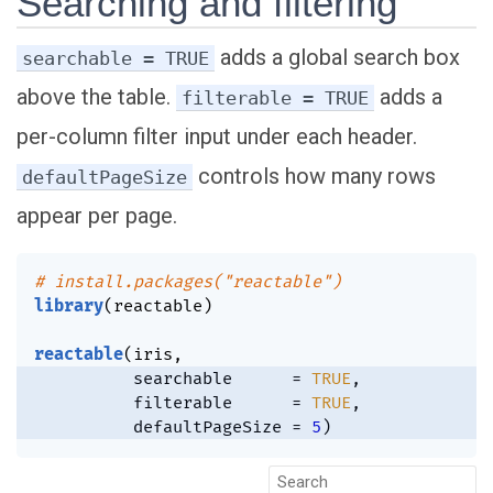
Searching and filtering
adds a global search box
searchable = TRUE
above the table.
adds a
filterable = TRUE
per-column filter input under each header.
controls how many rows
defaultPageSize
appear per page.
# install.packages("reactable")
library
(
reactable
)
reactable
(
iris
,
          searchable      
=
TRUE
,
          filterable      
=
TRUE
,
          defaultPageSize 
=
5
)