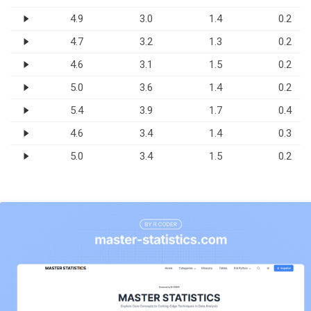
4.9
3.0
1.4
0.2
4.7
3.2
1.3
0.2
4.6
3.1
1.5
0.2
5.0
3.6
1.4
0.2
5.4
3.9
1.7
0.4
4.6
3.4
1.4
0.3
5.0
3.4
1.5
0.2