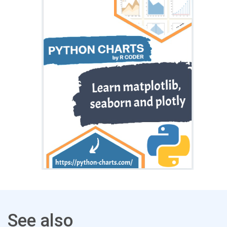
See also