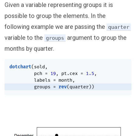
Given a variable representing groups it is
possible to group the elements. In the
following example we are passing the
quarter
variable to the
argument to group the
groups
months by quarter.
dotchart
(
sold
,
         pch 
=
19
,
 pt.cex 
=
1.5
,
         labels 
=
 month
,
         groups 
=
rev
(
quarter
)
)