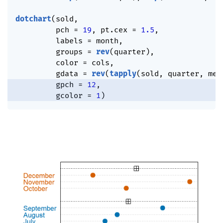
dotchart
(
sold
,
         pch 
=
19
,
 pt.cex 
=
1.5
,
         labels 
=
 month
,
         groups 
=
rev
(
quarter
)
,
         color 
=
 cols
,
         gdata 
=
rev
(
tapply
(
sold
,
 quarter
,
 mea
         gpch 
=
12
,
         gcolor 
=
1
)