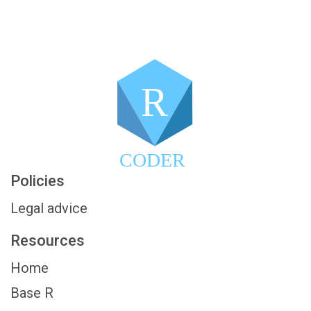
R
CODER
Policies
Legal advice
Resources
Home
Base R