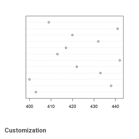
Customization