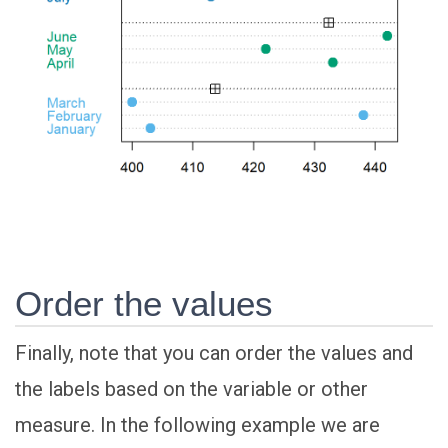
Order the values
Finally, note that you can order the values and
the labels based on the variable or other
measure. In the following example we are