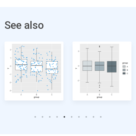
See also