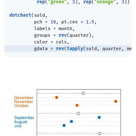
rep
(
"green"
,
3
)
,
rep
(
"orange"
,
3
)
)
dotchart
(
sold
,
         pch 
=
19
,
 pt.cex 
=
1.5
,
         labels 
=
 month
,
         groups 
=
rev
(
quarter
)
,
         color 
=
 cols
,
         gdata 
=
rev
(
tapply
(
sold
,
 quarter
,
 mea