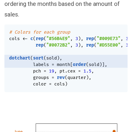
ordering the months based on the amount of
sales.
# Colors for each group
cols 
<-
c
(
rep
(
"#56B4E9"
,
3
)
,
rep
(
"#009E73"
,
3
)
rep
(
"#0072B2"
,
3
)
,
rep
(
"#D55E00"
,
3
)
dotchart
(
sort
(
sold
)
,
         labels 
=
 month
[
order
(
sold
)
]
,
         pch 
=
19
,
 pt.cex 
=
1.5
,
         groups 
=
rev
(
quarter
)
,
         color 
=
 cols
)