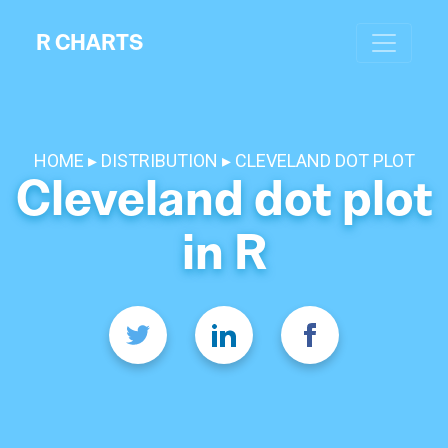
R CHARTS
HOME
DISTRIBUTION
CLEVELAND DOT PLOT
Cleveland dot plot
in R