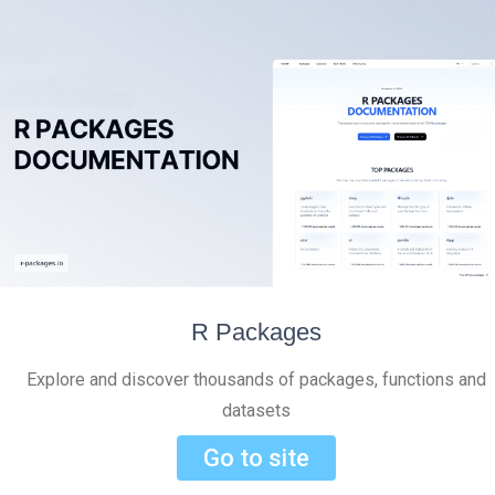
R Packages
Explore and discover thousands of packages, functions and
datasets
Go to site