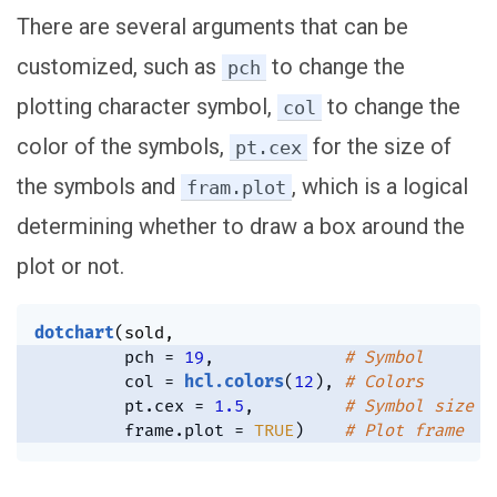
There are several arguments that can be
customized, such as
to change the
pch
plotting character symbol,
to change the
col
color of the symbols,
for the size of
pt.cex
the symbols and
, which is a logical
fram.plot
determining whether to draw a box around the
plot or not.
dotchart
(
sold
,
         pch 
=
19
,
# Symbol
         col 
=
hcl.colors
(
12
)
,
# Colors
         pt.cex 
=
1.5
,
# Symbol size
         frame.plot 
=
TRUE
)
# Plot frame