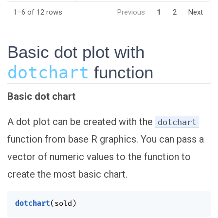
1–6 of 12 rows
Previous
1
2
Next
Basic dot plot with
dotchart
function
Basic dot chart
A dot plot can be created with the
dotchart
function from base R graphics. You can pass a
vector of numeric values to the function to
create the most basic chart.
dotchart
(
sold
)