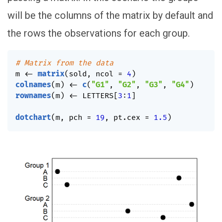
will be the columns of the matrix by default and
the rows the observations for each group.
# Matrix from the data
m 
<-
matrix
(
sold
,
 ncol 
=
4
)
colnames
(
m
)
<-
c
(
"G1"
,
"G2"
,
"G3"
,
"G4"
)
rownames
(
m
)
<-
 LETTERS
[
3
:
1
]
dotchart
(
m
,
 pch 
=
19
,
 pt.cex 
=
1.5
)