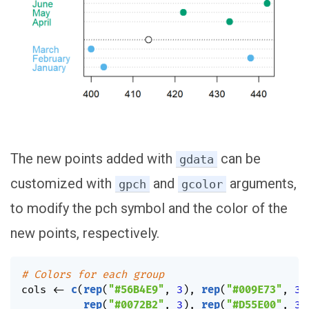
The new points added with
can be
gdata
customized with
and
arguments,
gpch
gcolor
to modify the pch symbol and the color of the
new points, respectively.
# Colors for each group
cols 
<-
c
(
rep
(
"#56B4E9"
,
3
)
,
rep
(
"#009E73"
,
3
)
rep
(
"#0072B2"
,
3
)
,
rep
(
"#D55E00"
,
3
)