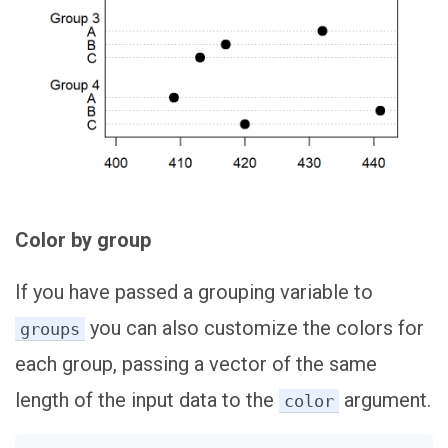
Color by group
If you have passed a grouping variable to
you can also customize the colors for
groups
each group, passing a vector of the same
length of the input data to the
argument.
color