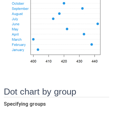
Dot chart by group
Specifying groups