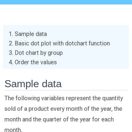
Sample data
Basic dot plot with dotchart function
Dot chart by group
Order the values
Sample data
The following variables represent the quantity
sold of a product every month of the year, the
month and the quarter of the year for each
month.