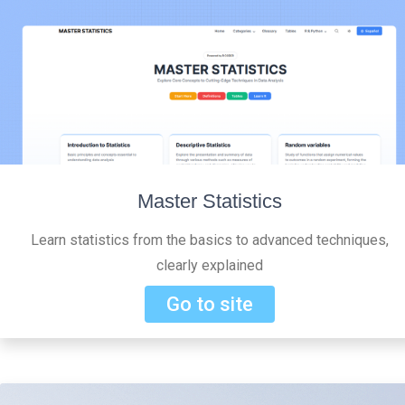
Master Statistics
Learn statistics from the basics to advanced techniques,
clearly explained
Go to site