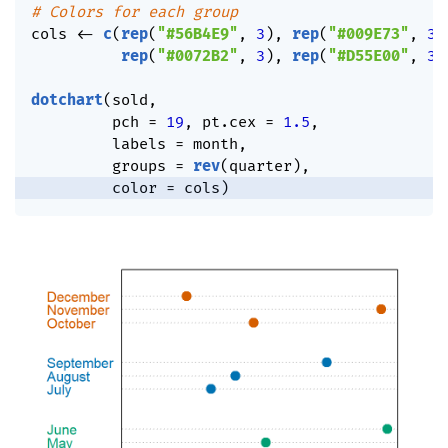
# Colors for each group
cols 
<-
c
(
rep
(
"#56B4E9"
,
3
)
,
rep
(
"#009E73"
,
3
)
rep
(
"#0072B2"
,
3
)
,
rep
(
"#D55E00"
,
3
)
dotchart
(
sold
,
         pch 
=
19
,
 pt.cex 
=
1.5
,
         labels 
=
 month
,
         groups 
=
rev
(
quarter
)
,
         color 
=
 cols
)