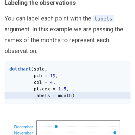
Labeling the observations
You can label each point with the
labels
argument. In this example we are passing the
names of the months to represent each
observation.
dotchart
(
sold
,
         pch 
=
19
,
         col 
=
4
,
         pt.cex 
=
1.5
,
         labels 
=
 month
)