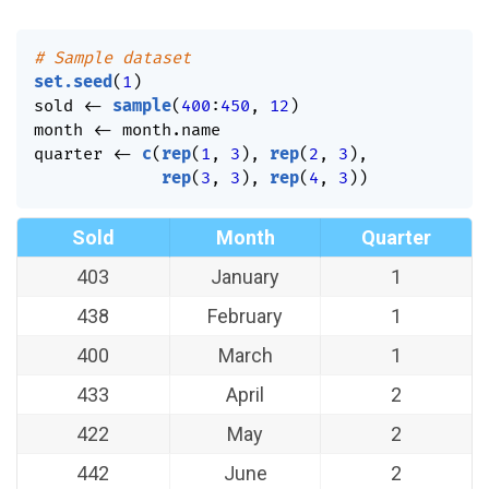
# Sample dataset
set.seed
(
1
)
sold 
<-
sample
(
400
:
450
,
12
)
month 
<-
 month.name

quarter 
<-
c
(
rep
(
1
,
3
)
,
rep
(
2
,
3
)
,
rep
(
3
,
3
)
,
rep
(
4
,
3
)
)
Sold
Month
Quarter
403
January
1
438
February
1
400
March
1
433
April
2
422
May
2
442
June
2