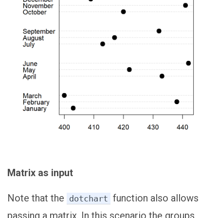
Matrix as input
Note that the
function also allows
dotchart
passing a matrix. In this scenario the groups