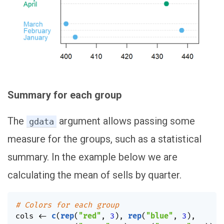
Summary for each group
The
argument allows passing some
gdata
measure for the groups, such as a statistical
summary. In the example below we are
calculating the mean of sells by quarter.
# Colors for each group
cols 
<-
c
(
rep
(
"red"
,
3
)
,
rep
(
"blue"
,
3
)
,