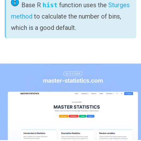
Base R
hist
function uses the
Sturges
method
to calculate the number of bins,
which is a good default.