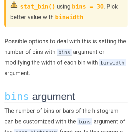
stat_bin()
using
bins = 30
. Pick
better value with
binwidth
.
Possible options to deal with this is setting the
number of bins with
argument or
bins
modifying the width of each bin with
binwidth
argument.
bins
argument
The number of bins or bars of the histogram
can be customized with the
argument of
bins
the
function. In this example