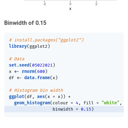
Binwidth of 0.15
# install.packages("ggplot2")
library
(
ggplot2
)
# Data
set.seed
(
05022021
)
x 
<-
rnorm
(
600
)
df 
<-
data.frame
(
x
)
# Histogram bin width
ggplot
(
df
,
aes
(
x 
=
 x
)
)
+
geom_histogram
(
colour 
=
4
,
 fill 
=
"white"
,
                 binwidth 
=
0.15
)