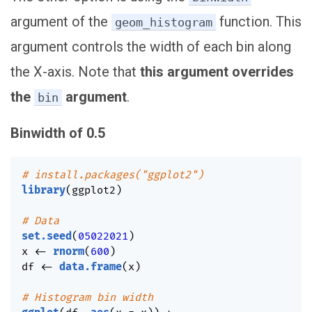
argument of the
function. This
geom_histogram
argument controls the width of each bin along
the X-axis. Note that
this argument overrides
the
argument
.
bin
Binwidth of 0.5
# install.packages("ggplot2")
library
(
ggplot2
)
# Data
set.seed
(
05022021
)
x 
<-
rnorm
(
600
)
df 
<-
data.frame
(
x
)
# Histogram bin width