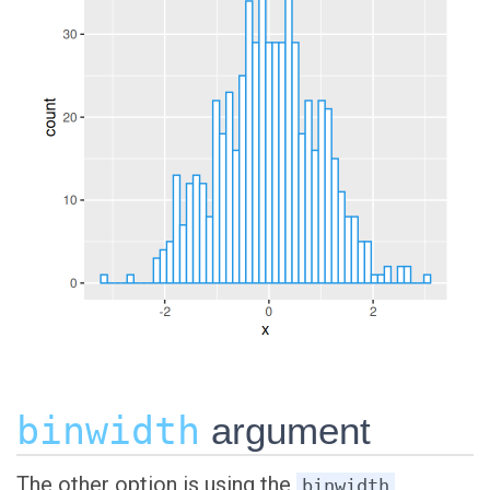
binwidth
argument
The other option is using the
binwidth