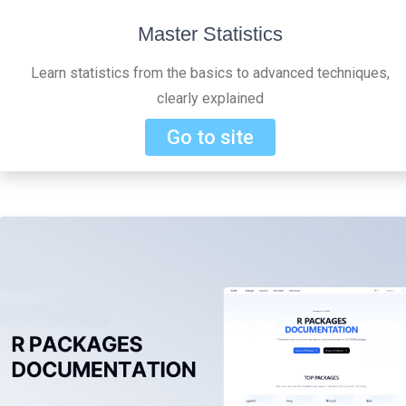
Master Statistics
Learn statistics from the basics to advanced techniques,
clearly explained
Go to site