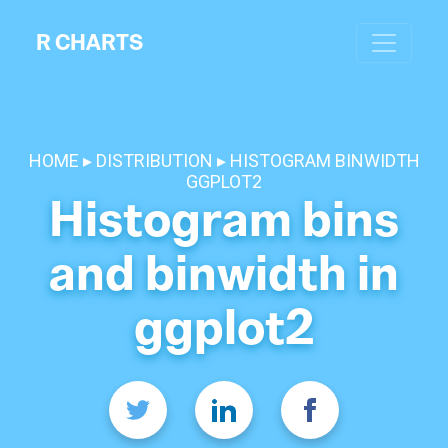
R CHARTS
HOME
DISTRIBUTION
HISTOGRAM BINWIDTH
GGPLOT2
Histogram bins
and binwidth in
ggplot2