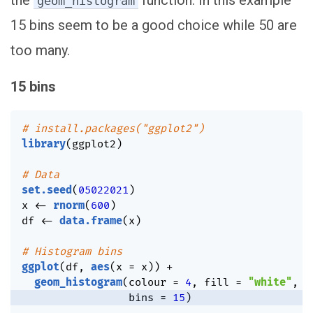
geom_histogram
15 bins seem to be a good choice while 50 are
too many.
15 bins
# install.packages("ggplot2")
library
(
ggplot2
)
# Data
set.seed
(
05022021
)
x 
<-
rnorm
(
600
)
df 
<-
data.frame
(
x
)
# Histogram bins
ggplot
(
df
,
aes
(
x 
=
 x
)
)
+
geom_histogram
(
colour 
=
4
,
 fill 
=
"white"
,
                 bins 
=
15
)