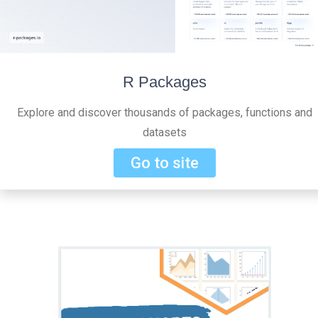
R Packages
Explore and discover thousands of packages, functions and
datasets
Go to site