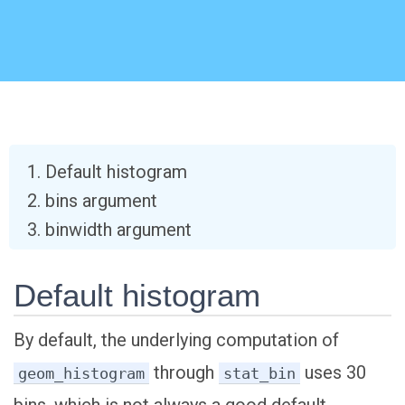
Default histogram
bins argument
binwidth argument
Default histogram
By default, the underlying computation of
through
uses 30
geom_histogram
stat_bin