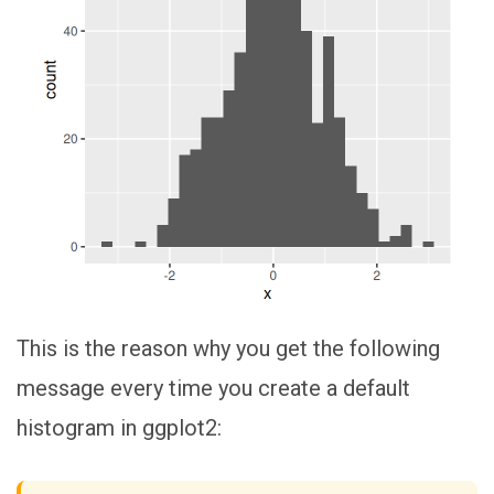
This is the reason why you get the following
message every time you create a default
histogram in ggplot2: