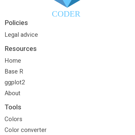
CODER
Policies
Legal advice
Resources
Home
Base R
ggplot2
About
Tools
Colors
Color converter