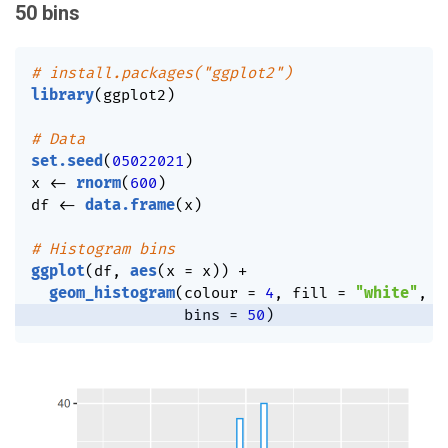
50 bins
# install.packages("ggplot2")
library
(
ggplot2
)
# Data
set.seed
(
05022021
)
x 
<-
rnorm
(
600
)
df 
<-
data.frame
(
x
)
# Histogram bins
ggplot
(
df
,
aes
(
x 
=
 x
)
)
+
geom_histogram
(
colour 
=
4
,
 fill 
=
"white"
,
                 bins 
=
50
)