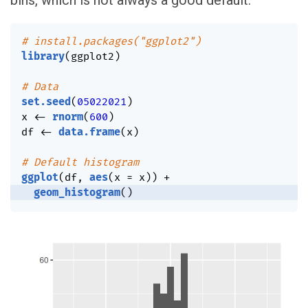
bins, which is not always a good default.
# install.packages("ggplot2")
library
(
ggplot2
)
# Data
set.seed
(
05022021
)
x 
<-
rnorm
(
600
)
df 
<-
data.frame
(
x
)
# Default histogram
ggplot
(
df
,
aes
(
x 
=
 x
)
)
+
geom_histogram
(
)