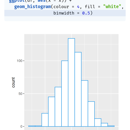
ggplot
(
df
,
aes
(
x 
=
 x
)
)
+
geom_histogram
(
colour 
=
4
,
 fill 
=
"white"
,
                 binwidth 
=
0.5
)