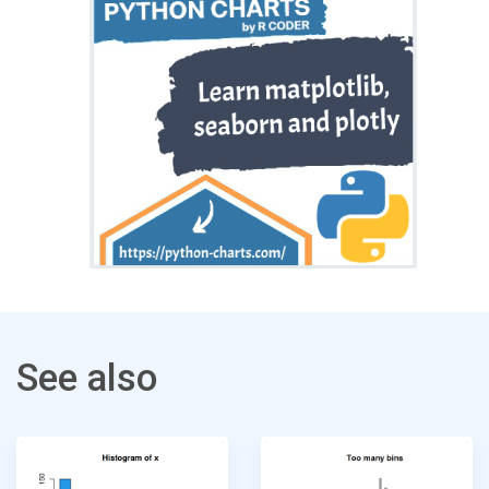
See also