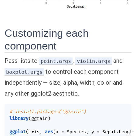
Customizing each
component
Pass lists to
,
and
point.args
violin.args
to control each component
boxplot.args
independently — size, alpha, width, color and
any other ggplot2 aesthetic.
# install.packages("ggrain")
library
(
ggrain
)
ggplot
(
iris
,
aes
(
x 
=
 Species
,
 y 
=
 Sepal.Length