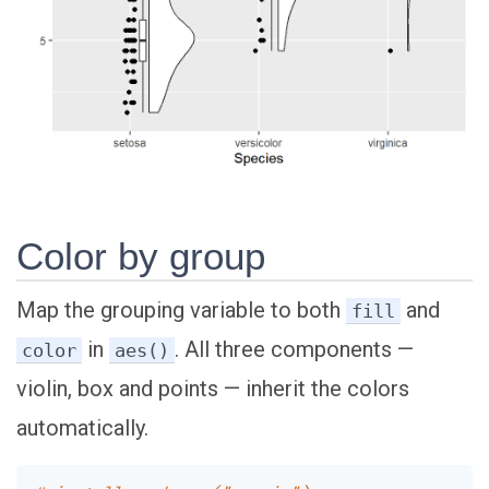
Color by group
Map the grouping variable to both
and
fill
in
. All three components —
color
aes()
violin, box and points — inherit the colors
automatically.