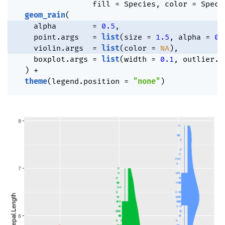
                 fill 
=
 Species
,
 color 
=
 Speci
geom_rain
(
    alpha        
=
0.5
,
    point.args   
=
list
(
size 
=
1.5
,
 alpha 
=
0.
    violin.args  
=
list
(
color 
=
NA
)
,
    boxplot.args 
=
list
(
width 
=
0.1
,
 outlier.s
)
+
theme
(
legend.position 
=
"none"
)