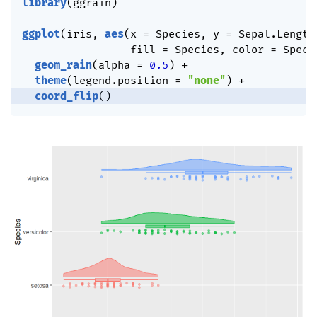
library
(
ggrain
)
ggplot
(
iris
,
aes
(
x 
=
 Species
,
 y 
=
 Sepal.Length
                 fill 
=
 Species
,
 color 
=
 Speci
geom_rain
(
alpha 
=
0.5
)
+
theme
(
legend.position 
=
"none"
)
+
coord_flip
(
)