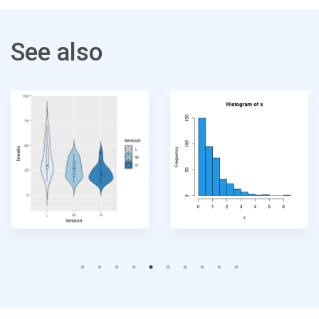
See also