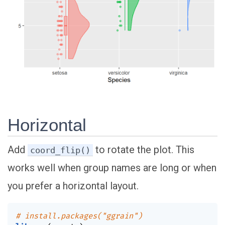
Horizontal
Add
to rotate the plot. This
coord_flip()
works well when group names are long or when
you prefer a horizontal layout.
# install.packages("ggrain")