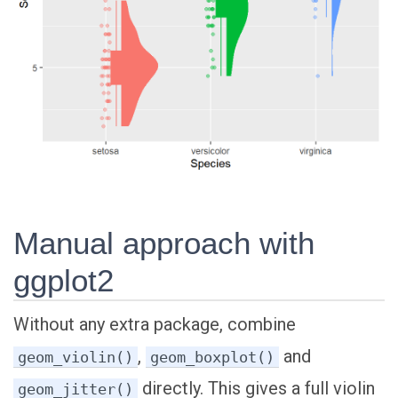
Manual approach with
ggplot2
Without any extra package, combine
,
and
geom_violin()
geom_boxplot()
directly. This gives a full violin
geom_jitter()