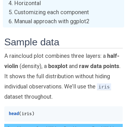
Horizontal
Customizing each component
Manual approach with ggplot2
Sample data
A raincloud plot combines three layers: a
half-
violin
(density), a
boxplot
and
raw data points
.
It shows the full distribution without hiding
individual observations. We’ll use the
iris
dataset throughout.
head
(
iris
)