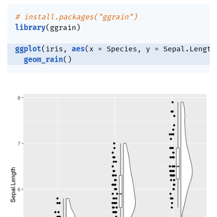
# install.packages("ggrain")
library
(
ggrain
)
ggplot
(
iris
,
aes
(
x 
=
 Species
,
 y 
=
 Sepal.Length
geom_rain
(
)