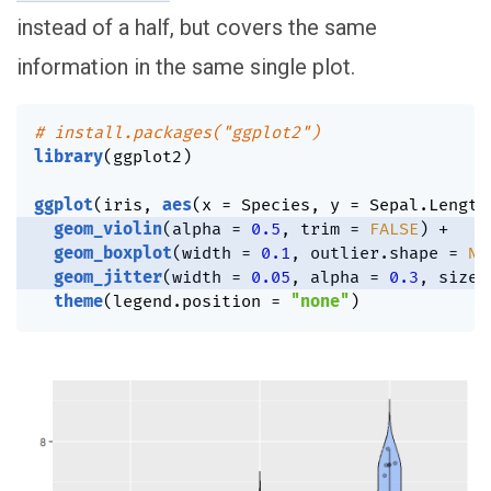
instead of a half, but covers the same
information in the same single plot.
# install.packages("ggplot2")
library
(
ggplot2
)
ggplot
(
iris
,
aes
(
x 
=
 Species
,
 y 
=
 Sepal.Length
geom_violin
(
alpha 
=
0.5
,
 trim 
=
FALSE
)
+
geom_boxplot
(
width 
=
0.1
,
 outlier.shape 
=
NA
geom_jitter
(
width 
=
0.05
,
 alpha 
=
0.3
,
 size 
theme
(
legend.position 
=
"none"
)