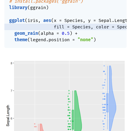
# install.packages("ggrain")
library
(
ggrain
)
ggplot
(
iris
,
aes
(
x 
=
 Species
,
 y 
=
 Sepal.Length
                 fill 
=
 Species
,
 color 
=
 Speci
geom_rain
(
alpha 
=
0.5
)
+
theme
(
legend.position 
=
"none"
)