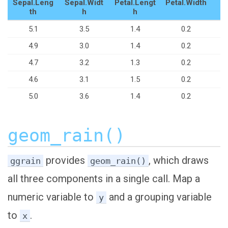
Sepal.Leng
Sepal.Widt
Petal.Lengt
Petal.Width
S
th
h
h
5.1
3.5
1.4
0.2
4.9
3.0
1.4
0.2
4.7
3.2
1.3
0.2
4.6
3.1
1.5
0.2
5.0
3.6
1.4
0.2
geom_rain()
provides
, which draws
ggrain
geom_rain()
all three components in a single call. Map a
numeric variable to
and a grouping variable
y
to
.
x