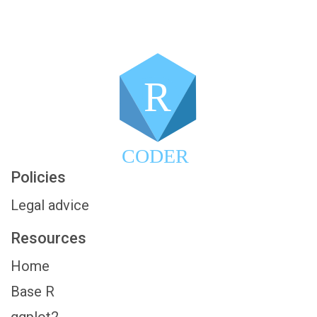
R
CODER
Policies
Legal advice
Resources
Home
Base R
ggplot2