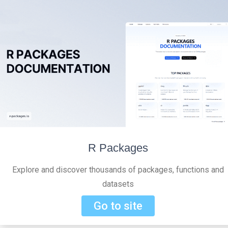
R Packages
Explore and discover thousands of packages, functions and
datasets
Go to site