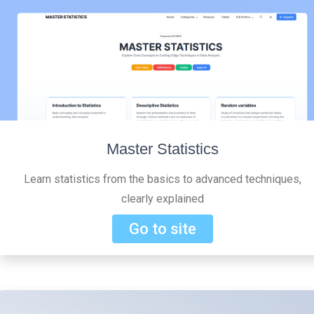
Master Statistics
Learn statistics from the basics to advanced techniques,
clearly explained
Go to site