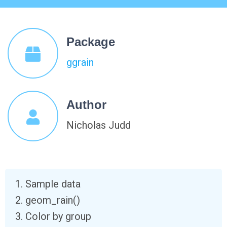
Package
ggrain
Author
Nicholas Judd
Sample data
geom_rain()
Color by group