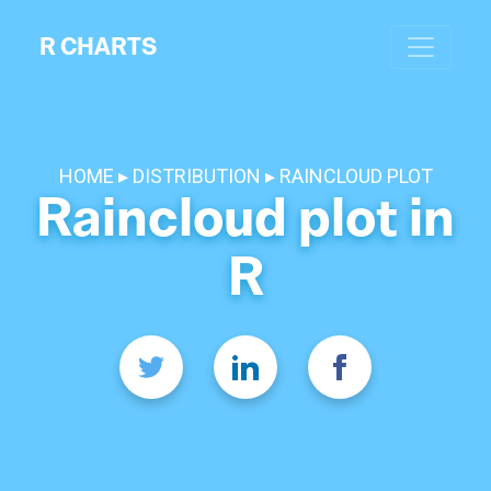
R CHARTS
HOME
DISTRIBUTION
RAINCLOUD PLOT
Raincloud plot in
R