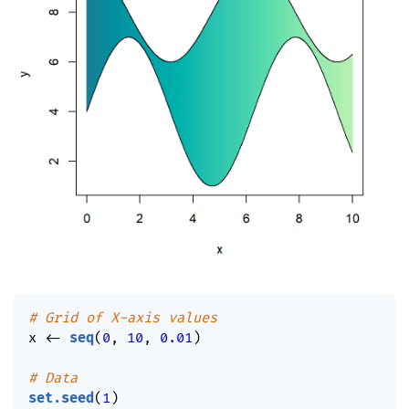
# Grid of X-axis values
x 
<-
seq
(
0
,
10
,
0.01
)
# Data
set.seed
(
1
)