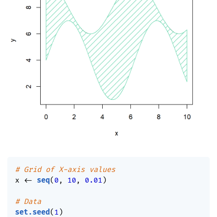
# Grid of X-axis values
x 
<-
seq
(
0
,
10
,
0.01
)
# Data
set.seed
(
1
)