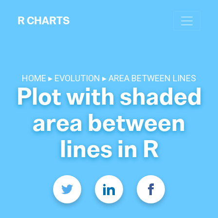
R CHARTS
HOME
EVOLUTION
AREA BETWEEN LINES
Plot with shaded
area between
lines in R