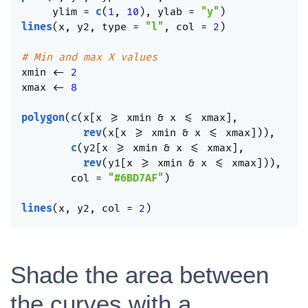
     ylim 
=
c
(
1
,
10
)
,
 ylab 
=
"y"
)
lines
(
x
,
 y2
,
 type 
=
"l"
,
 col 
=
2
)
# Min and max X values
xmin 
<-
2
xmax 
<-
8
polygon
(
c
(
x
[
x 
>=
 xmin 
&
 x 
<=
 xmax
]
,
rev
(
x
[
x 
>=
 xmin 
&
 x 
<=
 xmax
]
)
)
,
c
(
y2
[
x 
>=
 xmin 
&
 x 
<=
 xmax
]
,
rev
(
y1
[
x 
>=
 xmin 
&
 x 
<=
 xmax
]
)
)
,
        col 
=
"#6BD7AF"
)
lines
(
x
,
 y2
,
 col 
=
2
)
Shade the area between
the curves with a