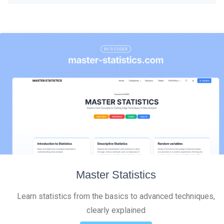
Master Statistics
Learn statistics from the basics to advanced techniques,
clearly explained