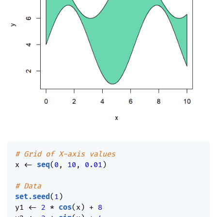
# Grid of X-axis values
x 
<-
seq
(
0
,
10
,
0.01
)
# Data
set.seed
(
1
)
y1 
<-
2
*
cos
(
x
)
+
8