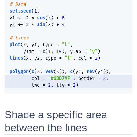
# Data
set.seed
(
1
)
y1 
<-
2
*
cos
(
x
)
+
8
y2 
<-
3
*
sin
(
x
)
+
4
# Lines
plot
(
x
,
 y1
,
 type 
=
"l"
,
     ylim 
=
c
(
1
,
10
)
,
 ylab 
=
"y"
)
lines
(
x
,
 y2
,
 type 
=
"l"
,
 col 
=
2
)
polygon
(
c
(
x
,
rev
(
x
)
)
,
c
(
y2
,
rev
(
y1
)
)
,
        col 
=
"#6BD7AF"
,
 border 
=
2
,
        lwd 
=
2
,
 lty 
=
2
)
Shade a specific area
between the lines