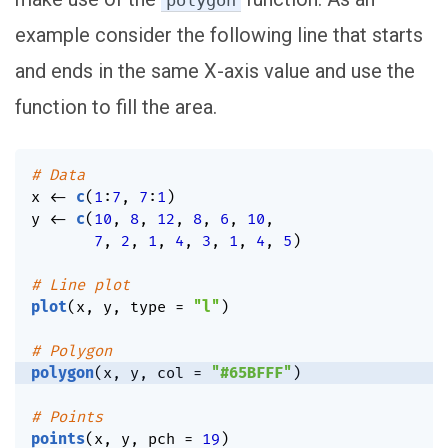
polygon
example consider the following line that starts
and ends in the same X-axis value and use the
function to fill the area.
# Data
x 
<-
c
(
1
:
7
,
7
:
1
)
y 
<-
c
(
10
,
8
,
12
,
8
,
6
,
10
,
7
,
2
,
1
,
4
,
3
,
1
,
4
,
5
)
# Line plot
plot
(
x
,
 y
,
 type 
=
"l"
)
# Polygon
polygon
(
x
,
 y
,
 col 
=
"#65BFFF"
)
# Points
points
(
x
,
 y
,
 pch 
=
19
)