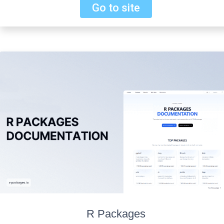
Go to site
R Packages