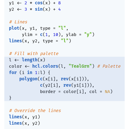
y1 
<-
2
*
cos
(
x
)
+
8
y2 
<-
3
*
sin
(
x
)
+
4
# Lines
plot
(
x
,
 y1
,
 type 
=
"l"
,
     ylim 
=
c
(
1
,
10
)
,
 ylab 
=
"y"
)
lines
(
x
,
 y2
,
 type 
=
"l"
)
# Fill with palette
l 
<-
length
(
x
)
color 
<-
hcl.colors
(
l
,
"TealGrn"
)
# Palette
for
(
i 
in
1
:
l
)
{
polygon
(
c
(
x
[
i
]
,
rev
(
x
[
i
]
)
)
,
c
(
y2
[
i
]
,
rev
(
y1
[
i
]
)
)
,
            border 
=
 color
[
i
]
,
 col 
=
NA
)
}
# Override the lines
lines
(
x
,
 y1
)
lines
(
x
,
 y2
)