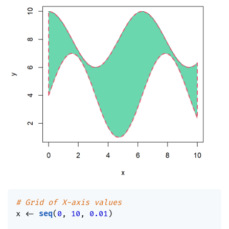
# Grid of X-axis values
x 
<-
seq
(
0
,
10
,
0.01
)