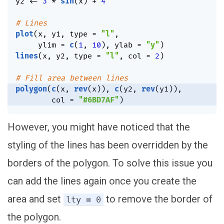
y2 
<-
3
*
sin
(
x
)
+
4
# Lines
plot
(
x
,
 y1
,
 type 
=
"l"
,
     ylim 
=
c
(
1
,
10
)
,
 ylab 
=
"y"
)
lines
(
x
,
 y2
,
 type 
=
"l"
,
 col 
=
2
)
# Fill area between lines
polygon
(
c
(
x
,
rev
(
x
)
)
,
c
(
y2
,
rev
(
y1
)
)
,
        col 
=
"#6BD7AF"
)
However, you might have noticed that the
styling of the lines has been overridden by the
borders of the polygon. To solve this issue you
can add the lines again once you create the
area and set
to remove the border of
lty = 0
the polygon.