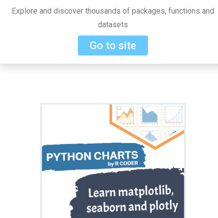
Explore and discover thousands of packages, functions and
datasets
Go to site