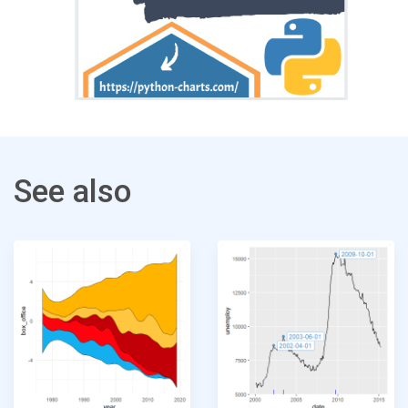
See also