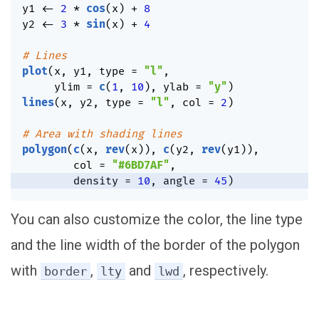
y1 
<-
2
*
cos
(
x
)
+
8
y2 
<-
3
*
sin
(
x
)
+
4
# Lines
plot
(
x
,
 y1
,
 type 
=
"l"
,
     ylim 
=
c
(
1
,
10
)
,
 ylab 
=
"y"
)
lines
(
x
,
 y2
,
 type 
=
"l"
,
 col 
=
2
)
# Area with shading lines
polygon
(
c
(
x
,
rev
(
x
)
)
,
c
(
y2
,
rev
(
y1
)
)
,
        col 
=
"#6BD7AF"
,
        density 
=
10
,
 angle 
=
45
)
You can also customize the color, the line type
and the line width of the border of the polygon
with
,
and
, respectively.
border
lty
lwd