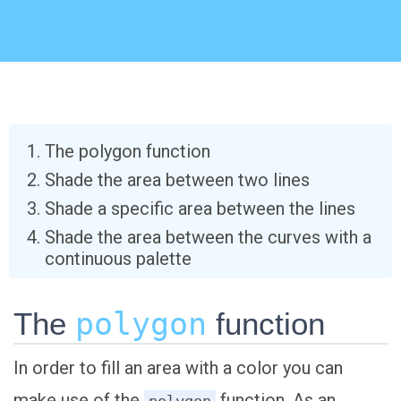
The polygon function
Shade the area between two lines
Shade a specific area between the lines
Shade the area between the curves with a
continuous palette
The
polygon
function
In order to fill an area with a color you can
make use of the
function. As an