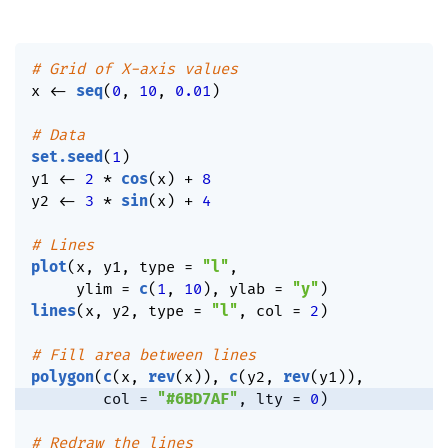
# Grid of X-axis values
x 
<-
seq
(
0
,
10
,
0.01
)
# Data
set.seed
(
1
)
y1 
<-
2
*
cos
(
x
)
+
8
y2 
<-
3
*
sin
(
x
)
+
4
# Lines
plot
(
x
,
 y1
,
 type 
=
"l"
,
     ylim 
=
c
(
1
,
10
)
,
 ylab 
=
"y"
)
lines
(
x
,
 y2
,
 type 
=
"l"
,
 col 
=
2
)
# Fill area between lines
polygon
(
c
(
x
,
rev
(
x
)
)
,
c
(
y2
,
rev
(
y1
)
)
,
        col 
=
"#6BD7AF"
,
 lty 
=
0
)
# Redraw the lines