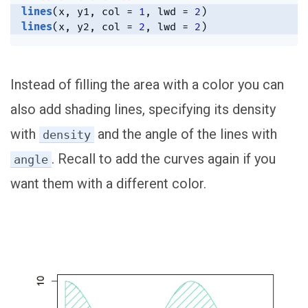
lines
(
x
,
 y1
,
 col 
=
1
,
 lwd 
=
2
)
lines
(
x
,
 y2
,
 col 
=
2
,
 lwd 
=
2
)
Instead of filling the area with a color you can
also add shading lines, specifying its density
with
and the angle of the lines with
density
. Recall to add the curves again if you
angle
want them with a different color.