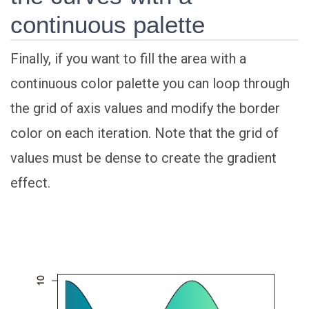
continuous palette
Finally, if you want to fill the area with a
continuous color palette you can loop through
the grid of axis values and modify the border
color on each iteration. Note that the grid of
values must be dense to create the gradient
effect.