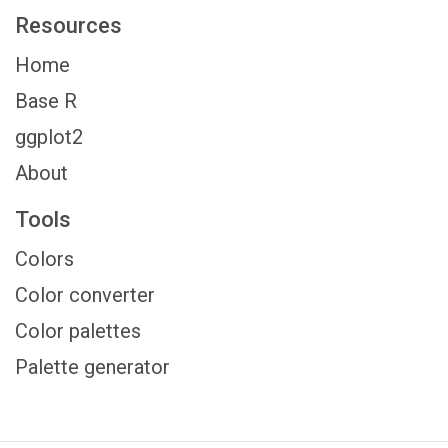
Resources
Home
Base R
ggplot2
About
Tools
Colors
Color converter
Color palettes
Palette generator