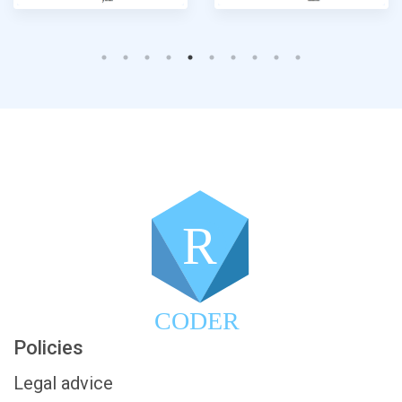
R
CODER
Policies
Legal advice