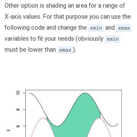
Other option is shading an area for a range of
X-axis values. For that purpose you can use the
following code and change the
and
xmin
xmax
variables to fit your needs (obviously
xmin
must be lower than
).
xmax