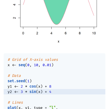
# Grid of X-axis values
x 
<-
seq
(
0
,
10
,
0.01
)
# Data
set.seed
(
1
)
y1 
<-
2
*
cos
(
x
)
+
8
y2 
<-
3
*
sin
(
x
)
+
4
# Lines
plot
(
x
,
 y1
,
 type 
=
"l"
,