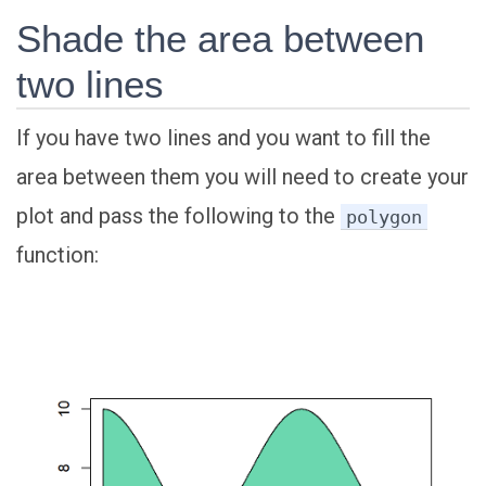
Shade the area between
two lines
If you have two lines and you want to fill the
area between them you will need to create your
plot and pass the following to the
polygon
function: