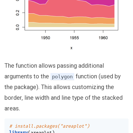
The function allows passing additional
arguments to the
function (used by
polygon
the package). This allows customizing the
border, line width and line type of the stacked
areas.
# install.packages("areaplot")
library
(
areaplot
)