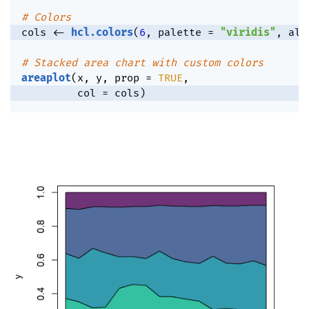
# Colors
cols 
<-
hcl.colors
(
6
,
 palette 
=
"viridis"
,
 alp
# Stacked area chart with custom colors
areaplot
(
x
,
 y
,
 prop 
=
TRUE
,
         col 
=
 cols
)