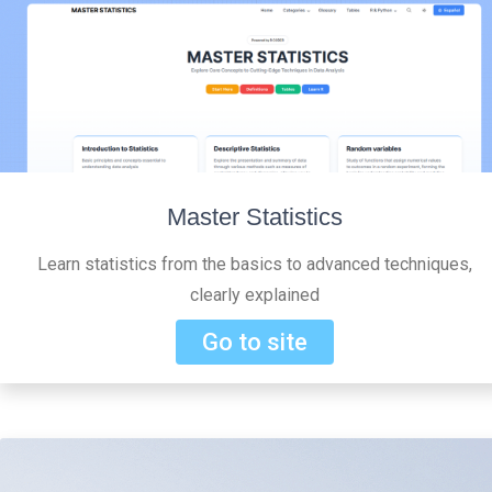
Master Statistics
Learn statistics from the basics to advanced techniques,
clearly explained
Go to site