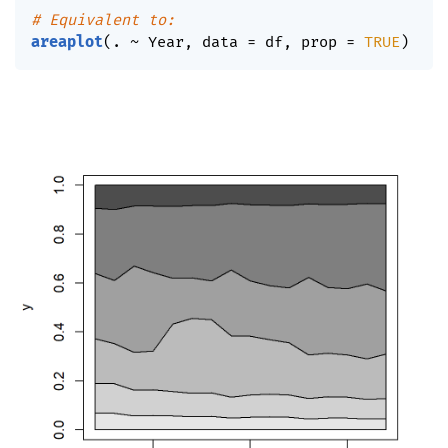
# Equivalent to:
areaplot
(
. 
~
 Year
,
 data 
=
 df
,
 prop 
=
TRUE
)