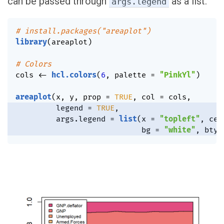
can be passed through
as a list.
args.legend
# install.packages("areaplot")
library
(
areaplot
)
# Colors
cols 
<-
hcl.colors
(
6
,
 palette 
=
"PinkYl"
)
areaplot
(
x
,
 y
,
 prop 
=
TRUE
,
 col 
=
 cols
,
         legend 
=
TRUE
,
         args.legend 
=
list
(
x 
=
"topleft"
,
 cex
                            bg 
=
"white"
,
 bty 