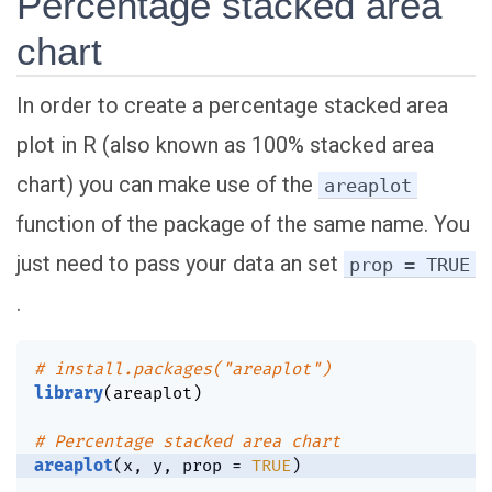
Percentage stacked area
chart
In order to create a percentage stacked area
plot in R (also known as 100% stacked area
chart) you can make use of the
areaplot
function of the package of the same name. You
just need to pass your data an set
prop = TRUE
.
# install.packages("areaplot")
library
(
areaplot
)
# Percentage stacked area chart
areaplot
(
x
,
 y
,
 prop 
=
TRUE
)