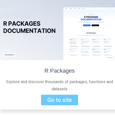
R Packages
Explore and discover thousands of packages, functions and
datasets
Go to site