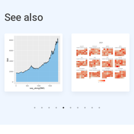
See also