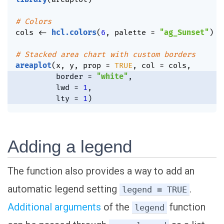
# Colors
cols 
<-
hcl.colors
(
6
,
 palette 
=
"ag_Sunset"
)
# Stacked area chart with custom borders
areaplot
(
x
,
 y
,
 prop 
=
TRUE
,
 col 
=
 cols
,
         border 
=
"white"
,
         lwd 
=
1
,
         lty 
=
1
)
Adding a legend
The function also provides a way to add an
automatic legend setting
.
legend = TRUE
Additional arguments
of the
function
legend