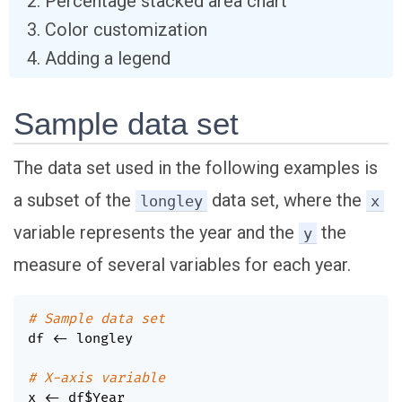
Percentage stacked area chart
Color customization
Adding a legend
Sample data set
The data set used in the following examples is
a subset of the
data set, where the
longley
x
variable represents the year and the
the
y
measure of several variables for each year.
# Sample data set
df 
<-
 longley

# X-axis variable
x 
<-
 df
$
Year
