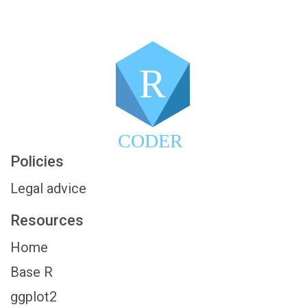
R
CODER
Policies
Legal advice
Resources
Home
Base R
ggplot2