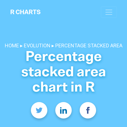
R CHARTS
HOME
EVOLUTION
PERCENTAGE STACKED AREA
Percentage
stacked area
chart in R