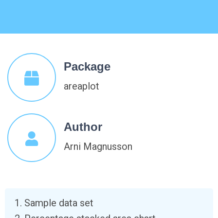
Package
areaplot
Author
Arni Magnusson
Sample data set