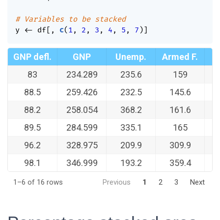
# Variables to be stacked
y 
<-
 df
[
,
c
(
1
,
2
,
3
,
4
,
5
,
7
)
]
GNP defl.
GNP
Unemp.
Armed F.
83
234.289
235.6
159
1
88.5
259.426
232.5
145.6
1
88.2
258.054
368.2
161.6
1
89.5
284.599
335.1
165
1
96.2
328.975
209.9
309.9
1
98.1
346.999
193.2
359.4
1–6 of 16 rows
Previous
1
2
3
Next