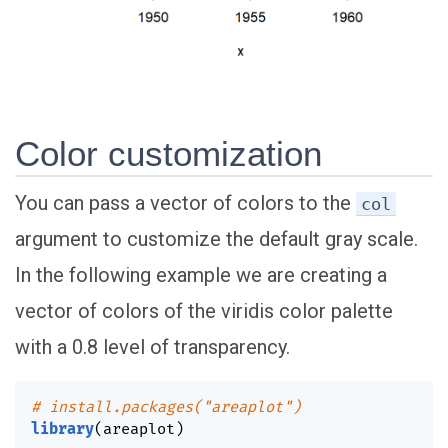
Color customization
You can pass a vector of colors to the
col
argument to customize the default gray scale.
In the following example we are creating a
vector of colors of the viridis color palette
with a 0.8 level of transparency.
# install.packages("areaplot")
library
(
areaplot
)