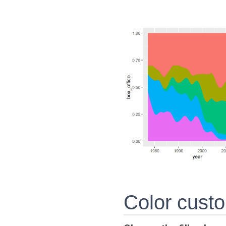
Color custo