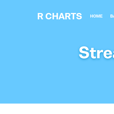
R CHARTS
HOME
B
Stre