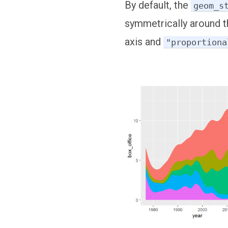
By default, the
geom_s
symmetrically around t
axis and
"proportiona