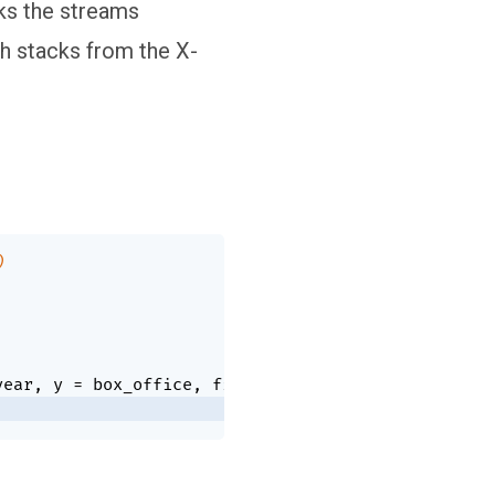
ks the streams
ch stacks from the X-
)
year
,
 y 
=
 box_office
,
 fill 
=
 genre
)
)
+