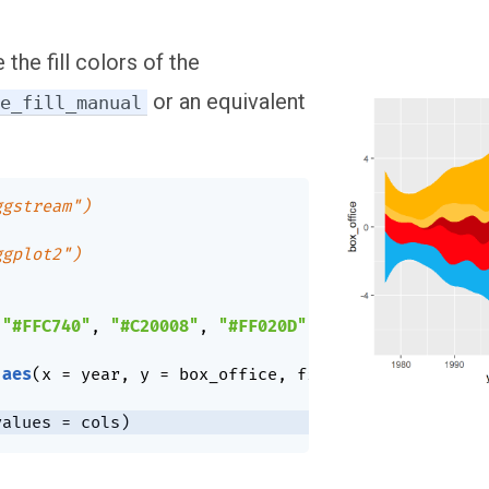
 the fill colors of the
or an equivalent
le_fill_manual
ggstream")
ggplot2")
"#FFC740"
,
"#C20008"
,
"#FF020D"
,
"#13AFEF"
)
aes
(
x 
=
 year
,
 y 
=
 box_office
,
 fill 
=
 genre
)
)
+
values 
=
 cols
)