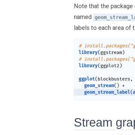
Note that the package 
named
geom_stream_l
labels to each area of 
# install.packages("
library
(
ggstream
)
# install.packages("
library
(
ggplot2
)
ggplot
(
blockbusters
,
geom_stream
(
)
+
geom_stream_label
(
Stream gra