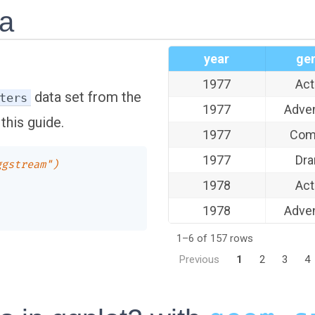
ta
year
ge
1977
Act
data set from the
ters
1977
Adve
this guide.
1977
Com
1977
Dr
ggstream")
1978
Act
1978
Adve
1–6 of 157 rows
Previous
1
2
3
4