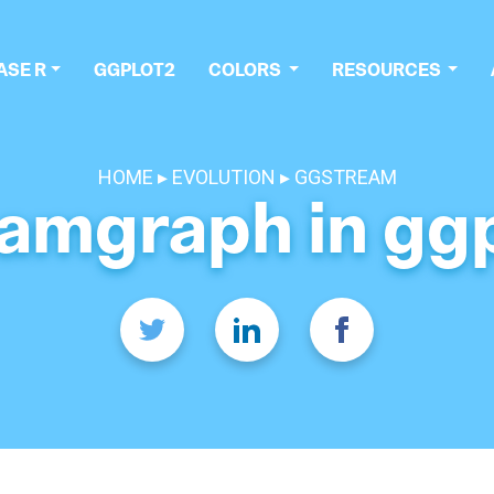
ASE R
GGPLOT2
COLORS
RESOURCES
HOME
EVOLUTION
GGSTREAM
amgraph in gg