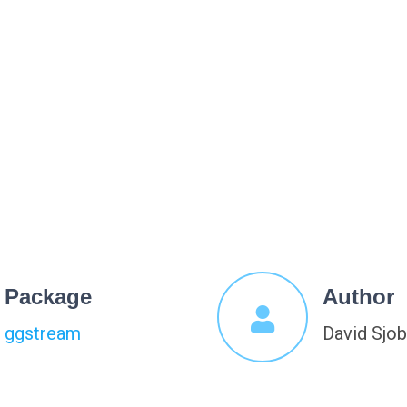
Package
Author
ggstream
David Sjo