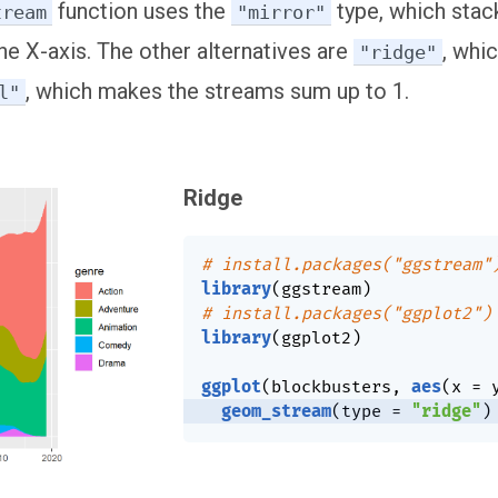
function uses the
type, which stac
tream
"mirror"
he X-axis. The other alternatives are
, whi
"ridge"
, which makes the streams sum up to 1.
l"
Ridge
# install.packages("ggstream"
library
(
ggstream
)
# install.packages("ggplot2")
library
(
ggplot2
)
ggplot
(
blockbusters
,
aes
(
x 
=
 
geom_stream
(
type 
=
"ridge"
)