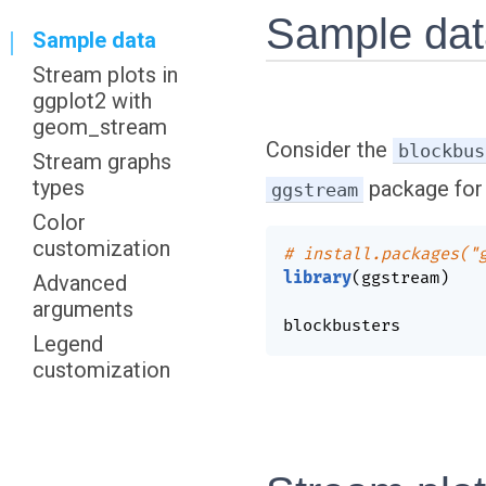
Sample da
Sample data
Stream plots in
ggplot2 with
geom_stream
Consider the
blockbus
Stream graphs
types
package for 
ggstream
Color
customization
# install.packages("
library
(
ggstream
)
Advanced
arguments
blockbusters
Legend
customization