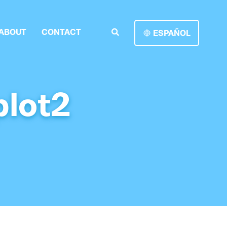
ABOUT
CONTACT
ESPAÑOL
plot2