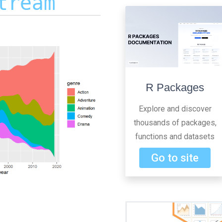
tream
R Packages
Explore and discover
thousands of packages,
functions and datasets
Go to site