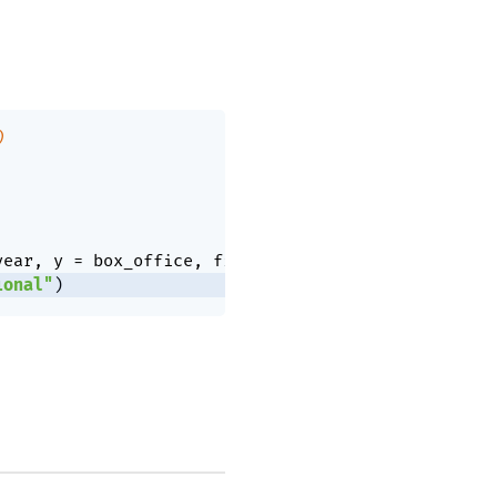
)
year
,
 y 
=
 box_office
,
 fill 
=
 genre
)
)
+
ional"
)