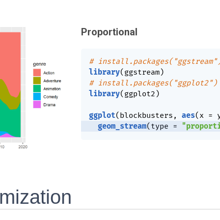
Proportional
# install.packages("ggstream"
library
(
ggstream
)
# install.packages("ggplot2")
library
(
ggplot2
)
ggplot
(
blockbusters
,
aes
(
x 
=
 
geom_stream
(
type 
=
"proport
mization