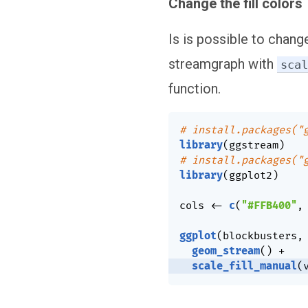
Change the fill colors
Is is possible to change
streamgraph with
sca
function.
# install.packages("
library
(
ggstream
)
# install.packages("
library
(
ggplot2
)
cols 
<-
c
(
"#FFB400"
,
ggplot
(
blockbusters
,
geom_stream
(
)
+
scale_fill_manual
(