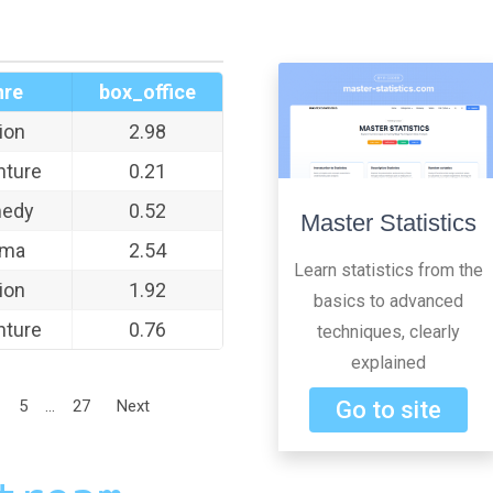
nre
box_office
ion
2.98
nture
0.21
edy
0.52
Master Statistics
ama
2.54
Learn statistics from the
ion
1.92
basics to advanced
nture
0.76
techniques, clearly
explained
5
...
27
Next
Go to site