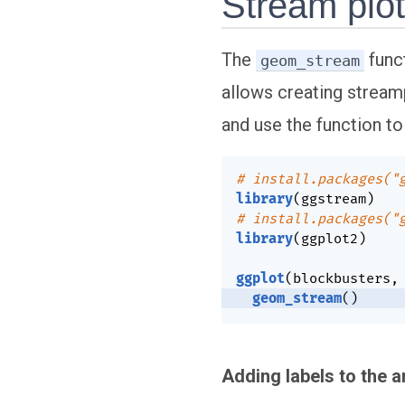
Stream plot
The
func
geom_stream
allows creating streamp
and use the function to
# install.packages("
library
(
ggstream
)
# install.packages("
library
(
ggplot2
)
ggplot
(
blockbusters
,
geom_stream
(
)
Adding labels to the 