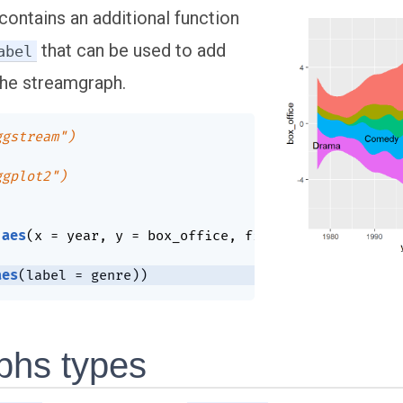
contains an additional function
that can be used to add
abel
the streamgraph.
ggstream")
ggplot2")
aes
(
x 
=
 year
,
 y 
=
 box_office
,
 fill 
=
 genre
)
)
+
aes
(
label 
=
 genre
)
)
phs types