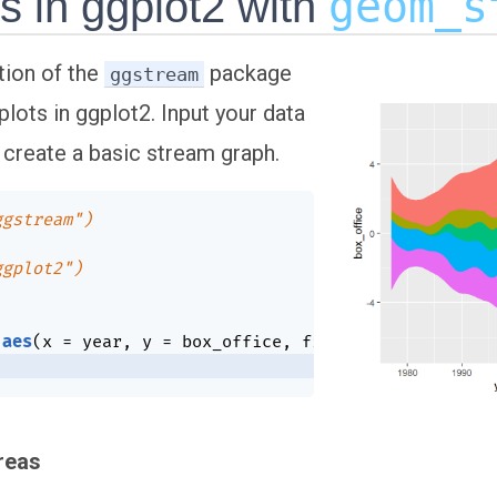
geom_s
s in ggplot2 with
tion of the
package
ggstream
lots in ggplot2. Input your data
 create a basic stream graph.
ggstream")
ggplot2")
aes
(
x 
=
 year
,
 y 
=
 box_office
,
 fill 
=
 genre
)
)
+
areas