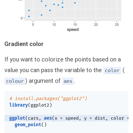
Gradient color
If you want to colorize the points based on a
value you can pass the variable to the
(
color
) argument of
.
colour
aes
# install.packages("ggplot2")
library
(
ggplot2
)
ggplot
(
cars
,
aes
(
x 
=
 speed
,
 y 
=
 dist
,
 color 
=
 
geom_point
(
)