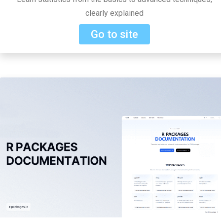
clearly explained
Go to site