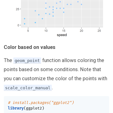
Color based on values
The
function allows coloring the
geom_point
points based on some conditions. Note that
you can customize the color of the points with
.
scale_color_manual
# install.packages("ggplot2")
library
(
ggplot2
)