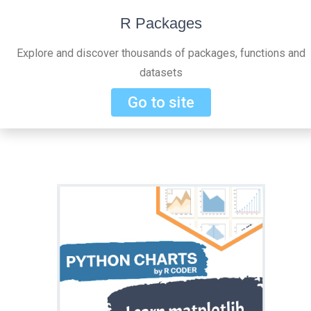
R Packages
Explore and discover thousands of packages, functions and
datasets
Go to site