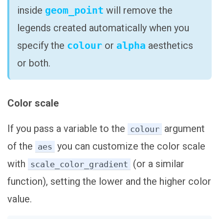
inside
geom_point
will remove the
legends created automatically when you
specify the
colour
or
alpha
aesthetics
or both.
Color scale
If you pass a variable to the
argument
colour
of the
you can customize the color scale
aes
with
(or a similar
scale_color_gradient
function), setting the lower and the higher color
value.