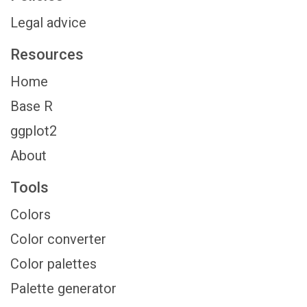
Legal advice
Resources
Home
Base R
ggplot2
About
Tools
Colors
Color converter
Color palettes
Palette generator