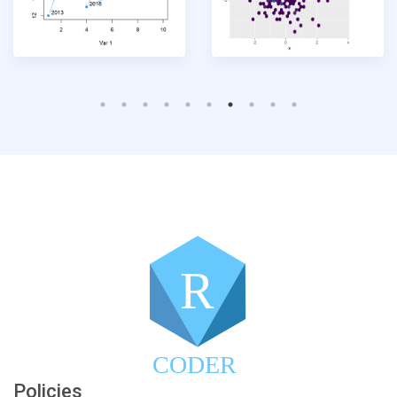
R
CODER
Policies