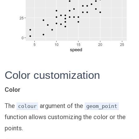
Color customization
Color
The
argument of the
colour
geom_point
function allows customizing the color or the
points.