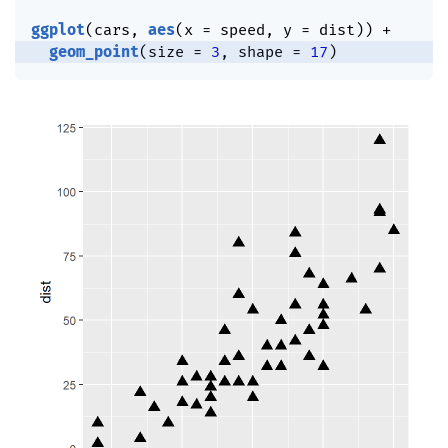
ggplot
(
cars
,
aes
(
x 
=
 speed
,
 y 
=
 dist
)
)
+
geom_point
(
size 
=
3
,
 shape 
=
17
)