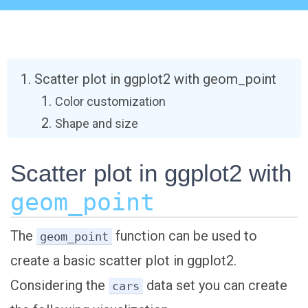
Scatter plot in ggplot2 with geom_point
Color customization
Shape and size
Scatter plot in ggplot2 with
geom_point
The
function can be used to
geom_point
create a basic scatter plot in ggplot2.
Considering the
data set you can create
cars