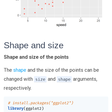
Shape and size
Shape and size of the points
The
shape
and the size of the points can be
changed with
and
arguments,
size
shape
respectively.
# install.packages("ggplot2")
library
(
ggplot2
)