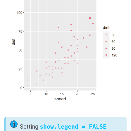
Setting
show.legend = FALSE