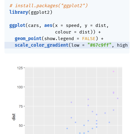
# install.packages("ggplot2")
library
(
ggplot2
)
ggplot
(
cars
,
aes
(
x 
=
 speed
,
 y 
=
 dist
,
                 colour 
=
 dist
)
)
+
geom_point
(
show.legend 
=
FALSE
)
+
scale_color_gradient
(
low 
=
"#67c9ff"
,
 high 
=