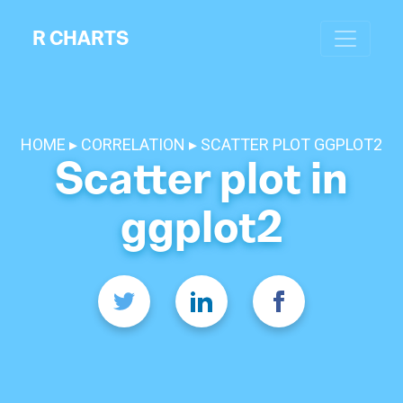
R CHARTS
HOME
CORRELATION
SCATTER PLOT GGPLOT2
Scatter plot in
ggplot2