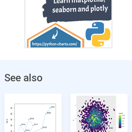
See also