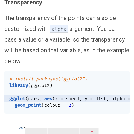
Transparency
The transparency of the points can also be
customized with
argument. You can
alpha
pass a value or a variable, so the transparency
will be based on that variable, as in the example
below.
# install.packages("ggplot2")
library
(
ggplot2
)
ggplot
(
cars
,
aes
(
x 
=
 speed
,
 y 
=
 dist
,
 alpha 
=
 
geom_point
(
colour 
=
2
)