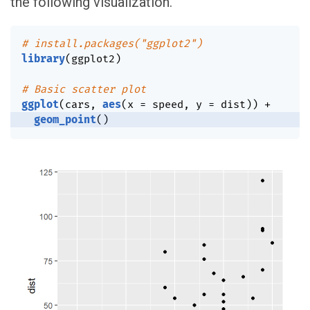
the following visualization.
# install.packages("ggplot2")
library
(
ggplot2
)
# Basic scatter plot
ggplot
(
cars
,
aes
(
x 
=
 speed
,
 y 
=
 dist
)
)
+
geom_point
(
)