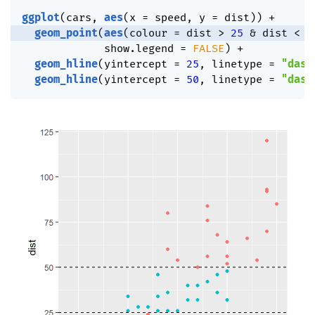
ggplot
(
cars
,
aes
(
x 
=
 speed
,
 y 
=
 dist
)
)
+
geom_point
(
aes
(
colour 
=
 dist 
>
25
&
 dist 
<
5
             show.legend 
=
FALSE
)
+
geom_hline
(
yintercept 
=
25
,
 linetype 
=
"dash
geom_hline
(
yintercept 
=
50
,
 linetype 
=
"dash