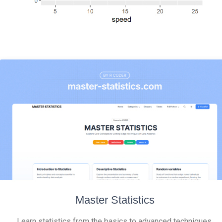
Master Statistics
Learn statistics from the basics to advanced techniques,