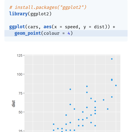
# install.packages("ggplot2")
library
(
ggplot2
)
ggplot
(
cars
,
aes
(
x 
=
 speed
,
 y 
=
 dist
)
)
+
geom_point
(
colour 
=
4
)