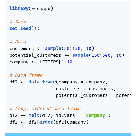
library
(
reshape
)
# Seed
set.seed
(
1
)
# Data
customers 
<-
sample
(
50
:
150
,
10
)
potential_customers 
<-
sample
(
150
:
500
,
10
)
company 
<-
 LETTERS
[
1
:
10
]
# Data frame
df2 
<-
data.frame
(
company 
=
 company
,
                 customers 
=
 customers
,
                 potential_customers 
=
 potenti
# Long, ordered data frame
df2 
<-
melt
(
df2
,
 id.vars 
=
"company"
)
df2 
<-
 df2
[
order
(
df2
$
company
)
,
]