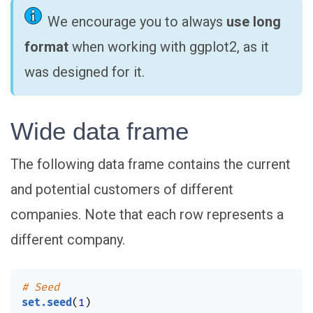
We encourage you to always
use long
format
when working with ggplot2, as it
was designed for it.
Wide data frame
The following data frame contains the current
and potential customers of different
companies. Note that each row represents a
different company.
# Seed
set.seed
(
1
)