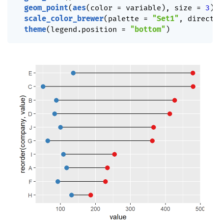
geom_point
(
aes
(
color 
=
 variable
)
,
 size 
=
3
)
scale_color_brewer
(
palette 
=
"Set1"
,
 directi
theme
(
legend.position 
=
"bottom"
)