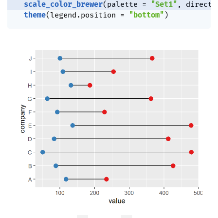
scale_color_brewer
(
palette 
=
"Set1"
,
 directi
theme
(
legend.position 
=
"bottom"
)