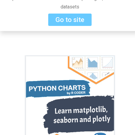
datasets
Go to site