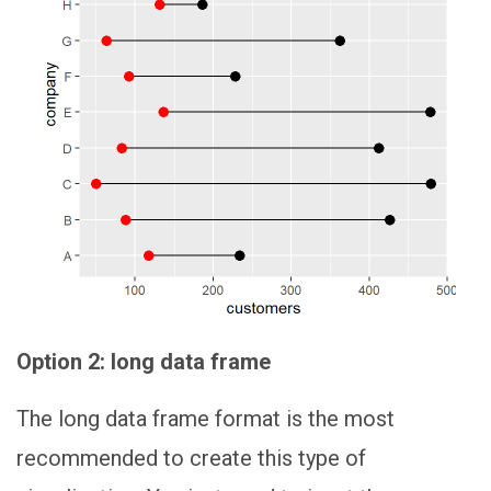
Option 2: long data frame
The long data frame format is the most
recommended to create this type of