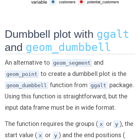
Dumbbell plot with
ggalt
and
geom_dumbbell
An alternative to
and
geom_segment
to create a dumbbell plot is the
geom_point
function from
package.
geom_dumbbell
ggalt
Using this function is straightforward, but the
input data frame must be in wide format.
The function requires the groups (
or
), the
x
y
start value (
or
) and the end positions (
x
y