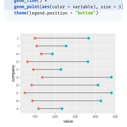
geom_line
(
)
+
geom_point
(
aes
(
color 
=
 variable
)
,
 size 
=
3
)
theme
(
legend.position 
=
"bottom"
)