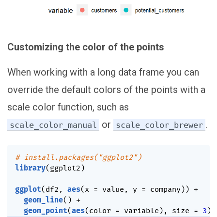
Customizing the color of the points
When working with a long data frame you can
override the default colors of the points with a
scale color function, such as
or
.
scale_color_manual
scale_color_brewer
# install.packages("ggplot2")
library
(
ggplot2
)
ggplot
(
df2
,
aes
(
x 
=
 value
,
 y 
=
 company
)
)
+
geom_line
(
)
+
geom_point
(
aes
(
color 
=
 variable
)
,
 size 
=
3
)