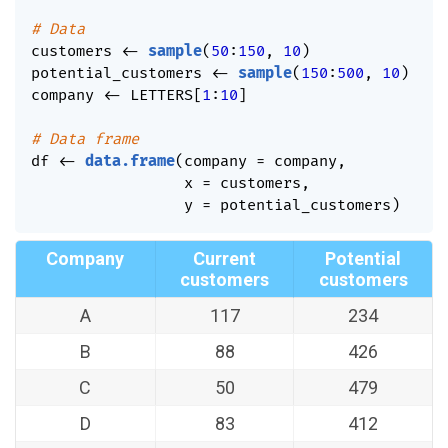
# Data
customers 
<-
sample
(
50
:
150
,
10
)
potential_customers 
<-
sample
(
150
:
500
,
10
)
company 
<-
 LETTERS
[
1
:
10
]
# Data frame
df 
<-
data.frame
(
company 
=
 company
,
                 x 
=
 customers
,
                 y 
=
 potential_customers
)
Company
Current
Potential
customers
customers
A
117
234
B
88
426
C
50
479
D
83
412