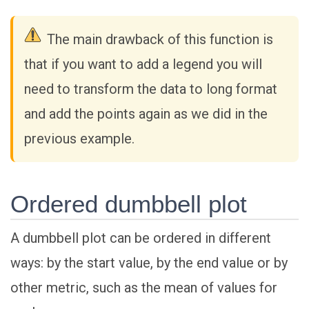
The main drawback of this function is
that if you want to add a legend you will
need to transform the data to long format
and add the points again as we did in the
previous example.
Ordered dumbbell plot
A dumbbell plot can be ordered in different
ways: by the start value, by the end value or by
other metric, such as the mean of values for