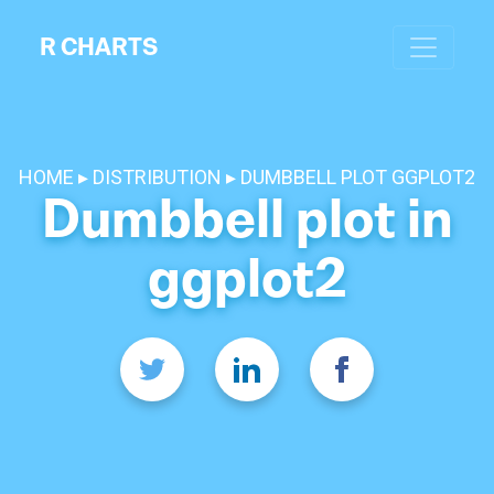
R CHARTS
HOME
DISTRIBUTION
DUMBBELL PLOT GGPLOT2
Dumbbell plot in
ggplot2