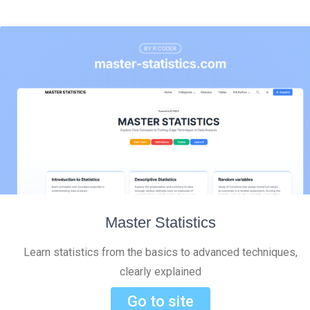
Master Statistics
Learn statistics from the basics to advanced techniques,
clearly explained
Go to site