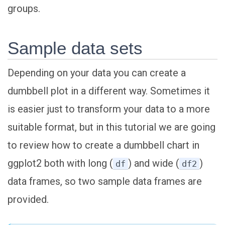
groups.
Sample data sets
Depending on your data you can create a
dumbbell plot in a different way. Sometimes it
is easier just to transform your data to a more
suitable format, but in this tutorial we are going
to review how to create a dumbbell chart in
ggplot2 both with long (
) and wide (
)
df
df2
data frames, so two sample data frames are
provided.