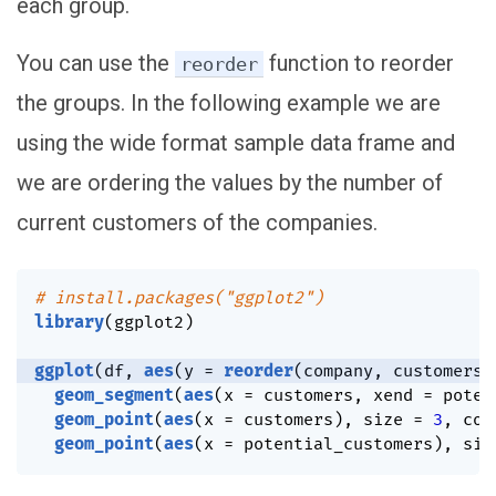
each group.
You can use the
function to reorder
reorder
the groups. In the following example we are
using the wide format sample data frame and
we are ordering the values by the number of
current customers of the companies.
# install.packages("ggplot2")
library
(
ggplot2
)
ggplot
(
df
,
aes
(
y 
=
reorder
(
company
,
 customers
)
geom_segment
(
aes
(
x 
=
 customers
,
 xend 
=
 poten
geom_point
(
aes
(
x 
=
 customers
)
,
 size 
=
3
,
 col
geom_point
(
aes
(
x 
=
 potential_customers
)
,
 siz