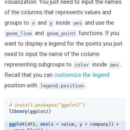
visualization. You just need to input the names
of the columns that represents values and
groups to
and
inside
and use the
x
y
aes
and
functions. If you
geom_line
geom_point
want to display a legend for the points you just
need to input the name of the column
representing subgroups to
inside
.
color
aes
Recall that you can
customize the legend
position with
.
legend.position
# install.packages("ggplot2")
library
(
ggplot2
)
ggplot
(
df2
,
aes
(
x 
=
 value
,
 y 
=
 company
)
)
+