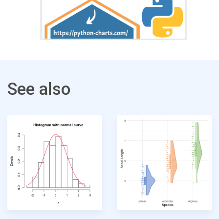
See also