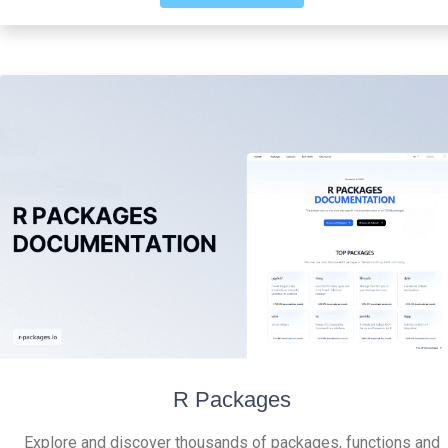
R Packages
Explore and discover thousands of packages, functions and