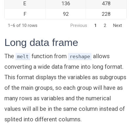
E
136
478
F
92
228
1–6 of 10 rows
Previous
1
2
Next
Long data frame
The
function from
allows
melt
reshape
converting a wide data frame into long format.
This format displays the variables as subgroups
of the main groups, so each group will have as
many rows as variables and the numerical
values will all be in the same column instead of
splited into different columns.