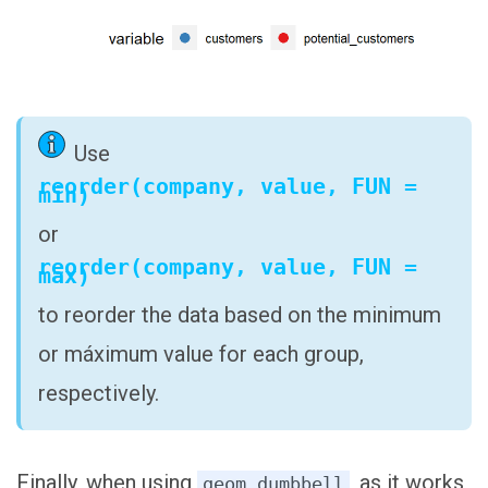
Use
reorder(company, value, FUN =
min)
or
reorder(company, value, FUN =
max)
to reorder the data based on the minimum
or máximum value for each group,
respectively.
Finally, when using
, as it works
geom_dumbbell