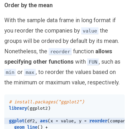
Order by the mean
With the sample data frame in long format if
you reorder the companies by
the
value
groups will be ordered by default by its mean.
Nonetheless, the
function
allows
reorder
specifying other functions
with
, such as
FUN
or
, to reorder the values based on
min
max
the minimum or maximum value, respectively.
# install.packages("ggplot2")
library
(
ggplot2
)
ggplot
(
df2
,
aes
(
x 
=
 value
,
 y 
=
reorder
(
company
geom_line
(
)
+