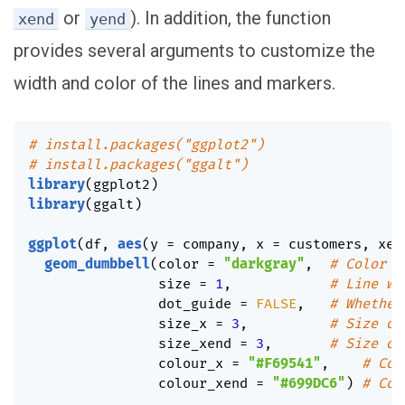
or
). In addition, the function
xend
yend
provides several arguments to customize the
width and color of the lines and markers.
# install.packages("ggplot2")
# install.packages("ggalt")
library
(
ggplot2
)
library
(
ggalt
)
ggplot
(
df
,
aes
(
y 
=
 company
,
 x 
=
 customers
,
 xen
geom_dumbbell
(
color 
=
"darkgray"
,
# Color o
                size 
=
1
,
# Line wi
                dot_guide 
=
FALSE
,
# Whether
                size_x 
=
3
,
# Size of
                size_xend 
=
3
,
# Size of
                colour_x 
=
"#F69541"
,
# Col
                colour_xend 
=
"#699DC6"
)
# Col