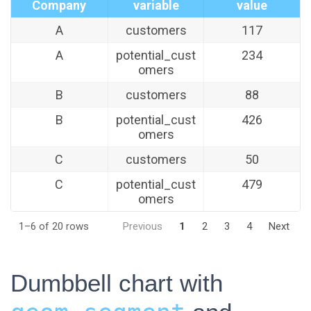
Company
variable
value
A
customers
117
A
potential_cust
234
omers
B
customers
88
B
potential_cust
426
omers
C
customers
50
C
potential_cust
479
omers
1–6 of 20 rows
Previous
1
2
3
4
Next
Dumbbell chart with