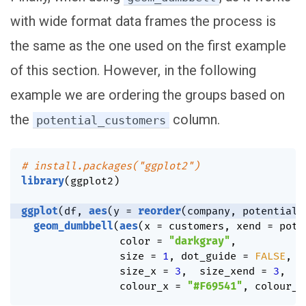
with wide format data frames the process is
the same as the one used on the first example
of this section. However, in the following
example we are ordering the groups based on
the
column.
potential_customers
# install.packages("ggplot2")
library
(
ggplot2
)
ggplot
(
df
,
aes
(
y 
=
reorder
(
company
,
 potential_
geom_dumbbell
(
aes
(
x 
=
 customers
,
 xend 
=
 pote
                color 
=
"darkgray"
,
                size 
=
1
,
 dot_guide 
=
FALSE
,
                size_x 
=
3
,
  size_xend 
=
3
,
                colour_x 
=
"#F69541"
,
 colour_x