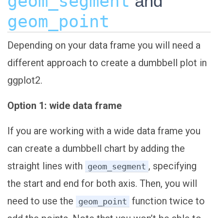
geom_segment
and
geom_point
Depending on your data frame you will need a
different approach to create a dumbbell plot in
ggplot2.
Option 1: wide data frame
If you are working with a wide data frame you
can create a dumbbell chart by adding the
straight lines with
, specifying
geom_segment
the start and end for both axis. Then, you will
need to use the
function twice to
geom_point