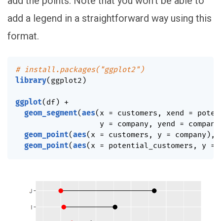
add the points. Note that you won’t be able to
add a legend in a straightforward way using this
format.
# install.packages("ggplot2")
library
(
ggplot2
)
ggplot
(
df
)
+
geom_segment
(
aes
(
x 
=
 customers
,
 xend 
=
 poten
                   y 
=
 company
,
 yend 
=
 company
geom_point
(
aes
(
x 
=
 customers
,
 y 
=
 company
)
,
 
geom_point
(
aes
(
x 
=
 potential_customers
,
 y 
=
 