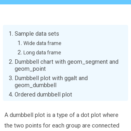
Sample data sets
Wide data frame
Long data frame
Dumbbell chart with geom_segment and
geom_point
Dumbbell plot with ggalt and
geom_dumbbell
Ordered dumbbell plot
A dumbbell plot is a type of a dot plot where
the two points for each group are connected