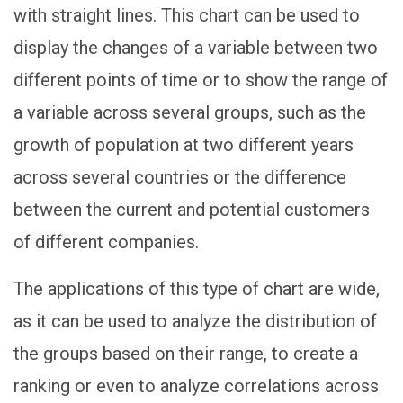
with straight lines. This chart can be used to
display the changes of a variable between two
different points of time or to show the range of
a variable across several groups, such as the
growth of population at two different years
across several countries or the difference
between the current and potential customers
of different companies.
The applications of this type of chart are wide,
as it can be used to analyze the distribution of
the groups based on their range, to create a
ranking or even to analyze correlations across