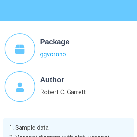
Package
ggvoronoi
Author
Robert C. Garrett
Sample data