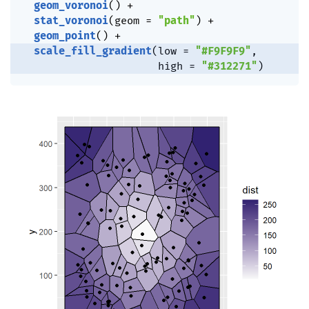
geom_voronoi
(
)
+
stat_voronoi
(
geom 
=
"path"
)
+
geom_point
(
)
+
scale_fill_gradient
(
low 
=
"#F9F9F9"
,
                      high 
=
"#312271"
)