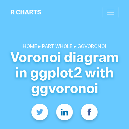
R CHARTS
HOME
PART WHOLE
GGVORONOI
Voronoi diagram
in ggplot2 with
ggvoronoi