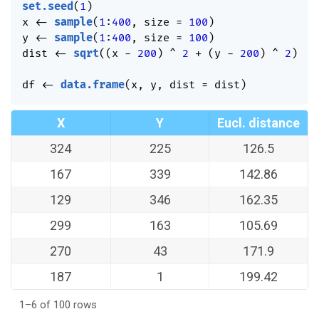
set.seed
(
1
)
x 
<-
sample
(
1
:
400
,
 size 
=
100
)
y 
<-
sample
(
1
:
400
,
 size 
=
100
)
dist 
<-
sqrt
(
(
x 
-
200
)
^
2
+
(
y 
-
200
)
^
2
)
df 
<-
data.frame
(
x
,
 y
,
 dist 
=
 dist
)
X
Y
Eucl. distance
324
225
126.5
167
339
142.86
129
346
162.35
299
163
105.69
270
43
171.9
187
1
199.42
1–6 of 100 rows