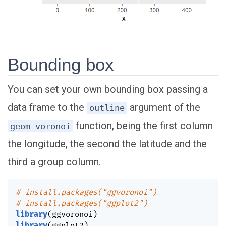
Bounding box
You can set your own bounding box passing a
data frame to the
argument of the
outline
function, being the first column
geom_voronoi
the longitude, the second the latitude and the
third a group column.
# install.packages("ggvoronoi")
# install.packages("ggplot2")
library
(
ggvoronoi
)
library
(
ggplot2
)