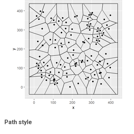
Path style