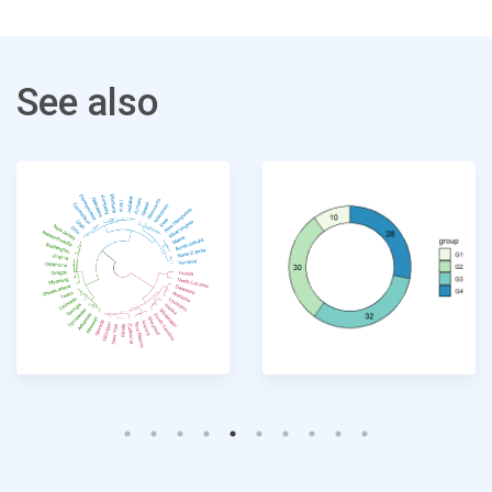
See also