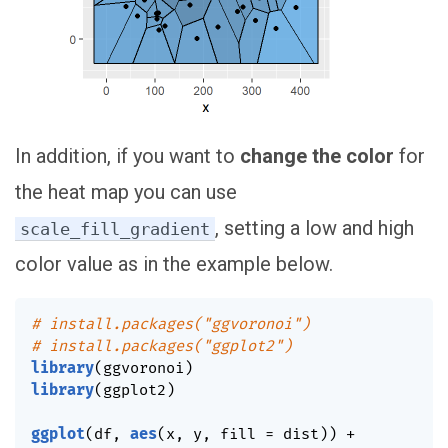
In addition, if you want to
change the color
for
the heat map you can use
, setting a low and high
scale_fill_gradient
color value as in the example below.
# install.packages("ggvoronoi")
# install.packages("ggplot2")
library
(
ggvoronoi
)
library
(
ggplot2
)
ggplot
(
df
,
aes
(
x
,
 y
,
 fill 
=
 dist
)
)
+