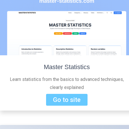
Master Statistics
Learn statistics from the basics to advanced techniques,
clearly explained
Go to site