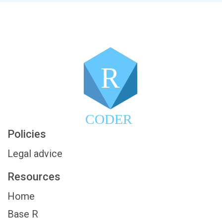
R
CODER
Policies
Legal advice
Resources
Home
Base R