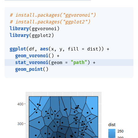
# install.packages("ggvoronoi")
# install.packages("ggplot2")
library
(
ggvoronoi
)
library
(
ggplot2
)
ggplot
(
df
,
aes
(
x
,
 y
,
 fill 
=
 dist
)
)
+
geom_voronoi
(
)
+
stat_voronoi
(
geom 
=
"path"
)
+
geom_point
(
)