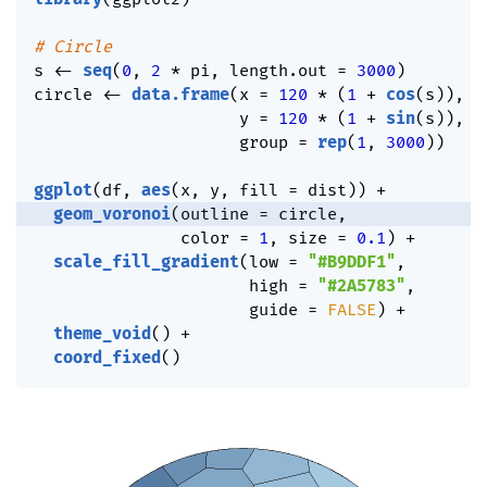
# Circle
s 
<-
seq
(
0
,
2
*
 pi
,
 length.out 
=
3000
)
circle 
<-
data.frame
(
x 
=
120
*
(
1
+
cos
(
s
)
)
,
                     y 
=
120
*
(
1
+
sin
(
s
)
)
,
                     group 
=
rep
(
1
,
3000
)
)
ggplot
(
df
,
aes
(
x
,
 y
,
 fill 
=
 dist
)
)
+
geom_voronoi
(
outline 
=
 circle
,
               color 
=
1
,
 size 
=
0.1
)
+
scale_fill_gradient
(
low 
=
"#B9DDF1"
,
                      high 
=
"#2A5783"
,
                      guide 
=
FALSE
)
+
theme_void
(
)
+
coord_fixed
(
)