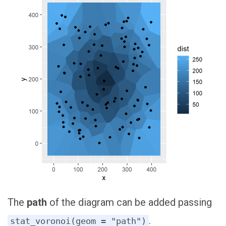
The
path
of the diagram can be added passing
.
stat_voronoi(geom = "path")