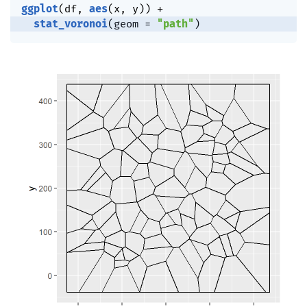
ggplot
(
df
,
aes
(
x
,
 y
)
)
+
stat_voronoi
(
geom 
=
"path"
)