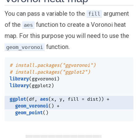
You can pass a variable to the
argument
fill
of the
function to create a Voronoi heat
aes
map. For this purpose you will need to use the
function.
geom_voronoi
# install.packages("ggvoronoi")
# install.packages("ggplot2")
library
(
ggvoronoi
)
library
(
ggplot2
)
ggplot
(
df
,
aes
(
x
,
 y
,
 fill 
=
 dist
)
)
+
geom_voronoi
(
)
+
geom_point
(
)