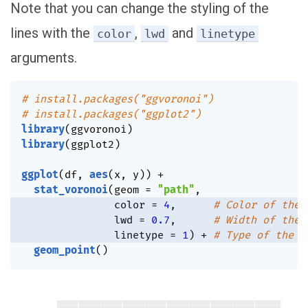
Note that you can change the styling of the
lines with the
,
and
color
lwd
linetype
arguments.
# install.packages("ggvoronoi")
# install.packages("ggplot2")
library
(
ggvoronoi
)
library
(
ggplot2
)
ggplot
(
df
,
aes
(
x
,
 y
)
)
+
stat_voronoi
(
geom 
=
"path"
,
               color 
=
4
,
# Color of the 
               lwd 
=
0.7
,
# Width of the 
               linetype 
=
1
)
+
# Type of the l
geom_point
(
)