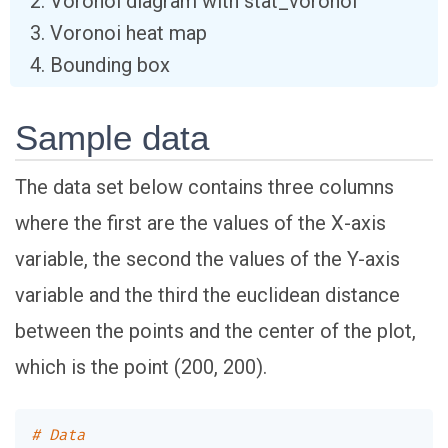
Voronoi diagram with stat_voronoi
Voronoi heat map
Bounding box
Sample data
The data set below contains three columns
where the first are the values of the X-axis
variable, the second the values of the Y-axis
variable and the third the euclidean distance
between the points and the center of the plot,
which is the point (200, 200).
# Data