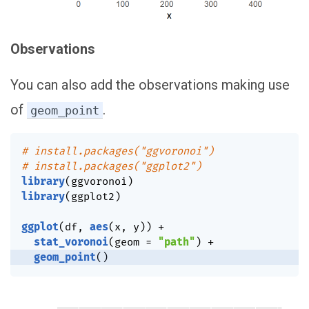
Observations
You can also add the observations making use
of
.
geom_point
# install.packages("ggvoronoi")
# install.packages("ggplot2")
library
(
ggvoronoi
)
library
(
ggplot2
)
ggplot
(
df
,
aes
(
x
,
 y
)
)
+
stat_voronoi
(
geom 
=
"path"
)
+
geom_point
(
)