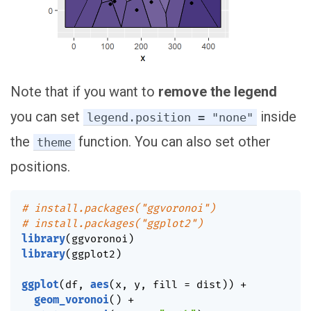
Note that if you want to
remove the legend
you can set
inside
legend.position = "none"
the
function. You can also set other
theme
positions.
# install.packages("ggvoronoi")
# install.packages("ggplot2")
library
(
ggvoronoi
)
library
(
ggplot2
)
ggplot
(
df
,
aes
(
x
,
 y
,
 fill 
=
 dist
)
)
+
geom_voronoi
(
)
+