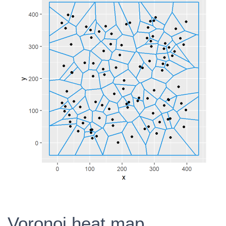
Voronoi heat map