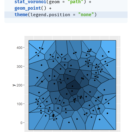
stat_voronoi
(
geom 
=
"path"
)
+
geom_point
(
)
+
theme
(
legend.position 
=
"none"
)