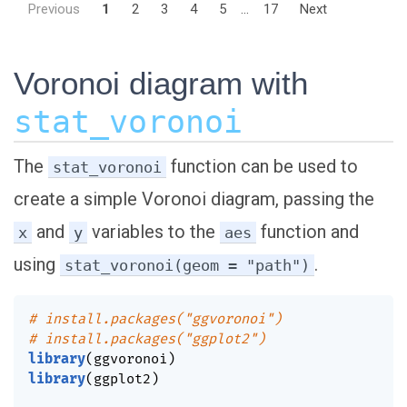
Previous
1
2
3
4
5
...
17
Next
Voronoi diagram with
stat_voronoi
The
function can be used to
stat_voronoi
create a simple Voronoi diagram, passing the
and
variables to the
function and
x
y
aes
using
.
stat_voronoi(geom = "path")
# install.packages("ggvoronoi")
# install.packages("ggplot2")
library
(
ggvoronoi
)
library
(
ggplot2
)