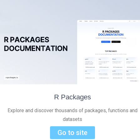
R Packages
Explore and discover thousands of packages, functions and
datasets
Go to site