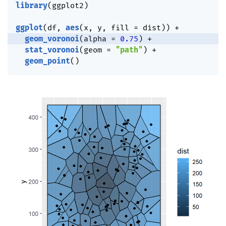
library
(
ggplot2
)
ggplot
(
df
,
aes
(
x
,
 y
,
 fill 
=
 dist
)
)
+
geom_voronoi
(
alpha 
=
0.75
)
+
stat_voronoi
(
geom 
=
"path"
)
+
geom_point
(
)