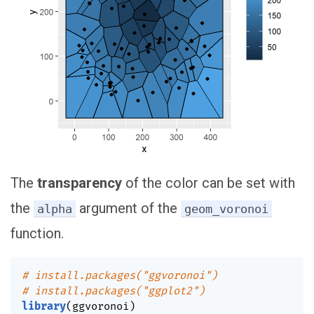
The
transparency
of the color can be set with
the
argument of the
alpha
geom_voronoi
function.
# install.packages("ggvoronoi")
# install.packages("ggplot2")
library
(
ggvoronoi
)