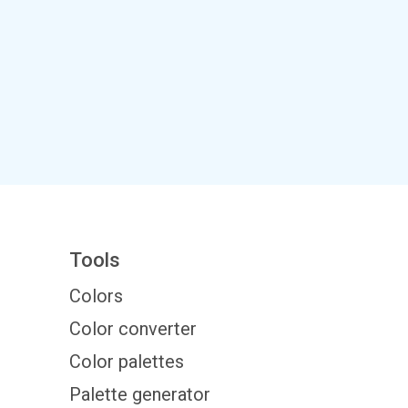
Tools
Colors
Color converter
Color palettes
Palette generator