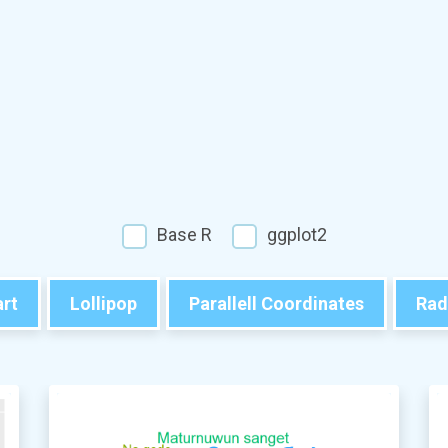
Base R
ggplot2
rt
Lollipop
Parallell Coordinates
Rad