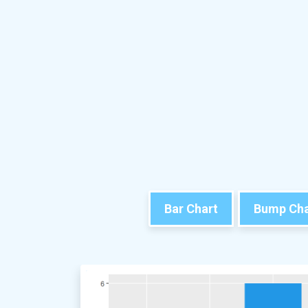
Bar Chart
Bump Cha