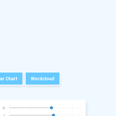
ar Chart
Wordcloud