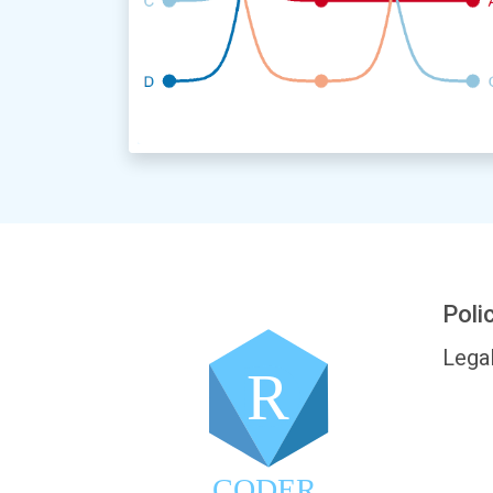
Poli
Lega
R
CODER