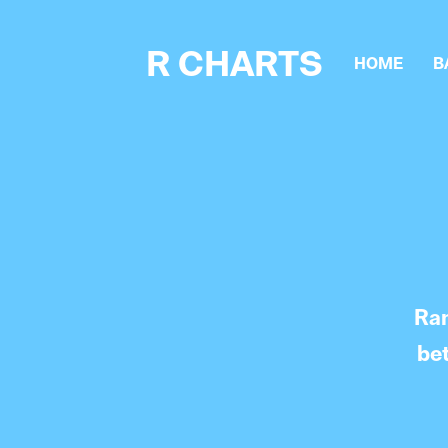
R CHARTS
HOME
B
Ran
be