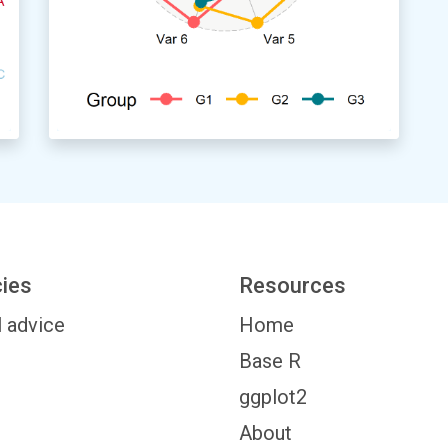
cies
Resources
l advice
Home
Base R
ggplot2
About