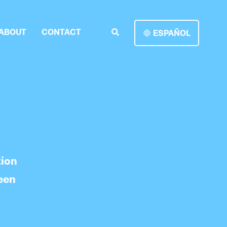
ABOUT
CONTACT
ESPAÑOL
tion
een