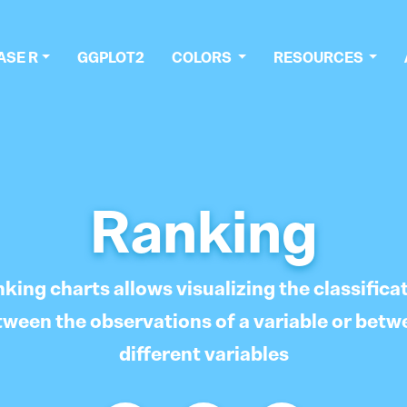
ASE R
GGPLOT2
COLORS
RESOURCES
Ranking
king charts allows visualizing the classifica
tween the observations of a variable or betw
different variables